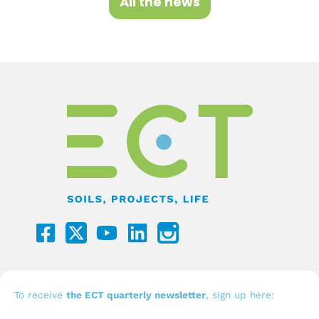
All the news
F
Y
L
a
o
i
c
u
n
e
t
k
b
u
e
To receive
the ECT quarterly newsletter
, sign up here: