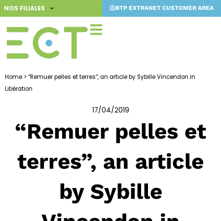
Skip
NOS FILIALES
BTP EXTRANET CUSTOMER AREA
to
content
Home
>
“Remuer pelles et terres”, an article by Sybille Vincendon in
Libération
17/04/2019
“Remuer pelles et
terres”, an article
by Sybille