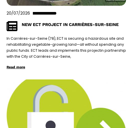
20/07/2026
NEW ECT PROJECT IN CARRIÈRES-SUR-SEINE
In Carrières-sur-Seine (78), ECT is securing a hazardous site and
rehabilitating vegetable-growing land—all without spending any
public funds. ECT leads and implements this projectin partnership
with the City of Carrières-sur-Seine,
Read more