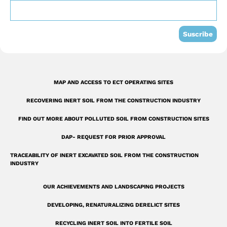
o
b
d
o
e
i
k
n
Suscribe
-
s
q
MAP AND ACCESS TO ECT OPERATING SITES
u
RECOVERING INERT SOIL FROM THE CONSTRUCTION INDUSTRY
a
r
FIND OUT MORE ABOUT POLLUTED SOIL FROM CONSTRUCTION SITES
e
DAP- REQUEST FOR PRIOR APPROVAL
TRACEABILITY OF INERT EXCAVATED SOIL FROM THE CONSTRUCTION
INDUSTRY
OUR ACHIEVEMENTS AND LANDSCAPING PROJECTS
DEVELOPING, RENATURALIZING DERELICT SITES
RECYCLING INERT SOIL INTO FERTILE SOIL