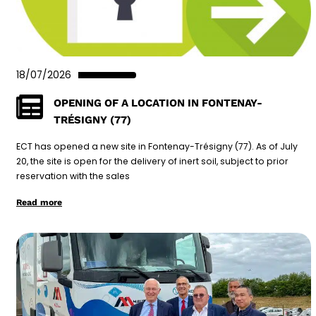
18/07/2026
OPENING OF A LOCATION IN FONTENAY-
TRÉSIGNY (77)
ECT has opened a new site in Fontenay-Trésigny (77). As of July
20, the site is open for the delivery of inert soil, subject to prior
reservation with the sales
Read more