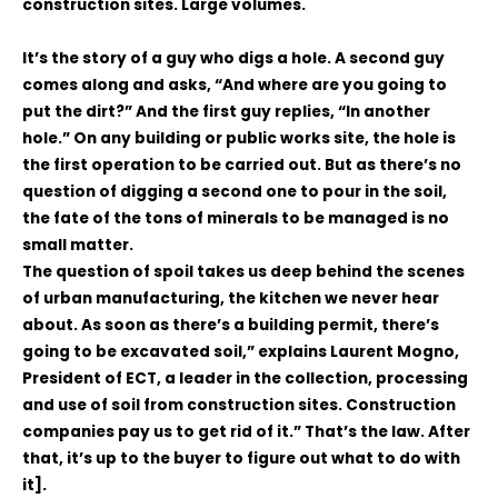
construction sites. Large volumes.
It’s the story of a guy who digs a hole. A second guy
comes along and asks, “And where are you going to
put the dirt?” And the first guy replies, “In another
hole.” On any building or public works site, the hole is
the first operation to be carried out. But as there’s no
question of digging a second one to pour in the soil,
the fate of the tons of minerals to be managed is no
small matter.
The question of spoil takes us deep behind the scenes
of urban manufacturing, the kitchen we never hear
about. As soon as there’s a building permit, there’s
going to be excavated soil,” explains Laurent Mogno,
President of ECT, a leader in the collection, processing
and use of soil from construction sites. Construction
companies pay us to get rid of it.” That’s the law. After
that, it’s up to the buyer to figure out what to do with
it].