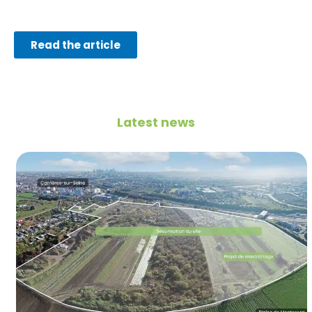
Read the article
Latest news