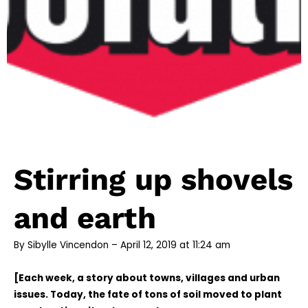
Stirring up shovels
and earth
By Sibylle Vincendon – April 12, 2019 at 11:24 am
[Each week, a story about towns, villages and urban
issues. Today, the fate of tons of soil moved to plant