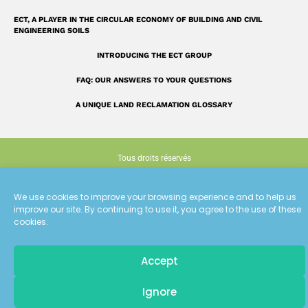
ECT, A PLAYER IN THE CIRCULAR ECONOMY OF BUILDING AND CIVIL
ENGINEERING SOILS
INTRODUCING THE ECT GROUP
FAQ: OUR ANSWERS TO YOUR QUESTIONS
A UNIQUE LAND RECLAMATION GLOSSARY
Tous droits réservés
Terms of use
We use cookies to improve your browsing experience and to help us
improve our site. By continuing to use it, you agree to the use of these
Cookie policy (EU)
cookies.
Conception : Siouxe
Accept
Pour recevoir
Ignore
les dernières actualités d'ECT