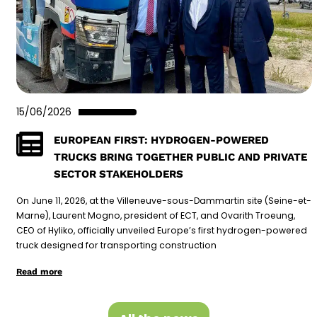
15/06/2026
EUROPEAN FIRST: HYDROGEN-POWERED
TRUCKS BRING TOGETHER PUBLIC AND PRIVATE
SECTOR STAKEHOLDERS
On June 11, 2026, at the Villeneuve-sous-Dammartin site (Seine-et-
Marne), Laurent Mogno, president of ECT, and Ovarith Troeung,
CEO of Hyliko, officially unveiled Europe’s first hydrogen-powered
truck designed for transporting construction
Read more