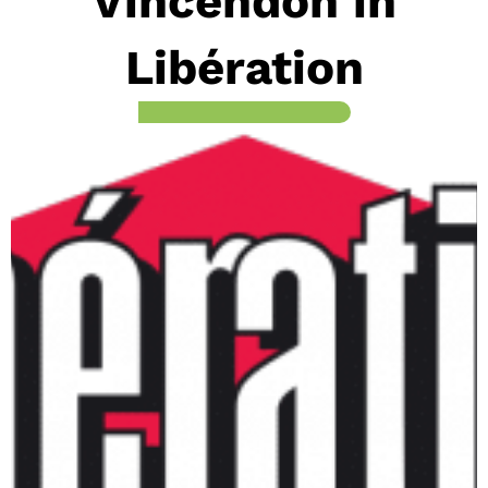
Vincendon in
Libération