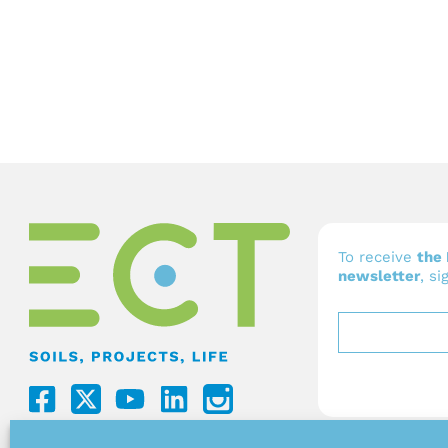
To receive
the 
newsletter
, si
F
Y
L
a
o
i
c
u
n