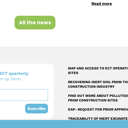
Read more
All the news
MAP AND ACCESS TO ECT OPERAT
ECT quarterly
SITES
gn up here:
RECOVERING INERT SOIL FROM TH
CONSTRUCTION INDUSTRY
FIND OUT MORE ABOUT POLLUTED
FROM CONSTRUCTION SITES
Suscribe
DAP- REQUEST FOR PRIOR APPRO
TRACEABILITY OF INERT EXCAVAT
SOIL FROM THE CONSTRUCTION
INDUSTRY