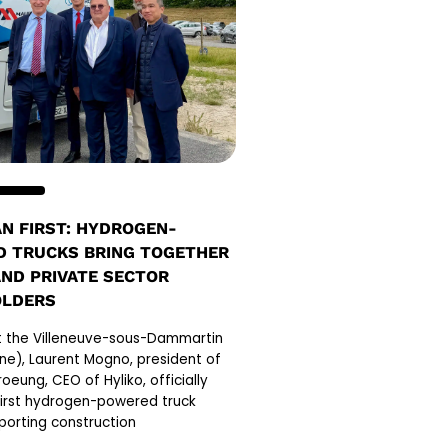
N FIRST: HYDROGEN-
 TRUCKS BRING TOGETHER
AND PRIVATE SECTOR
OLDERS
at the Villeneuve-sous-Dammartin
ne), Laurent Mogno, president of
oeung, CEO of Hyliko, officially
first hydrogen-powered truck
porting construction