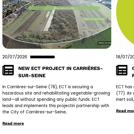
20/07/2026
18/07/2
NEW ECT PROJECT IN CARRIÈRES-
SUR-SEINE
In Carrières-sur-Seine (78), ECT is securing a
ECT has 
hazardous site and rehabilitating vegetable-growing
(77). As 
land—all without spending any public funds. ECT
inert soi
leads and implements this projectin partnership with
Read mo
the City of Carrières-sur-Seine,
Read more