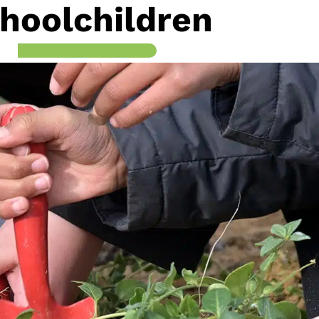
hoolchildren