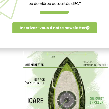
les dernières actualités d'ECT
Inscrivez-vous à notre newsletter