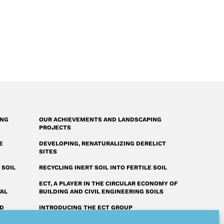
ING
OUR ACHIEVEMENTS AND LANDSCAPING
PROJECTS
E
DEVELOPING, RENATURALIZING DERELICT
SITES
 SOIL
RECYCLING INERT SOIL INTO FERTILE SOIL
ECT, A PLAYER IN THE CIRCULAR ECONOMY OF
VAL
BUILDING AND CIVIL ENGINEERING SOILS
ED
INTRODUCING THE ECT GROUP
FAQ: OUR ANSWERS TO YOUR QUESTIONS