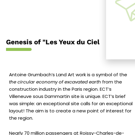
Genesis of "Les Yeux du Ciel
Antoine Grumbach’s Land Art work
is a symbol of the
the circular economy of excavated earth
from the
construction industry in the Paris region. ECT’s
Villeneuve sous Dammartin site is unique. ECT’s brief
was simple: an exceptional site calls for an exceptional
layout! The aim is to create a new point of interest for
the region.
Nearly 70 million passengers at Roissy-Charles-de-