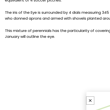
equivalent of 4 soccer pitches.
The iris of the Eye is surrounded by 4 dials measuring 345
who donned aprons and armed with shovels planted around 
This mixture of perennials has the particularity of coveri
January will outline the eye.