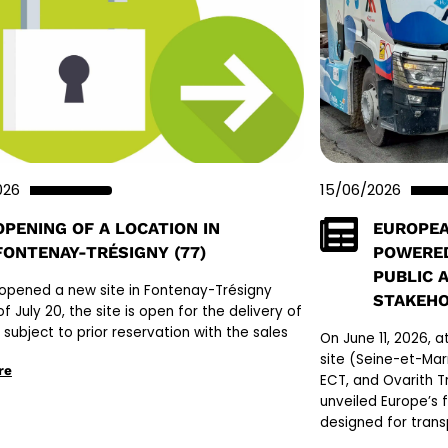
026
15/06/2026
OPENING OF A LOCATION IN
EUROPEA
FONTENAY-TRÉSIGNY (77)
POWERED
PUBLIC 
opened a new site in Fontenay-Trésigny
STAKEH
of July 20, the site is open for the delivery of
l, subject to prior reservation with the sales
On June 11, 2026, 
site (Seine-et-Mar
re
ECT, and Ovarith Tr
unveiled Europe’s 
designed for trans