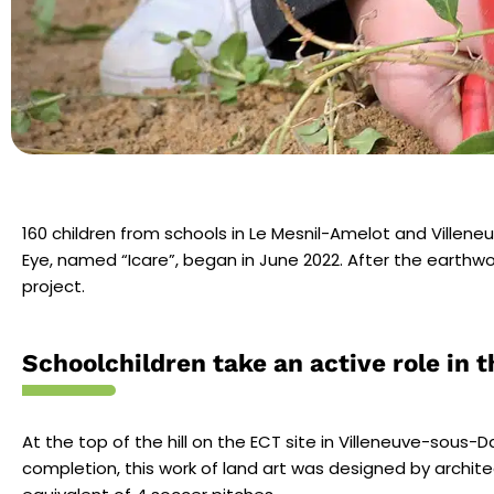
160 children from schools in Le
Mesnil-Amelot and Villen
Eye, named “Icare”, began in June 2022. After the earthwork
project.
Schoolchildren take an active role in t
At the top of the hill on the ECT site in Villeneuve-sous-
completion, this work of land art was designed by archite