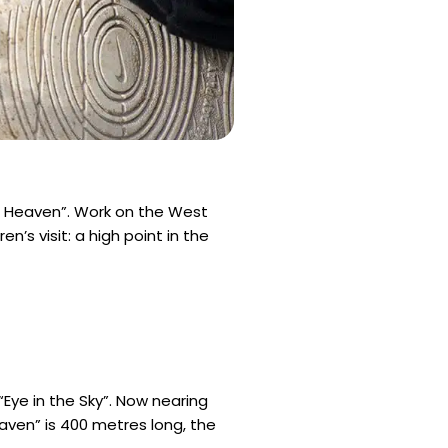
f Heaven”. Work on the West
’s visit: a high point in the
“Eye in the Sky”. Now nearing
eaven” is 400 metres long, the