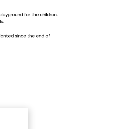
playground for the children,
s.
planted since the end of