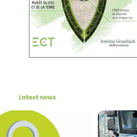
Latest news