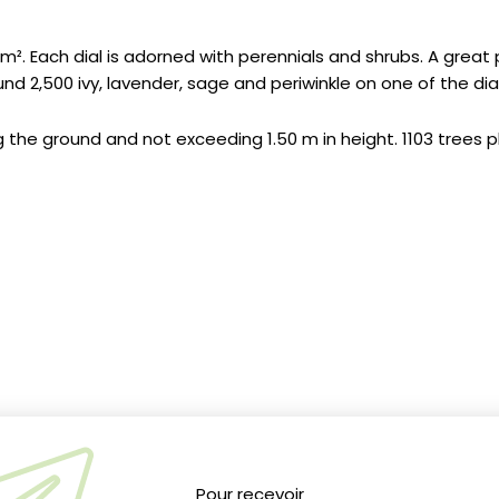
 m². Each dial is adorned with perennials and shrubs. A great 
2,500 ivy, lavender, sage and periwinkle on one of the dial
ng the ground and not exceeding 1.50 m in height. 1103 trees 
See Gil Fornet's planting photos
Click here
Pour recevoir