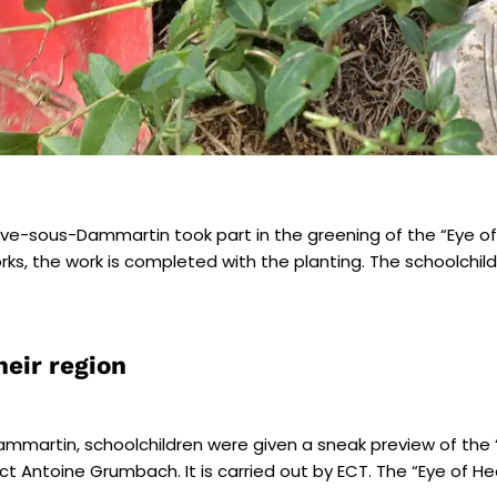
euve-sous-Dammartin
took part in the
greening of the “Eye o
s, the work is completed with the planting. The schoolchildren
heir region
Dammartin, schoolchildren were given a sneak preview of the 
ct Antoine Grumbach. It is carried out by ECT. The “Eye of H