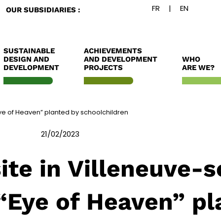
OUR SUBSIDIARIES :
SUSTAINABLE
ACHIEVEMENTS
DESIGN AND
AND DEVELOPMENT
WHO
DEVELOPMENT
PROJECTS
ARE WE?
Eye of Heaven” planted by schoolchildren
21/02/2023
ite in Villeneuve-
“Eye of Heaven” pl