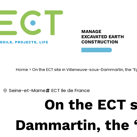
Skip
to
content
MANAGE
EXCAVATED EARTH
CONSTRUCTION
Home
>
On the ECT site in Villeneuve-sous-Dammartin, the “
Seine-et-Marne
ECT Ile de France
On the ECT s
Dammartin, the 