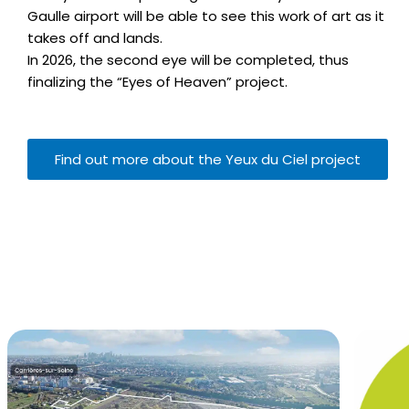
Gaulle airport will be able to see this work of art as it
takes off and lands.
In 2026, the second eye will be completed, thus
finalizing the “Eyes of Heaven” project.
Find out more about the Yeux du Ciel project