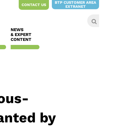
BTP CUSTOMER AREA
CONTACT US
EXTRANET
NEWS
& EXPERT
CONTENT
sous-
anted by