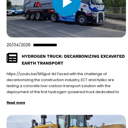
20/04/2026
HYDROGEN TRUCK: DECARBONIZING EXCAVATED
EARTH TRANSPORT
https://youtu.be/6lISjpd-lbI Faced with the challenge of
decarbonizing the construction industry, ECT and Hyliko are
testing a concrete low-carbon transport solution with the
deployment of the first hydrogen-powered truck dedicated to
Read more