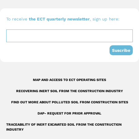
c
u
n
e
t
k
b
u
e
To receive
the ECT quarterly newsletter
, sign up here:
o
b
d
o
e
i
k
n
Suscribe
-
s
q
MAP AND ACCESS TO ECT OPERATING SITES
u
RECOVERING INERT SOIL FROM THE CONSTRUCTION INDUSTRY
a
r
FIND OUT MORE ABOUT POLLUTED SOIL FROM CONSTRUCTION SITES
e
DAP- REQUEST FOR PRIOR APPROVAL
TRACEABILITY OF INERT EXCAVATED SOIL FROM THE CONSTRUCTION
INDUSTRY