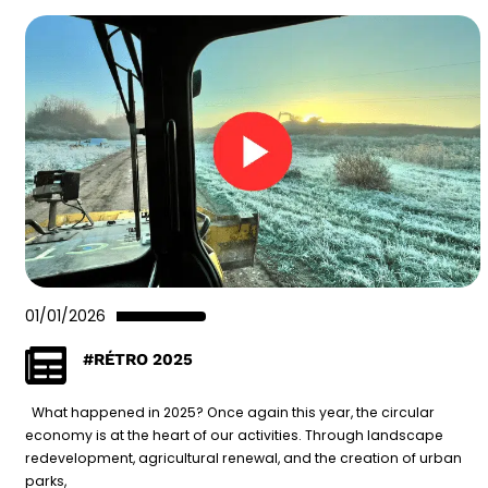
01/01/2026
#RÉTRO 2025
What happened in 2025? Once again this year, the circular
economy is at the heart of our activities. Through landscape
redevelopment, agricultural renewal, and the creation of urban
parks,