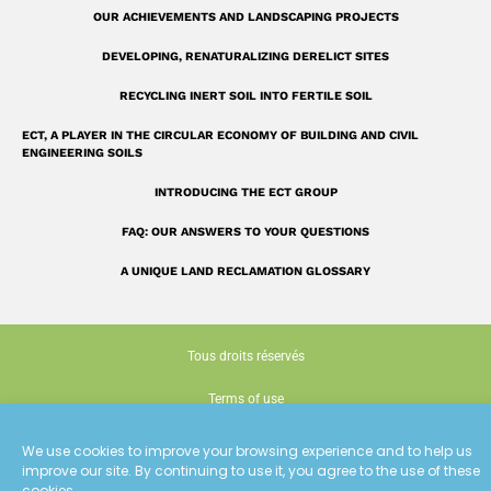
OUR ACHIEVEMENTS AND LANDSCAPING PROJECTS
DEVELOPING, RENATURALIZING DERELICT SITES
RECYCLING INERT SOIL INTO FERTILE SOIL
ECT, A PLAYER IN THE CIRCULAR ECONOMY OF BUILDING AND CIVIL
ENGINEERING SOILS
INTRODUCING THE ECT GROUP
FAQ: OUR ANSWERS TO YOUR QUESTIONS
A UNIQUE LAND RECLAMATION GLOSSARY
Tous droits réservés
Terms of use
Cookie policy (EU)
We use cookies to improve your browsing experience and to help us
improve our site. By continuing to use it, you agree to the use of these
Conception : Siouxe
cookies.