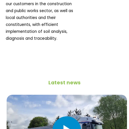
our customers in the construction
and public works sector, as well as
local authorities and their
constituents, with efficient
implementation of soil analysis,
diagnosis and traceability.
Latest news