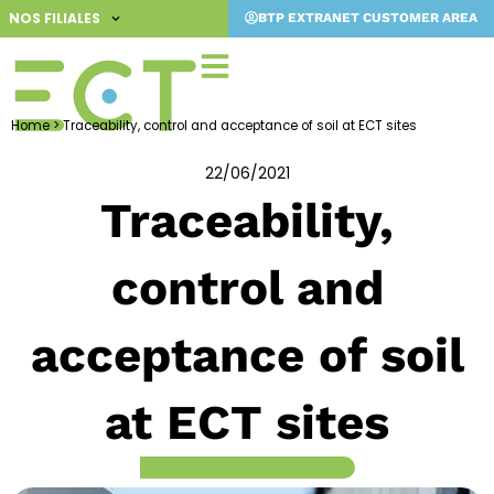
Skip
NOS FILIALES
BTP EXTRANET CUSTOMER AREA
to
content
Home
>
Traceability, control and acceptance of soil at ECT sites
22/06/2021
Traceability,
control and
acceptance of soil
at ECT sites