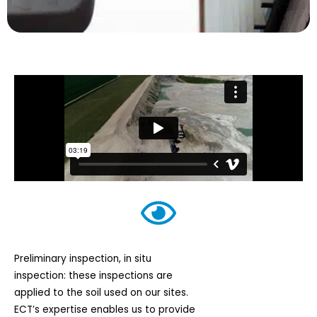
Preliminary inspection, in situ
inspection: these inspections are
applied to the soil used on our sites.
ECT’s expertise enables us to provide