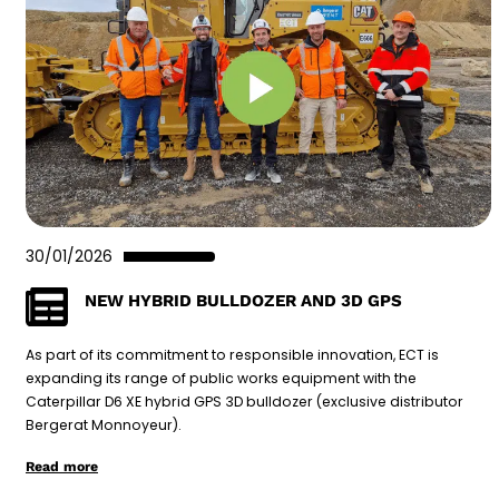
30/01/2026
NEW HYBRID BULLDOZER AND 3D GPS
As part of its commitment to responsible innovation, ECT is
expanding its range of public works equipment with the
Caterpillar D6 XE hybrid GPS 3D bulldozer (exclusive distributor
Bergerat Monnoyeur).
Read more