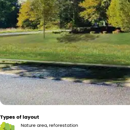
Types of layout
Nature area, reforestation