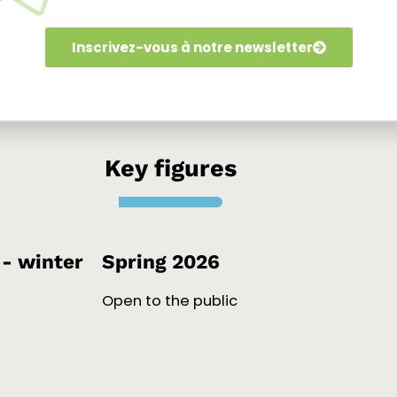
re
Inscrivez-vous à notre newsletter
Key figures
- winter
Spring 2026
Open to the public