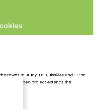
the towns of Bruay-La-Buissière and Divion,
this landscaped project extends the