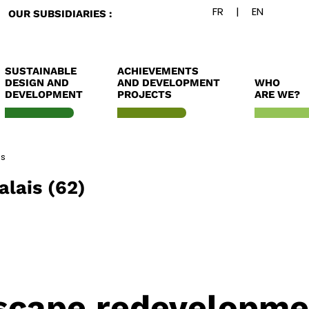
OUR SUBSIDIARIES :
SUSTAINABLE
ACHIEVEMENTS
DESIGN AND
AND DEVELOPMENT
WHO
DEVELOPMENT
PROJECTS
ARE WE?
es
alais (62)
scape redevelopme