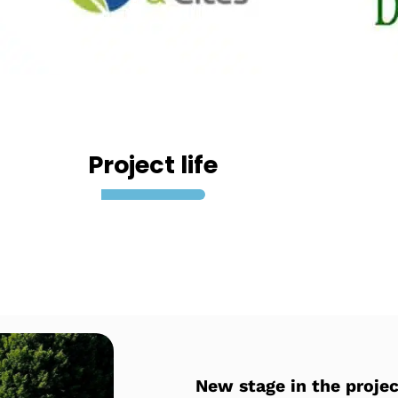
Project life
New stage in the projec