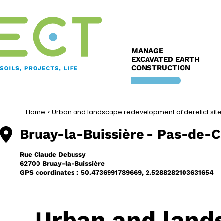
Skip
to
content
MANAGE
EXCAVATED EARTH
CONSTRUCTION
Home
>
Urban and landscape redevelopment of derelict sit
Bruay-la-Buissière
- Pas-de-C
Rue Claude Debussy
62700 Bruay-la-Buissière
GPS coordinates :
50.4736991789669, 2.5288282103631654
Urban and land