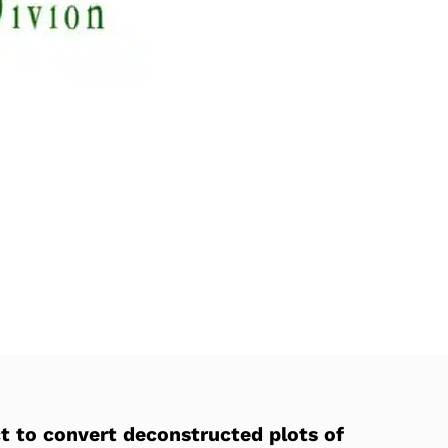
t to convert deconstructed plots of