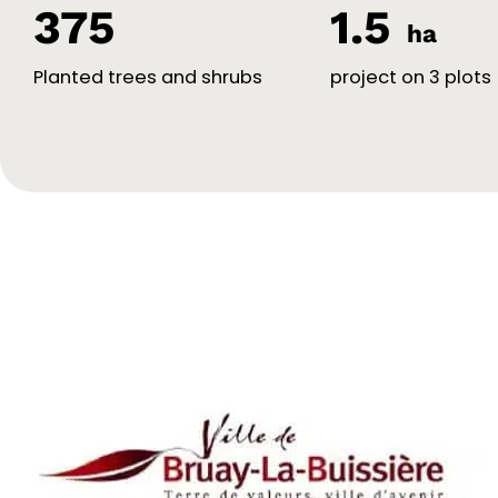
375
1.5
ha
Planted trees and shrubs
project on 3 plots