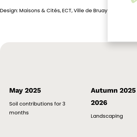
Design: Maisons & Cités, ECT, Ville de Bruay-La-Buissiè
May 2025
Autumn 2025 
2026
Soil contributions for 3
months
Landscaping