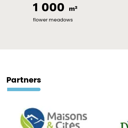
1 000
m²
flower meadows
Partners