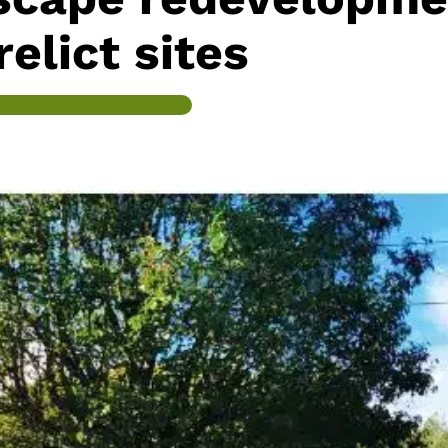
relict sites