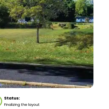
Status:
Finalizing the layout