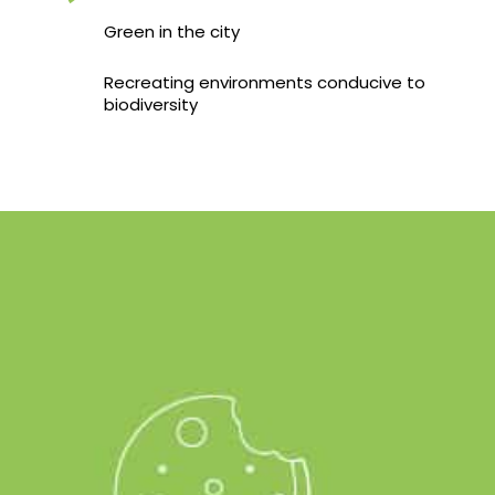
Green in the city
Recreating environments conducive to
biodiversity