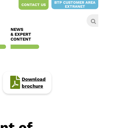
BTP CUSTOMER AREA
CONTACT US
EXTRANET
NEWS
& EXPERT
CONTENT
Download
brochure
nt of