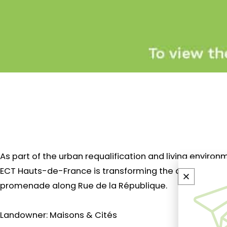
As part of the urban requalification and living envir
ECT Hauts-de-France is transforming the deconstructe
promenade along Rue de la République.
Landowner: Maisons & Cités