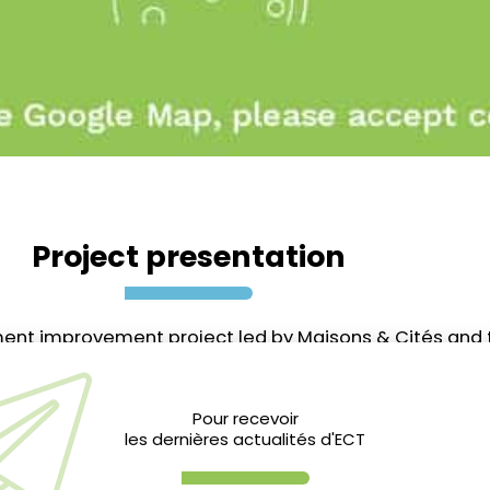
Project presentation
onment improvement project led by Maisons & Cités and 
d plots of the Cité des Musiciens into green spaces: 
Pour recevoir
les dernières actualités d'ECT