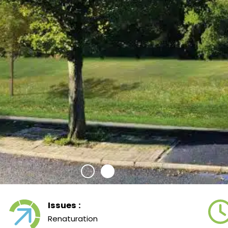
Issues :
Renaturation