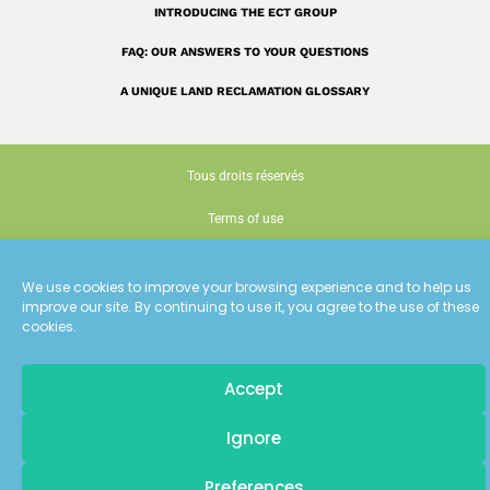
INTRODUCING THE ECT GROUP
FAQ: OUR ANSWERS TO YOUR QUESTIONS
A UNIQUE LAND RECLAMATION GLOSSARY
Tous droits réservés
Terms of use
Cookie policy (EU)
We use cookies to improve your browsing experience and to help us
Conception : Siouxe
improve our site. By continuing to use it, you agree to the use of these
cookies.
Accept
Pour recevoir
Ignore
les dernières actualités d'ECT
Preferences