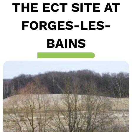
THE ECT SITE AT
FORGES-LES-
BAINS