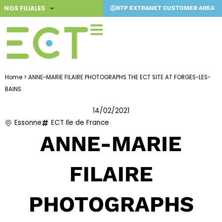
Skip
NOS FILIALES
BTP EXTRANET CUSTOMER AREA
to
content
Home
>
ANNE-MARIE FILAIRE PHOTOGRAPHS THE ECT SITE AT FORGES-LES-
BAINS
14/02/2021
Essonne
ECT Ile de France
ANNE-MARIE
FILAIRE
PHOTOGRAPHS