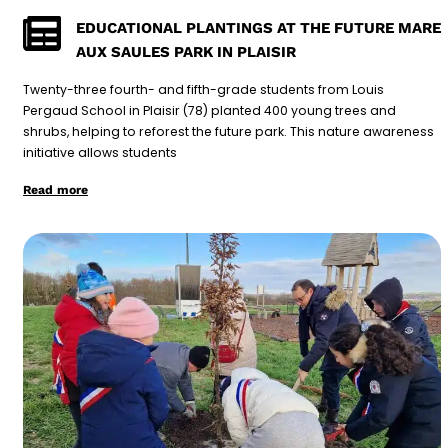
EDUCATIONAL PLANTINGS AT THE FUTURE MARE
AUX SAULES PARK IN PLAISIR
Twenty-three fourth- and fifth-grade students from Louis
Pergaud School in Plaisir (78) planted 400 young trees and
shrubs, helping to reforest the future park. This nature awareness
initiative allows students
Read more