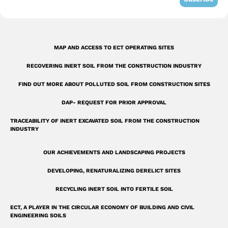
-
s
q
MAP AND ACCESS TO ECT OPERATING SITES
u
RECOVERING INERT SOIL FROM THE CONSTRUCTION INDUSTRY
a
r
FIND OUT MORE ABOUT POLLUTED SOIL FROM CONSTRUCTION SITES
e
DAP- REQUEST FOR PRIOR APPROVAL
TRACEABILITY OF INERT EXCAVATED SOIL FROM THE CONSTRUCTION
INDUSTRY
OUR ACHIEVEMENTS AND LANDSCAPING PROJECTS
DEVELOPING, RENATURALIZING DERELICT SITES
RECYCLING INERT SOIL INTO FERTILE SOIL
ECT, A PLAYER IN THE CIRCULAR ECONOMY OF BUILDING AND CIVIL
ENGINEERING SOILS