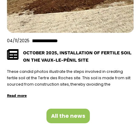
04/11/2025
OCTOBER 2025, INSTALLATION OF FERTILE SOIL
ON THE VAUX-LE-PÉNIL SITE
These candid photos illustrate the steps involved in creating
fertile soil at the Tertre des Roches site. This soil is made from silt
sourced from construction sites, thereby avoiding the
Read more
All the news