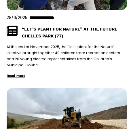
28/11/2025
“LET’S PLANT FOR NATURE” AT THE FUTURE
CHELLES PARK (77)
At the end of November 2025, the “Let’s plant for the Nature”
initiative brought together 40 children from recreation centers
and 20 young elected representatives from the Children’s
Municipal Council
Read more