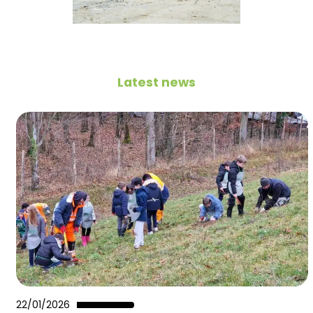
Latest news
22/01/2026