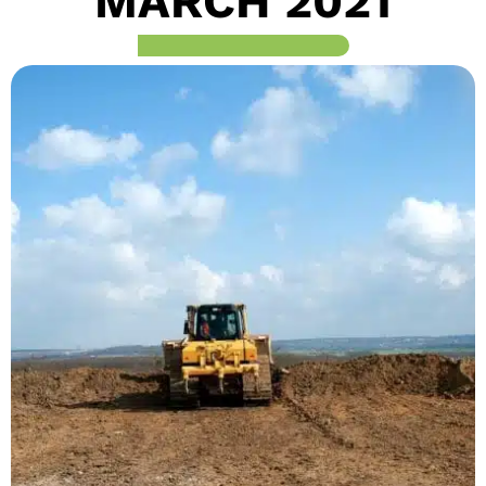
MARCH 2021