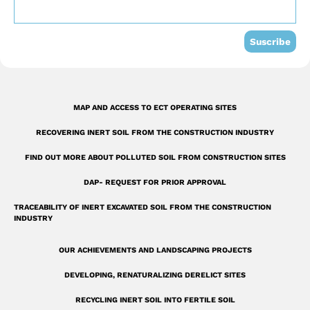
o
e
i
k
n
Suscribe
-
s
q
MAP AND ACCESS TO ECT OPERATING SITES
u
RECOVERING INERT SOIL FROM THE CONSTRUCTION INDUSTRY
a
r
FIND OUT MORE ABOUT POLLUTED SOIL FROM CONSTRUCTION SITES
e
DAP- REQUEST FOR PRIOR APPROVAL
TRACEABILITY OF INERT EXCAVATED SOIL FROM THE CONSTRUCTION
INDUSTRY
OUR ACHIEVEMENTS AND LANDSCAPING PROJECTS
DEVELOPING, RENATURALIZING DERELICT SITES
RECYCLING INERT SOIL INTO FERTILE SOIL