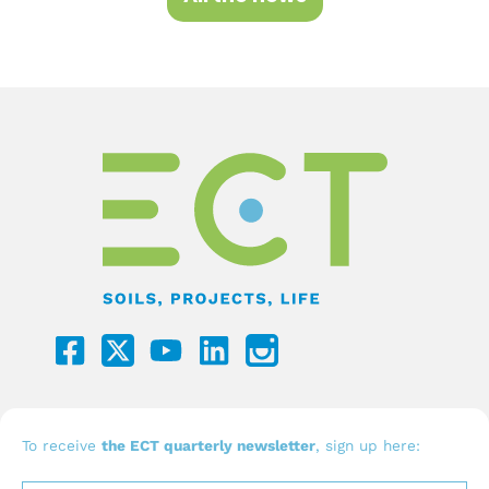
F
Y
L
a
o
i
c
u
n
e
t
k
b
u
e
To receive
the ECT quarterly newsletter
, sign up here:
o
b
d