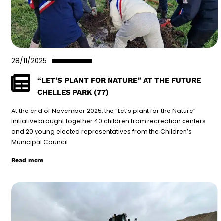
28/11/2025
“LET’S PLANT FOR NATURE” AT THE FUTURE
CHELLES PARK (77)
At the end of November 2025, the “Let’s plant for the Nature”
initiative brought together 40 children from recreation centers
and 20 young elected representatives from the Children’s
Municipal Council
Read more