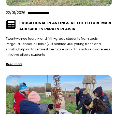
22/01/2026
EDUCATIONAL PLANTINGS AT THE FUTURE MARE
AUX SAULES PARK IN PLAISIR
Twenty-three fourth- and fifth-grade students from Louis
Pergaud School in Plaisir (78) planted 400 young trees and
shrubs, helping to reforest the future park. This nature awareness
initiative allows students
Read more