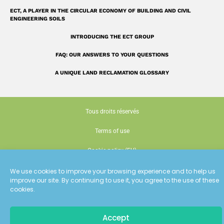
ECT, A PLAYER IN THE CIRCULAR ECONOMY OF BUILDING AND CIVIL
ENGINEERING SOILS
INTRODUCING THE ECT GROUP
FAQ: OUR ANSWERS TO YOUR QUESTIONS
A UNIQUE LAND RECLAMATION GLOSSARY
Tous droits réservés
Terms of use
Cookie policy (EU)
Conception : Siouxe
We use cookies to improve your browsing experience and to help us
improve our site. By continuing to use it, you agree to the use of these
cookies.
Accept