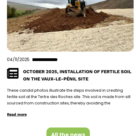
04/11/2025
OCTOBER 2025, INSTALLATION OF FERTILE SOIL
ON THE VAUX-LE-PÉNIL SITE
These candid photos illustrate the steps involved in creating
fertile soil at the Tertre des Roches site. This soil is made from silt
sourced from construction sites, thereby avoiding the
Read more
All the news