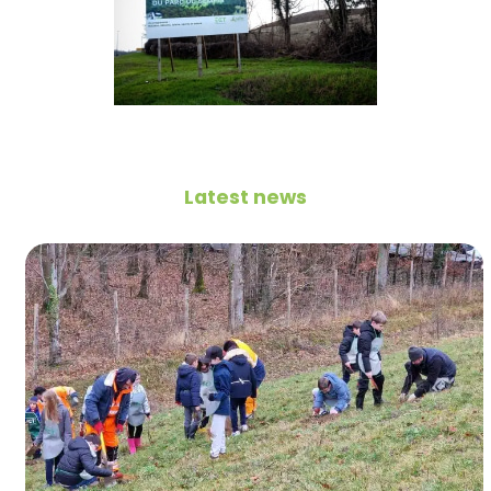
Latest news