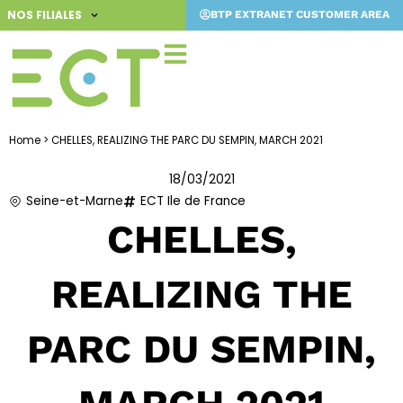
Skip
NOS FILIALES
BTP EXTRANET CUSTOMER AREA
to
content
Home
>
CHELLES, REALIZING THE PARC DU SEMPIN, MARCH 2021
18/03/2021
Seine-et-Marne
ECT Ile de France
CHELLES,
REALIZING THE
PARC DU SEMPIN,