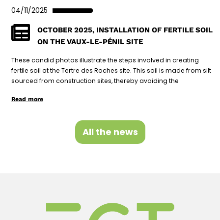
04/11/2025
OCTOBER 2025, INSTALLATION OF FERTILE SOIL
ON THE VAUX-LE-PÉNIL SITE
These candid photos illustrate the steps involved in creating
fertile soil at the Tertre des Roches site. This soil is made from silt
sourced from construction sites, thereby avoiding the
Read more
All the news