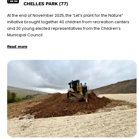
CHELLES PARK (77)
At the end of November 2025, the “Let’s plant for the Nature”
initiative brought together 40 children from recreation centers
and 20 young elected representatives from the Children’s
Municipal Council
Read more