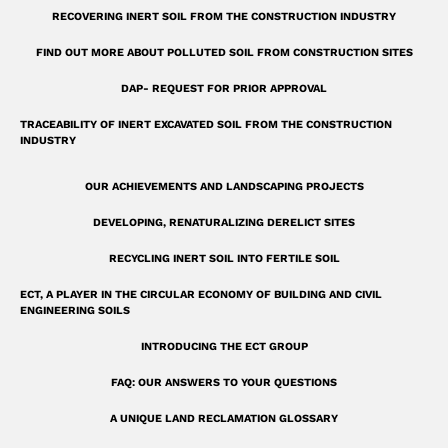
u
RECOVERING INERT SOIL FROM THE CONSTRUCTION INDUSTRY
a
r
FIND OUT MORE ABOUT POLLUTED SOIL FROM CONSTRUCTION SITES
e
DAP- REQUEST FOR PRIOR APPROVAL
TRACEABILITY OF INERT EXCAVATED SOIL FROM THE CONSTRUCTION
INDUSTRY
OUR ACHIEVEMENTS AND LANDSCAPING PROJECTS
DEVELOPING, RENATURALIZING DERELICT SITES
RECYCLING INERT SOIL INTO FERTILE SOIL
ECT, A PLAYER IN THE CIRCULAR ECONOMY OF BUILDING AND CIVIL
ENGINEERING SOILS
INTRODUCING THE ECT GROUP
FAQ: OUR ANSWERS TO YOUR QUESTIONS
A UNIQUE LAND RECLAMATION GLOSSARY