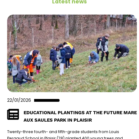
Latest news
22/01/2026
EDUCATIONAL PLANTINGS AT THE FUTURE MARE
AUX SAULES PARK IN PLAISIR
Twenty-three fourth- and fifth-grade students from Louis
Pergaud School in Plaisir (78) planted 400 young trees and