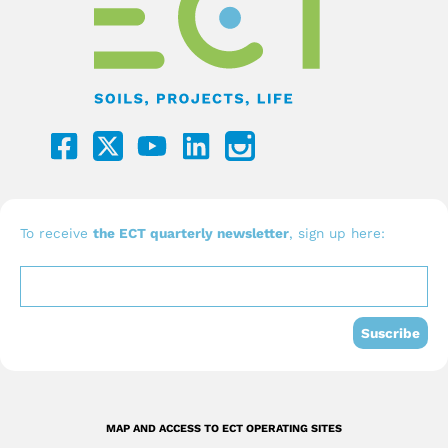
F
Y
L
a
o
i
c
u
n
e
t
k
b
u
e
To receive
the ECT quarterly newsletter
, sign up here:
o
b
d
o
e
i
k
n
Suscribe
-
s
q
MAP AND ACCESS TO ECT OPERATING SITES