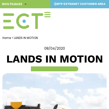
Skip
NOS FILIALES
BTP EXTRANET CUSTOMER AREA
to
content
Home
>
LANDS IN MOTION
08/04/2020
LANDS IN MOTION