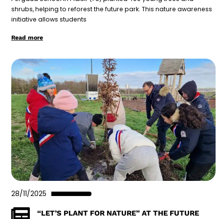
shrubs, helping to reforest the future park. This nature awareness
initiative allows students
Read more
28/11/2025
“LET’S PLANT FOR NATURE” AT THE FUTURE