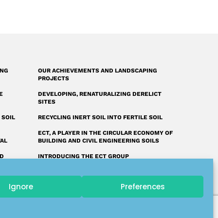
ING
OUR ACHIEVEMENTS AND LANDSCAPING
PROJECTS
E
DEVELOPING, RENATURALIZING DERELICT
SITES
 SOIL
RECYCLING INERT SOIL INTO FERTILE SOIL
ECT, A PLAYER IN THE CIRCULAR ECONOMY OF
VAL
BUILDING AND CIVIL ENGINEERING SOILS
ED
INTRODUCING THE ECT GROUP
FAQ: OUR ANSWERS TO YOUR QUESTIONS
Ignore
Preferences
A UNIQUE LAND RECLAMATION GLOSSARY