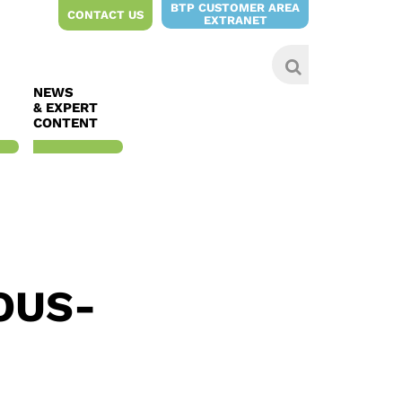
BTP CUSTOMER AREA
CONTACT US
EXTRANET
NEWS
& EXPERT
CONTENT
OUS-