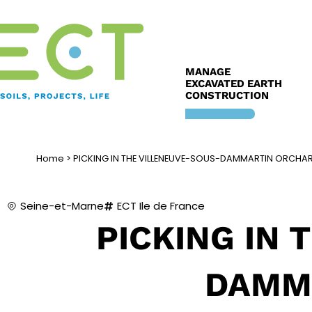
Skip
to
content
MANAGE
EXCAVATED EARTH
CONSTRUCTION
Home
>
PICKING IN THE VILLENEUVE-SOUS-DAMMARTIN ORCHA
Seine-et-Marne
ECT Ile de France
PICKING IN 
DAMM