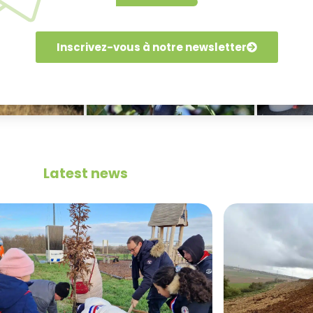
Inscrivez-vous à notre newsletter
Latest news