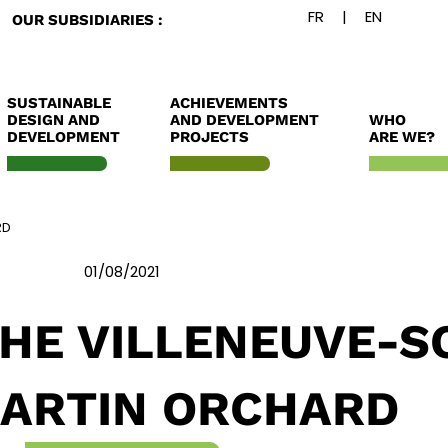
OUR SUBSIDIARIES :
SUSTAINABLE
ACHIEVEMENTS
DESIGN AND
AND DEVELOPMENT
WHO
DEVELOPMENT
PROJECTS
ARE WE?
RD
01/08/2021
THE VILLENEUVE-S
ARTIN ORCHARD