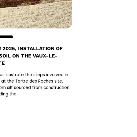
 2025, INSTALLATION OF
 SOIL ON THE VAUX-LE-
TE
s illustrate the steps involved in
il at the Tertre des Roches site.
rom silt sourced from construction
ding the