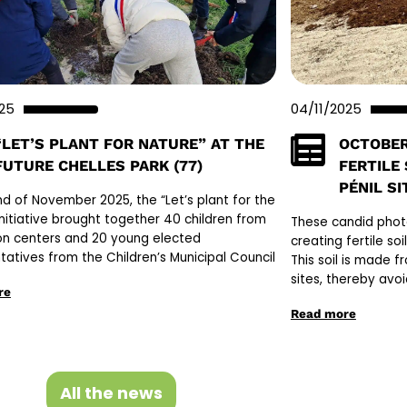
025
04/11/2025
“LET’S PLANT FOR NATURE” AT THE
OCTOBER
FUTURE CHELLES PARK (77)
FERTILE
PÉNIL SI
nd of November 2025, the “Let’s plant for the
initiative brought together 40 children from
These candid photo
on centers and 20 young elected
creating fertile so
tatives from the Children’s Municipal Council
This soil is made f
sites, thereby avoi
re
Read more
All the news