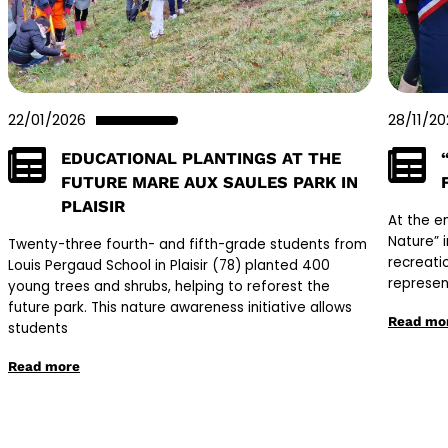
22/01/2026
28/11/2
EDUCATIONAL PLANTINGS AT THE
FUTURE MARE AUX SAULES PARK IN
PLAISIR
At the e
Nature” 
Twenty-three fourth- and fifth-grade students from
recreati
Louis Pergaud School in Plaisir (78) planted 400
represen
young trees and shrubs, helping to reforest the
future park. This nature awareness initiative allows
Read mo
students
Read more