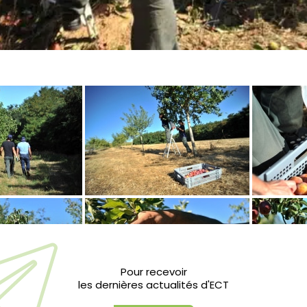
Pour recevoir
les dernières actualités d'ECT