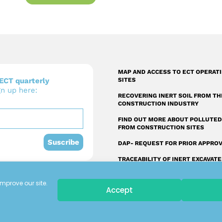
MAP AND ACCESS TO ECT OPERAT
ECT quarterly
SITES
gn up here:
RECOVERING INERT SOIL FROM TH
CONSTRUCTION INDUSTRY
FIND OUT MORE ABOUT POLLUTED
FROM CONSTRUCTION SITES
Suscribe
DAP- REQUEST FOR PRIOR APPRO
TRACEABILITY OF INERT EXCAVAT
SOIL FROM THE CONSTRUCTION
INDUSTRY
mprove our site.
Accept