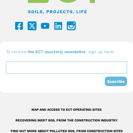
F
Y
L
a
o
i
c
u
n
e
t
k
b
u
e
To receive
the ECT quarterly newsletter
, sign up here:
o
b
d
o
e
i
k
n
Suscribe
-
s
q
MAP AND ACCESS TO ECT OPERATING SITES
u
RECOVERING INERT SOIL FROM THE CONSTRUCTION INDUSTRY
a
FIND OUT MORE ABOUT POLLUTED SOIL FROM CONSTRUCTION SITES