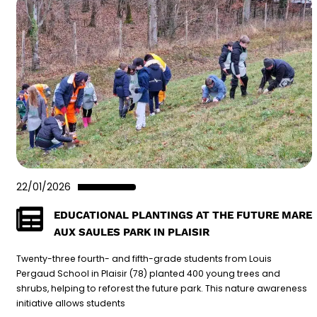
22/01/2026
EDUCATIONAL PLANTINGS AT THE FUTURE MARE
AUX SAULES PARK IN PLAISIR
Twenty-three fourth- and fifth-grade students from Louis
Pergaud School in Plaisir (78) planted 400 young trees and
shrubs, helping to reforest the future park. This nature awareness
initiative allows students