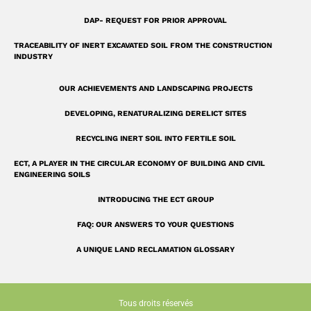
r
e
DAP- REQUEST FOR PRIOR APPROVAL
TRACEABILITY OF INERT EXCAVATED SOIL FROM THE CONSTRUCTION
INDUSTRY
OUR ACHIEVEMENTS AND LANDSCAPING PROJECTS
DEVELOPING, RENATURALIZING DERELICT SITES
RECYCLING INERT SOIL INTO FERTILE SOIL
ECT, A PLAYER IN THE CIRCULAR ECONOMY OF BUILDING AND CIVIL
ENGINEERING SOILS
INTRODUCING THE ECT GROUP
FAQ: OUR ANSWERS TO YOUR QUESTIONS
A UNIQUE LAND RECLAMATION GLOSSARY
Tous droits réservés