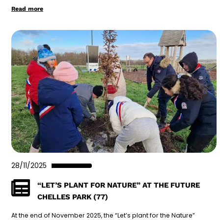
Read more
28/11/2025
“LET’S PLANT FOR NATURE” AT THE FUTURE
CHELLES PARK (77)
At the end of November 2025, the “Let’s plant for the Nature”