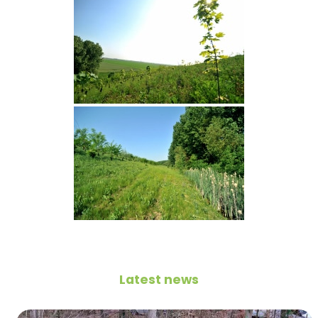
Latest news