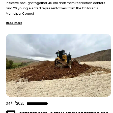
initiative brought together 40 children from recreation centers
and 20 young elected representatives from the Children’s
Municipal Council
Read more
04/11/2025