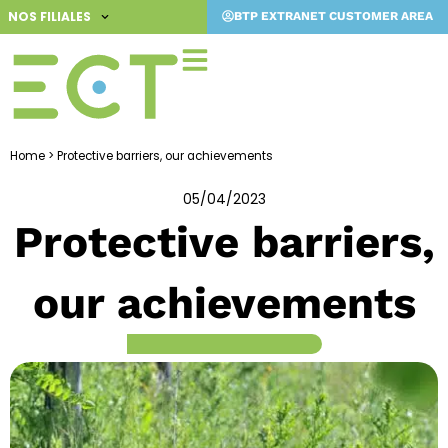
Skip
NOS FILIALES
BTP EXTRANET CUSTOMER AREA
to
content
Home
>
Protective barriers, our achievements
05/04/2023
Protective barriers,
our achievements