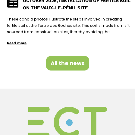
OCTOBER 2025, INSTALLATION OF FERTILE SOIL
ON THE VAUX-LE-PÉNIL SITE
These candid photos illustrate the steps involved in creating
fertile soil at the Tertre des Roches site. This soil is made from silt
sourced from construction sites, thereby avoiding the
Read more
All the news