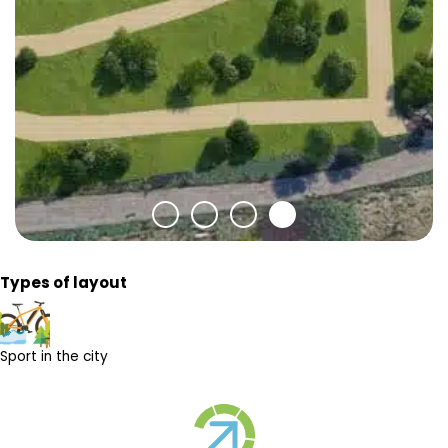
Types of layout
Sport in the city