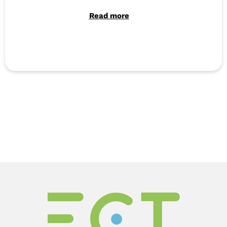
Read more