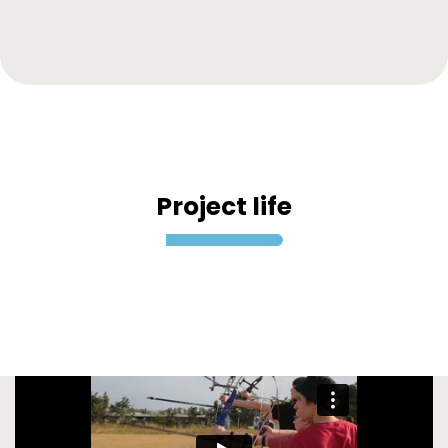
Project life