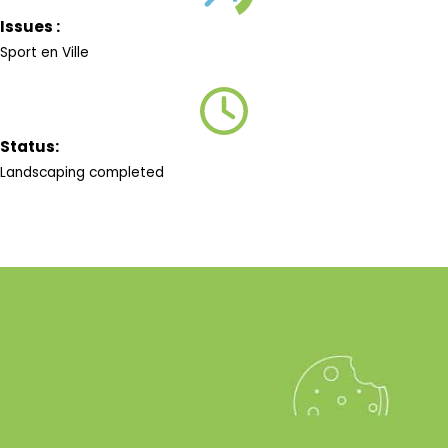
Issues :
Sport en Ville
Status:
Landscaping completed