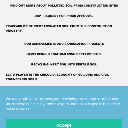
r
FIND OUT MORE ABOUT POLLUTED SOIL FROM CONSTRUCTION SITES
e
DAP- REQUEST FOR PRIOR APPROVAL
TRACEABILITY OF INERT EXCAVATED SOIL FROM THE CONSTRUCTION
INDUSTRY
OUR ACHIEVEMENTS AND LANDSCAPING PROJECTS
DEVELOPING, RENATURALIZING DERELICT SITES
RECYCLING INERT SOIL INTO FERTILE SOIL
ECT, A PLAYER IN THE CIRCULAR ECONOMY OF BUILDING AND CIVIL
ENGINEERING SOILS
INTRODUCING THE ECT GROUP
We use cookies to improve your browsing experience and to help
FAQ: OUR ANSWERS TO YOUR QUESTIONS
us improve our site. By continuing to use it, you agree to the use of
these cookies.
A UNIQUE LAND RECLAMATION GLOSSARY
Accept