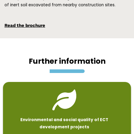
of inert soil excavated from nearby construction sites.
Read the brochure
Further information
Environmental and social quality of ECT
development projects