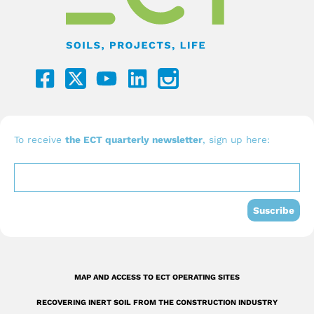
F
Y
L
a
o
i
c
u
n
e
t
k
b
u
e
To receive
the ECT quarterly newsletter
, sign up here:
o
b
d
o
e
i
k
n
Suscribe
-
s
q
MAP AND ACCESS TO ECT OPERATING SITES
u
RECOVERING INERT SOIL FROM THE CONSTRUCTION INDUSTRY
a