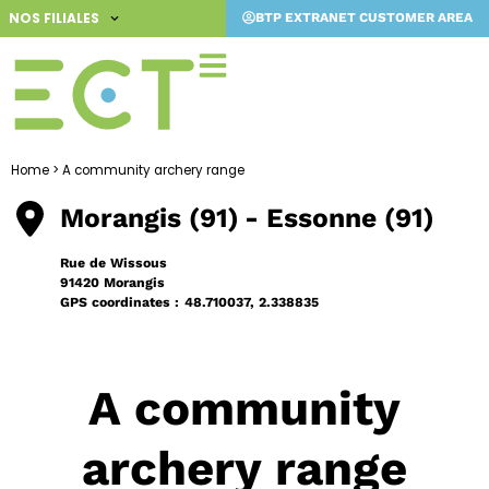
Skip
NOS FILIALES
BTP EXTRANET CUSTOMER AREA
to
content
Home
>
A community archery range
Morangis (91)
- Essonne (91)
Rue de Wissous
91420 Morangis
GPS coordinates :
48.710037, 2.338835
A community
archery range