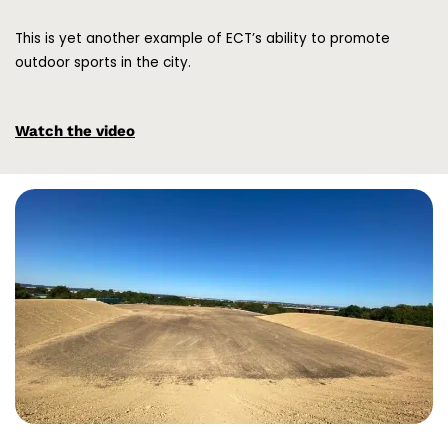
This is yet another example of ECT’s ability to promote
outdoor sports in the city.
Watch the video