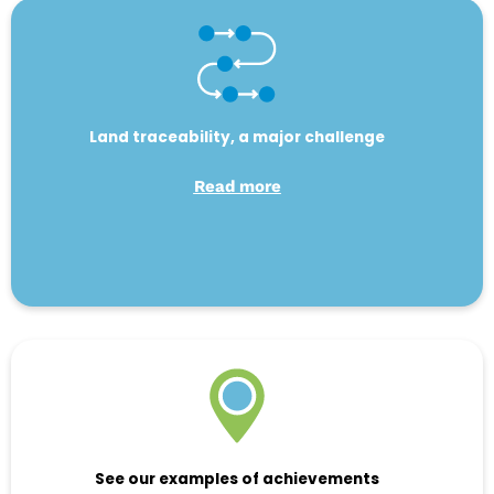
Land traceability, a major challenge
Read more
See our examples of achievements