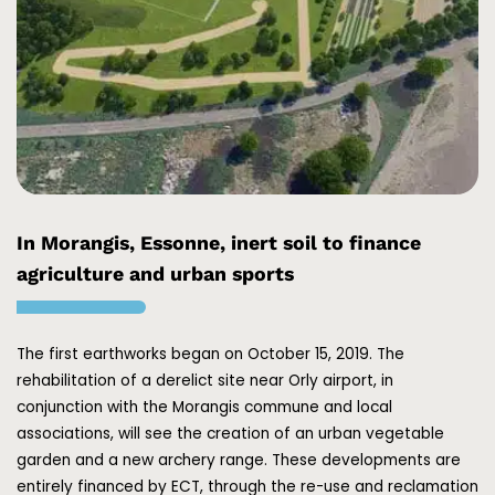
In Morangis, Essonne, inert soil to finance
agriculture and urban sports
The first earthworks began on October 15, 2019. The
rehabilitation of a derelict site near Orly airport, in
conjunction with the Morangis commune and local
associations, will see the creation of an urban vegetable
garden and a new archery range. These developments are
entirely financed by ECT, through the re-use and reclamation