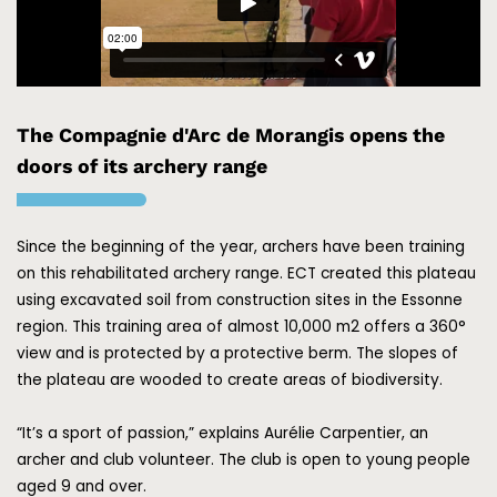
The Compagnie d'Arc de Morangis opens the
doors of its archery range
Since the beginning of the year, archers have been training
on this rehabilitated archery range. ECT created this plateau
using excavated soil from construction sites in the Essonne
region. This training area of almost 10,000 m2 offers a 360°
view and is protected by a protective berm. The slopes of
the plateau are wooded to create areas of biodiversity.
“It’s a sport of passion,” explains Aurélie Carpentier, an
archer and club volunteer. The club is open to young people
aged 9 and over.