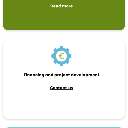
Read more
Financing and project development
Contact us