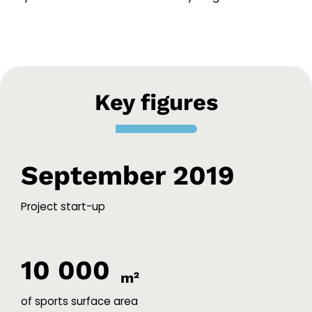
Key figures
September 2019
Project start-up
10 000
m²
of sports surface area