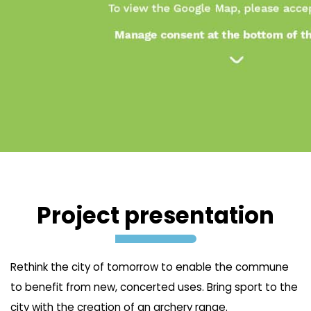
Project presentation
Rethink the city of tomorrow to enable the commune
to benefit from new, concerted uses. Bring sport to the
city with the creation of an archery range.