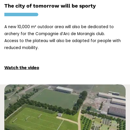
The city of tomorrow will be sporty
A new 10,000 m² outdoor area will also be dedicated to
archery for the Compagnie d’Arc de Morangis club.
Access to the plateau will also be adapted for people with
reduced mobility.
Watch the video