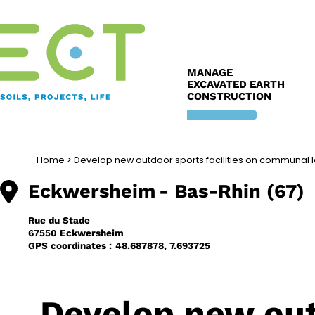
Skip
to
content
MANAGE
EXCAVATED EARTH
CONSTRUCTION
Home
>
Develop new outdoor sports facilities on communal 
Eckwersheim
- Bas-Rhin (67)
Rue du Stade
67550 Eckwersheim
GPS coordinates :
48.687878, 7.693725
Develop new outd