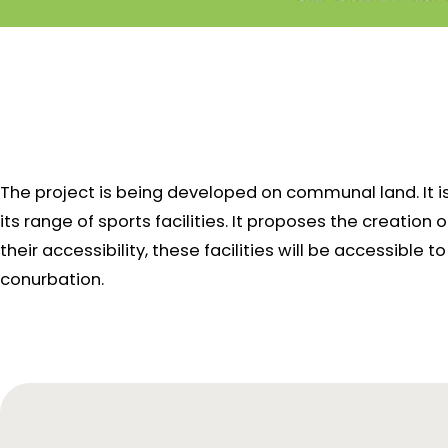
The project is being developed on communal land. It i
its range of sports facilities. It proposes the creation
their accessibility, these facilities will be accessibl
conurbation.