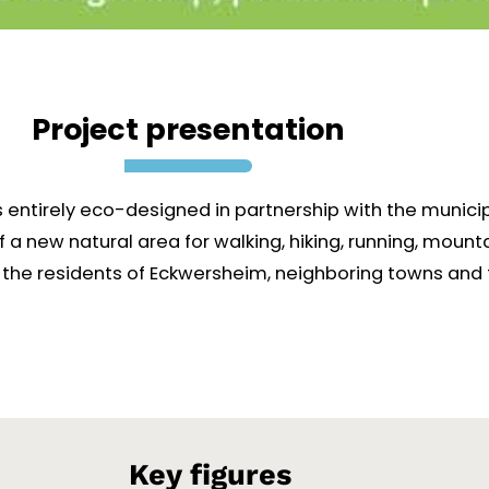
Project presentation
s entirely eco-designed in partnership with the munici
 of a new natural area for walking, hiking, running, mou
e to the residents of Eckwersheim, neighboring towns and
Key figures