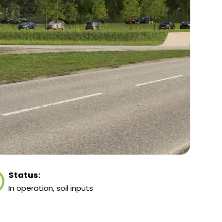
Status:
In operation, soil inputs