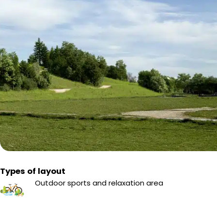
Types of layout
Outdoor sports and relaxation area