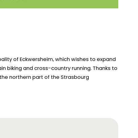
pality of Eckwersheim, which wishes to expand
ntain biking and cross-country running. Thanks to
 the northern part of the Strasbourg