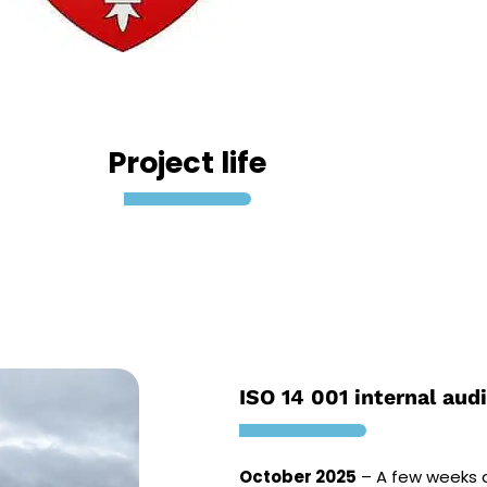
Project life
ISO 14 001 internal audi
October 2025
– A few weeks a