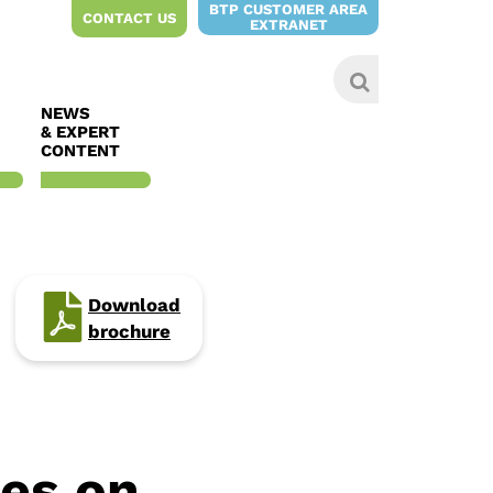
BTP CUSTOMER AREA
CONTACT US
EXTRANET
NEWS
& EXPERT
CONTENT
Download
brochure
ies on