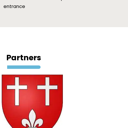
entrance
Partners