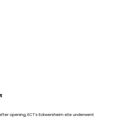
t
fter opening, ECT’s Eckwersheim site underwent