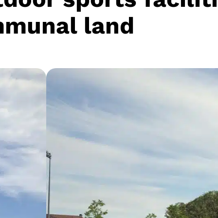
munal land