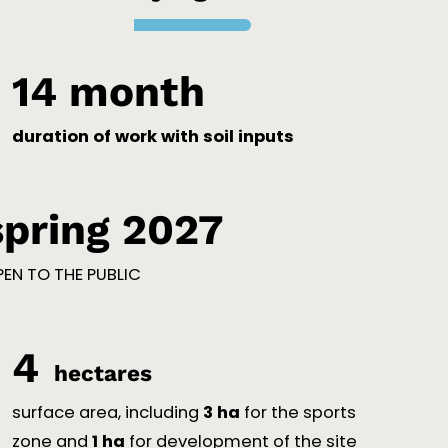
14
 month
duration of work with soil inputs
spring 2027
EN TO THE PUBLIC
4
hectares
surface area, including
3 ha
for the sports
zone and
1 ha
for development of the site