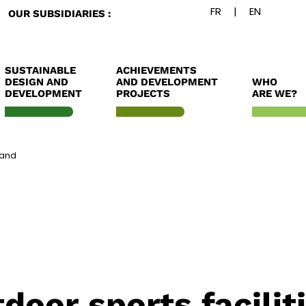
OUR SUBSIDIARIES :
SUSTAINABLE
ACHIEVEMENTS
DESIGN AND
AND DEVELOPMENT
WHO
DEVELOPMENT
PROJECTS
ARE WE?
land
oor sports facilit