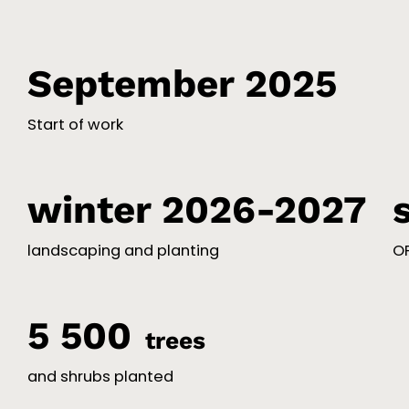
September 2025
Start of work
winter 2026-2027
landscaping and planting
OP
5 500
trees
and shrubs planted