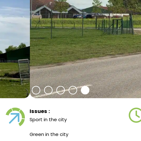
Issues :
Sport in the city
Green in the city