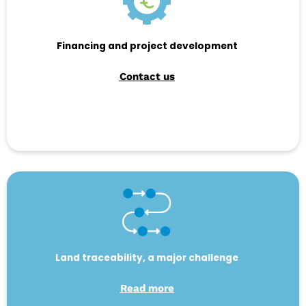
Financing and project development
Contact us
Land traceability, a major challenge
Read more