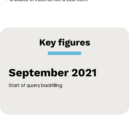
Key figures
September 2021
Start of quarry backfilling