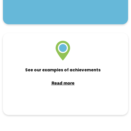
See our examples of achievements
Read more