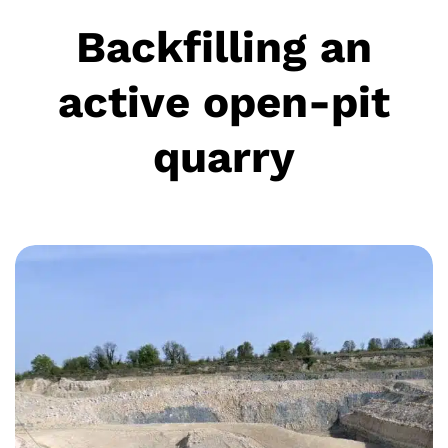
Backfilling an
active open-pit
quarry