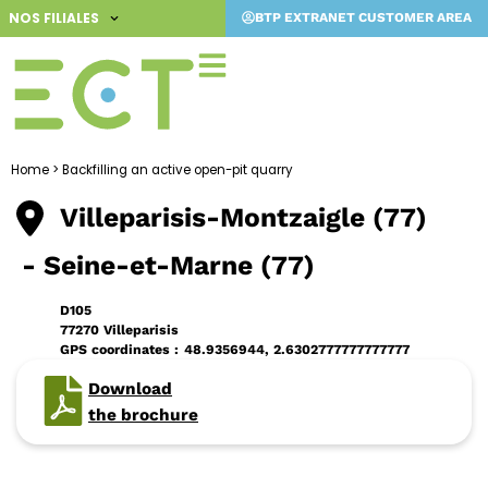
Skip
NOS FILIALES
BTP EXTRANET CUSTOMER AREA
to
content
Home
>
Backfilling an active open-pit quarry
Villeparisis-Montzaigle (77)
- Seine-et-Marne (77)
D105
77270 Villeparisis
GPS coordinates :
48.9356944, 2.6302777777777777
Download
the brochure