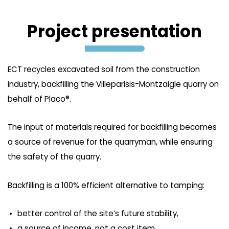
Project presentation
ECT recycles excavated soil from the construction
industry, backfilling the Villeparisis-Montzaigle quarry on
behalf of Placo®.
The input of materials required for backfilling becomes
a source of revenue for the quarryman, while ensuring
the safety of the quarry.
Backfilling is a 100% efficient alternative to tamping:
better control of the site’s future stability,
a source of income, not a cost item.