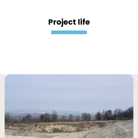
Project life