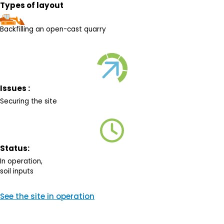
Types of layout
Backfilling an open-cast quarry
Issues :
Securing the site
Status:
In operation,
soil inputs
See the site in operation