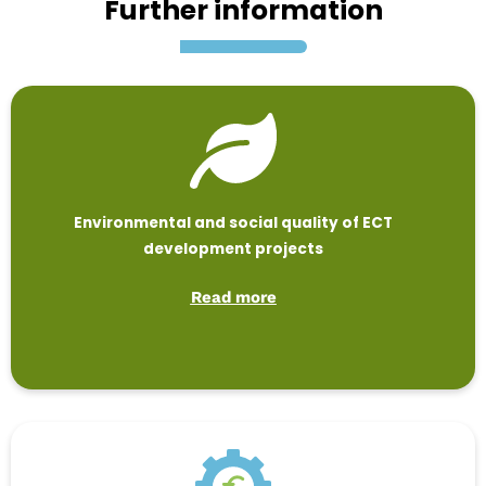
Further information
Environmental and social quality of ECT
development projects
Read more