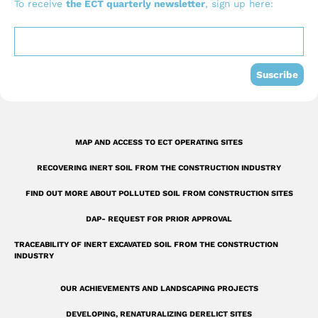
b
u
e
To receive
the ECT quarterly newsletter
, sign up here:
o
b
d
o
e
i
k
n
Suscribe
-
s
q
MAP AND ACCESS TO ECT OPERATING SITES
u
RECOVERING INERT SOIL FROM THE CONSTRUCTION INDUSTRY
a
r
FIND OUT MORE ABOUT POLLUTED SOIL FROM CONSTRUCTION SITES
e
DAP- REQUEST FOR PRIOR APPROVAL
TRACEABILITY OF INERT EXCAVATED SOIL FROM THE CONSTRUCTION
INDUSTRY
OUR ACHIEVEMENTS AND LANDSCAPING PROJECTS
DEVELOPING, RENATURALIZING DERELICT SITES