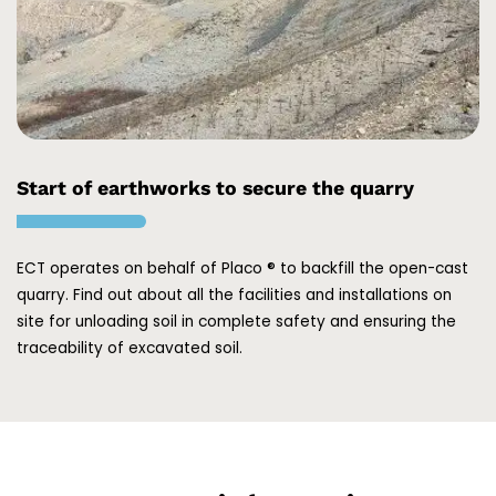
Start of earthworks to secure the quarry
ECT operates on behalf of Placo ® to backfill the open-cast
quarry. Find out about all the facilities and installations on
site for unloading soil in complete safety and ensuring the
traceability of excavated soil.