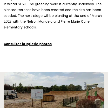
in winter 2023. The greening work is currently underway. The
planted terraces have been created and the site has been
seeded. The next stage will be planting at the end of March
2023 with the Nelson Mandela and Pierre Marie Curie
elementary schools.
Consulter la galerie photos