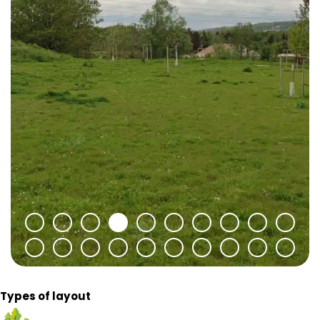
Types of layout