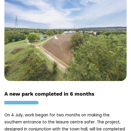
A new park completed in 6 months
On 4 July, work began for two months on making the
southern entrance to the leisure centre safer. The project,
designed in conjunction with the town hall, will be completed