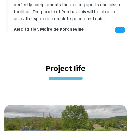
perfectly complements the existing sports and leisure
facilities. The people of Porchevillois will be able to
enjoy this space in complete peace and quiet.
Alec Jaltier, Maire de Porcheville
Project life