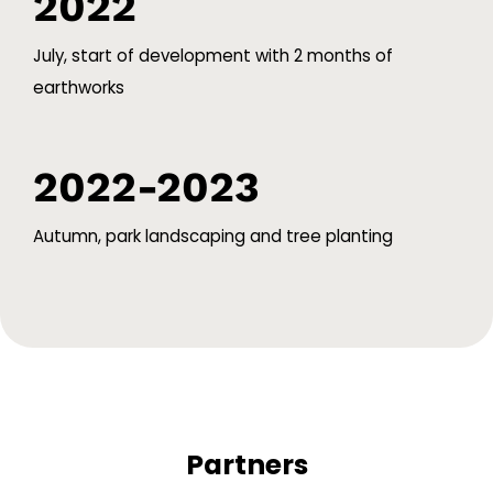
2022
July, start of development with 2 months of
earthworks
2022-2023
Autumn, park landscaping and tree planting
Partners