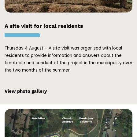
A site visit for local residents
Thursday 4 August – A site visit was organised with local
residents to provide information and answers about the
timetable and conduct of the project in the municipality over
the two months of the summer.
View photo gallery