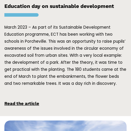
Education day on sustainable development
March 2023 – As part of its Sustainable Development
Education programme, ECT has been working with two
schools in Porcheville. This was an opportunity to raise pupils’
awareness of the issues involved in the circular economy of
excavated soil from urban sites. With a very local example:
the development of a park. After the theory, it was time to
get practical with the planting. The 180 students came at the
end of March to plant the embankments, the flower beds
and two remarkable trees. It was a day rich in discovery.
Read the article