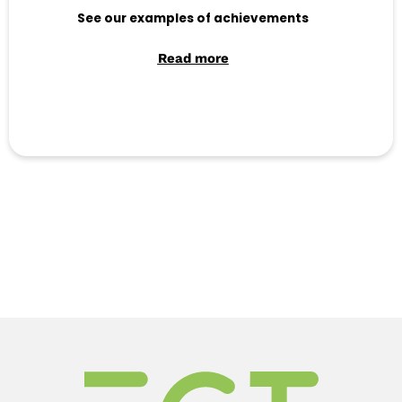
See our examples of achievements
Read more