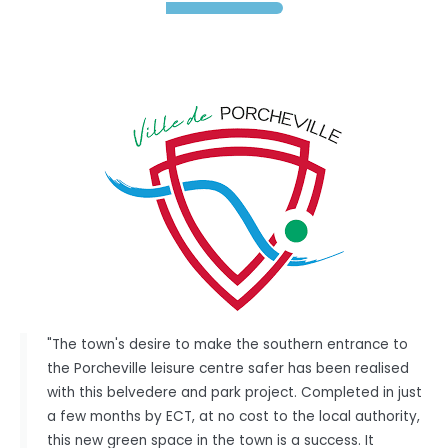
"The town's desire to make the southern entrance to
the Porcheville leisure centre safer has been realised
with this belvedere and park project. Completed in just
a few months by ECT, at no cost to the local authority,
this new green space in the town is a success. It