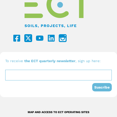
F
Y
L
a
o
i
c
u
n
e
t
k
b
u
e
To receive
the ECT quarterly newsletter
, sign up here:
o
b
d
o
e
i
k
n
Suscribe
-
s
q
MAP AND ACCESS TO ECT OPERATING SITES