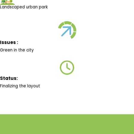
Landscaped urban park
Issues :
Green in the city
Status:
Finalizing the layout