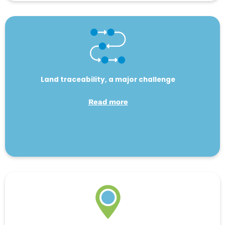
Land traceability, a major challenge
Read more