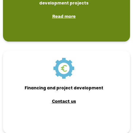
development projects
Read more
Financing and project development
Contact us