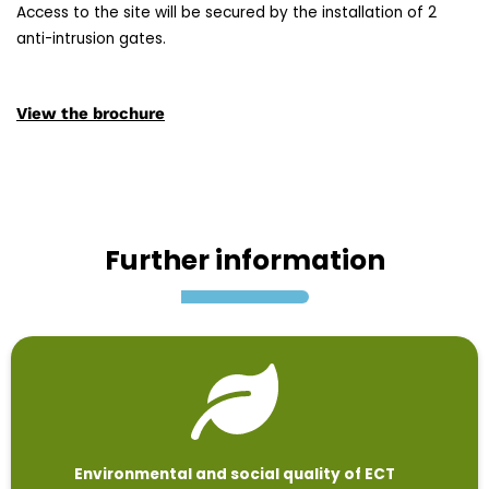
Access to the site will be secured by the installation of 2
anti-intrusion gates.
View the brochure
Further information
Environmental and social quality of ECT