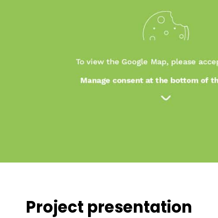
Project presentation