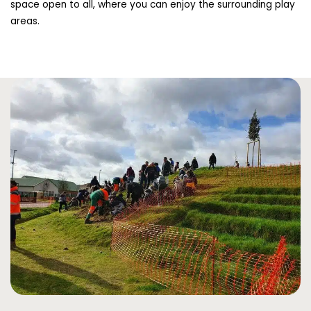
space open to all, where you can enjoy the surrounding play
areas.