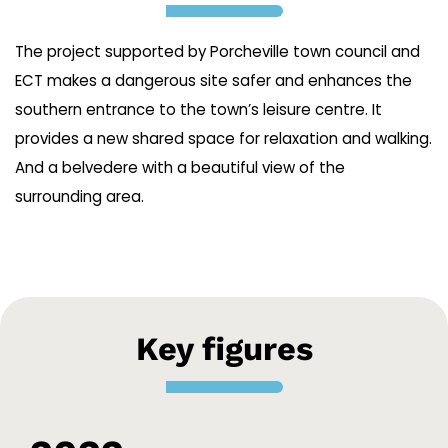
The project supported by Porcheville town council and
ECT makes a dangerous site safer and enhances the
southern entrance to the town’s leisure centre. It
provides a new shared space for relaxation and walking.
And a belvedere with a beautiful view of the
surrounding area.
Key figures