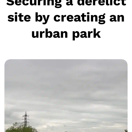
Securing a derelict
site by creating an
urban park