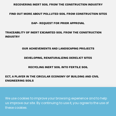
u
RECOVERING INERT SOIL FROM THE CONSTRUCTION INDUSTRY
a
r
FIND OUT MORE ABOUT POLLUTED SOIL FROM CONSTRUCTION SITES
e
DAP- REQUEST FOR PRIOR APPROVAL
TRACEABILITY OF INERT EXCAVATED SOIL FROM THE CONSTRUCTION
INDUSTRY
OUR ACHIEVEMENTS AND LANDSCAPING PROJECTS
DEVELOPING, RENATURALIZING DERELICT SITES
RECYCLING INERT SOIL INTO FERTILE SOIL
ECT, A PLAYER IN THE CIRCULAR ECONOMY OF BUILDING AND CIVIL
ENGINEERING SOILS
INTRODUCING THE ECT GROUP
We use cookies to improve your browsing experience and to help
FAQ: OUR ANSWERS TO YOUR QUESTIONS
us improve our site. By continuing to use it, you agree to the use of
these cookies.
A UNIQUE LAND RECLAMATION GLOSSARY