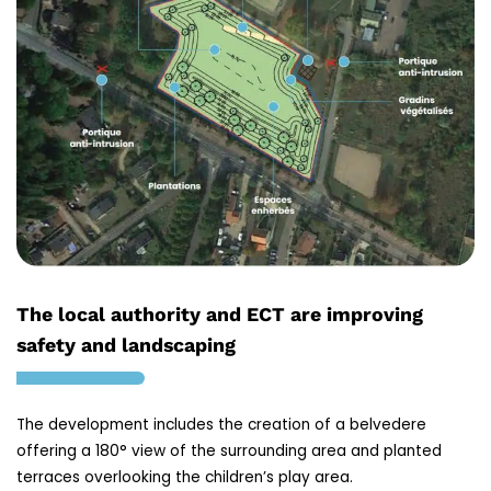
The local authority and ECT are improving
safety and landscaping
The development includes the creation of a belvedere
offering a 180° view of the surrounding area and planted
terraces overlooking the children’s play area.