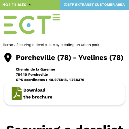
Skip
NOS FILIALES
BTP EXTRANET CUSTOMER AREA
to
content
Home
>
Securing a derelict site by creating an urban park
Porcheville (78)
- Yvelines (78)
Chemin de la Garenne
78440 Porcheville
GPS coordinates :
48.975818, 1.768376
Download
the brochure