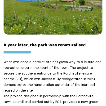
A year later, the park was renaturalised
What was once a derelict site has given way to a leisure and
recreation area in the heart of the town. The project to
secure the southern entrance to the Porcheville leisure
centre (78), which was successfully revegetated in 2023,
demonstrates the renaturation potential of the inert soil
reused on the site.
The project, designed in partnership with the Porcheville
town council and carried out by ECT, provides a new green