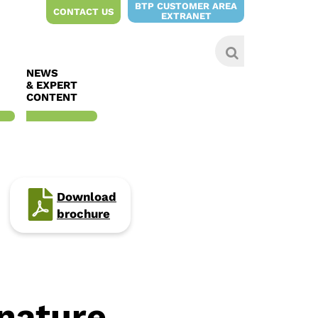
BTP CUSTOMER AREA
CONTACT US
EXTRANET
NEWS
& EXPERT
CONTENT
Download
brochure
 nature