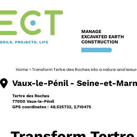
Skip
to
content
MANAGE
EXCAVATED EARTH
CONSTRUCTION
Home
>
Transform Tertre des Roches into a nature and leisu
Vaux-le-Pénil
- Seine-et-Marn
Tertre des Roches
77000 Vaux-le-Pénil
GPS coordinates :
48.525732, 2.710475
Transform Tertre