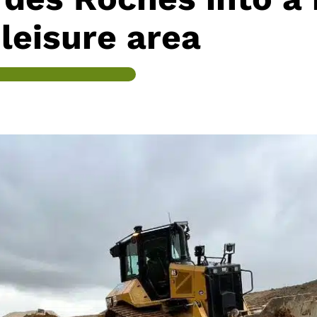
leisure area