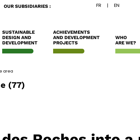
OUR SUBSIDIARIES :
SUSTAINABLE
ACHIEVEMENTS
DESIGN AND
AND DEVELOPMENT
WHO
DEVELOPMENT
PROJECTS
ARE WE?
re area
e (77)
 des Roches into a