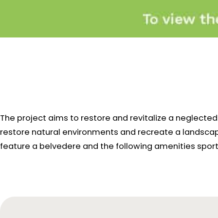
The project aims to restore and revitalize a neglect
restore natural environments and recreate a landscape 
feature a belvedere and the following amenities
sport