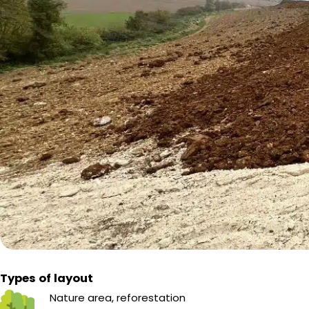
Types of layout
Nature area, reforestation