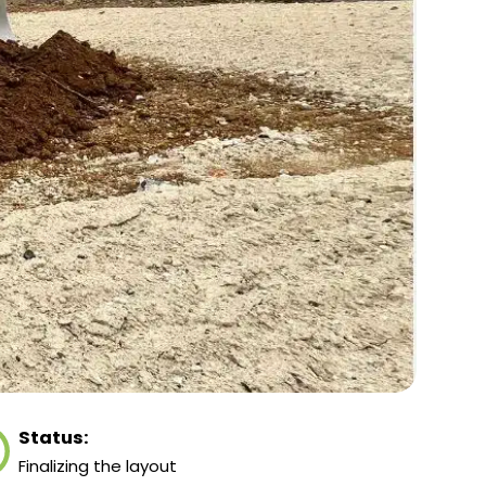
Status:
Finalizing the layout