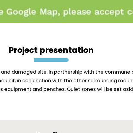
Project presentation
ed and damaged site. In partnership with the commune 
unit, in conjunction with the other surrounding mounds
s equipment and benches. Quiet zones will be set aside