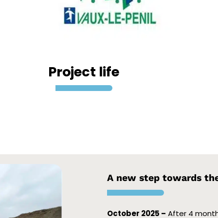
Project life
A new step towards the 
October 2025 –
After 4 months