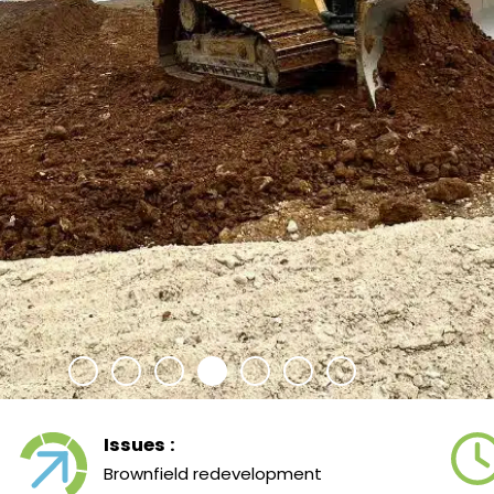
Issues :
Brownfield redevelopment