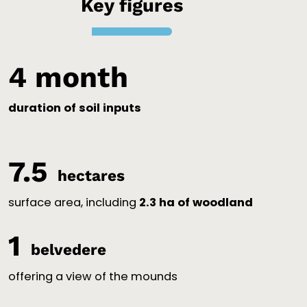
Key figures
4
 month
duration of soil inputs
7.5
hectares
surface area, including
2.3 ha of woodland
1
belvedere
offering a view of the mounds