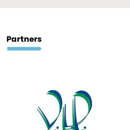
Partners