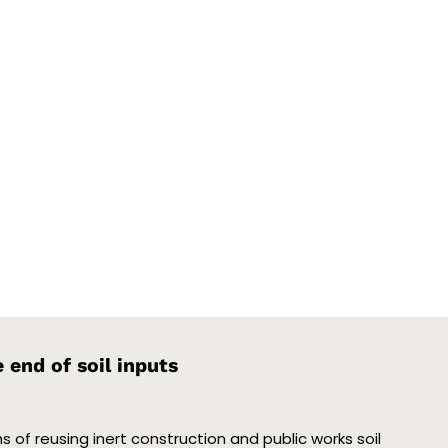
end of soil inputs
 of reusing inert construction and public works soil