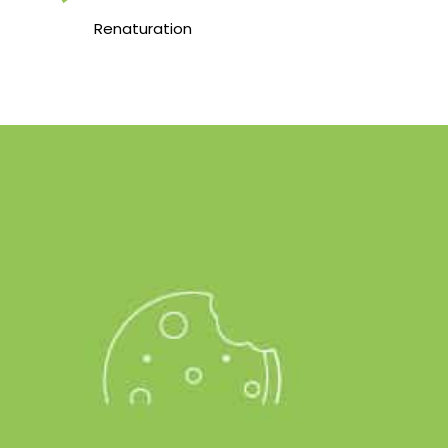
Renaturation