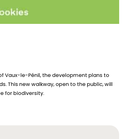
of Vaux-le-Pénil, the development plans to
. This new walkway, open to the public, will
 for biodiversity.