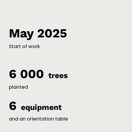
May 2025
Start of work
6 000
trees
planted
6
equipment
and an orientation table