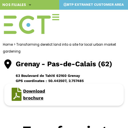
Skip
NOS FILIALES
BTP EXTRANET CUSTOMER AREA
to
content
Home
>
Transforming derelict land into a site for local urban market
gardening
Grenay
- Pas-de-Calais (62)
63 Boulevard de Tahiti 62160 Grenay
GPS coordinates :
50.442507, 2.757485
Download
brochure