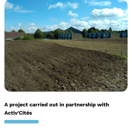
A project carried out in partnership with
Activ'Cités