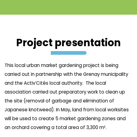
Project presentation
This local urban market gardening project is being
carried out in partnership with the Grenay municipality
and the Activ’Cités local authority. The local
association carried out preparatory work to clean up
the site (removal of garbage and elimination of
Japanese knotweed). In May, land from local worksites
will be used to create 5 market gardening zones and
an orchard covering a total area of 3,300 m².