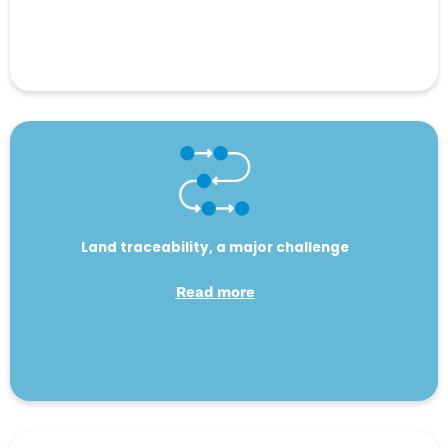
Land traceability, a major challenge
Read more