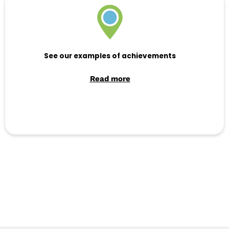
See our examples of achievements
Read more