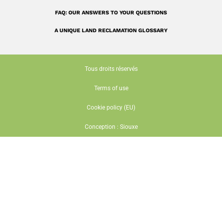
FAQ: OUR ANSWERS TO YOUR QUESTIONS
A UNIQUE LAND RECLAMATION GLOSSARY
Tous droits réservés
Terms of use
Cookie policy (EU)
Conception : Siouxe