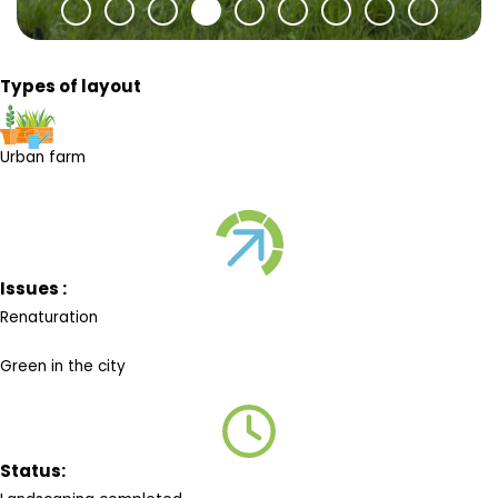
Types of layout
Urban farm
Issues :
Renaturation
Green in the city
Status: