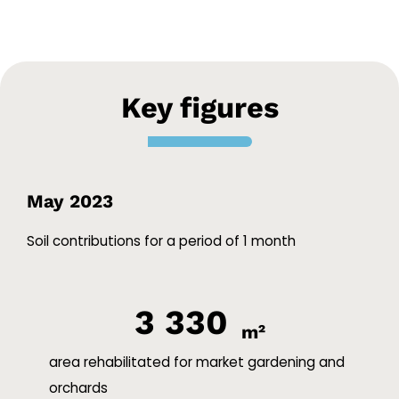
Key figures
May 2023
Soil contributions for a period of 1 month
3 330
m²
area rehabilitated for market gardening and
orchards