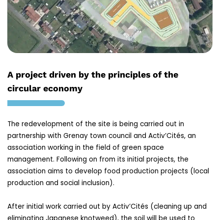
A project driven by the principles of the
circular economy
The redevelopment of the site is being carried out in
partnership with Grenay town council and Activ’Cités, an
association working in the field of green space
management. Following on from its initial projects, the
association aims to develop food production projects (local
production and social inclusion).
After initial work carried out by Activ’Cités (cleaning up and
eliminating Japanese knotweed), the soil will be used to