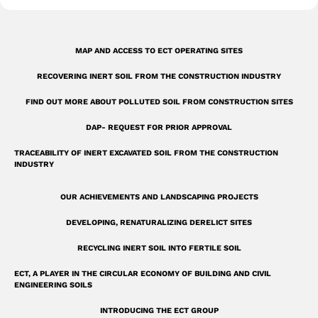
-
s
q
MAP AND ACCESS TO ECT OPERATING SITES
u
RECOVERING INERT SOIL FROM THE CONSTRUCTION INDUSTRY
a
r
FIND OUT MORE ABOUT POLLUTED SOIL FROM CONSTRUCTION SITES
e
DAP- REQUEST FOR PRIOR APPROVAL
TRACEABILITY OF INERT EXCAVATED SOIL FROM THE CONSTRUCTION
INDUSTRY
OUR ACHIEVEMENTS AND LANDSCAPING PROJECTS
DEVELOPING, RENATURALIZING DERELICT SITES
RECYCLING INERT SOIL INTO FERTILE SOIL
ECT, A PLAYER IN THE CIRCULAR ECONOMY OF BUILDING AND CIVIL
ENGINEERING SOILS
INTRODUCING THE ECT GROUP