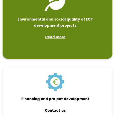
Environmental and social quality of ECT
development projects
Read more
Financing and project development
Contact us