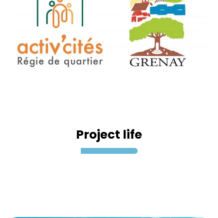
Project life