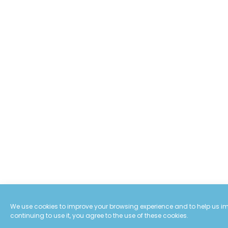
We use cookies to improve your browsing experience and to help us imp
continuing to use it, you agree to the use of these cookies.