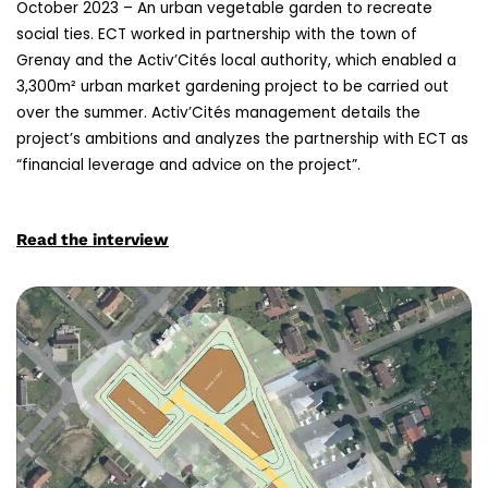
October 2023 – An urban vegetable garden to recreate
social ties. ECT worked in partnership with the town of
Grenay and the Activ’Cités local authority, which enabled a
3,300m² urban market gardening project to be carried out
over the summer. Activ’Cités management details the
project’s ambitions and analyzes the partnership with ECT as
“financial leverage and advice on the project”.
Read the interview