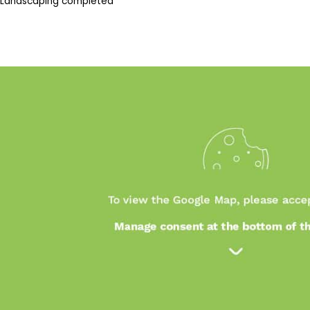
Landscaping completed