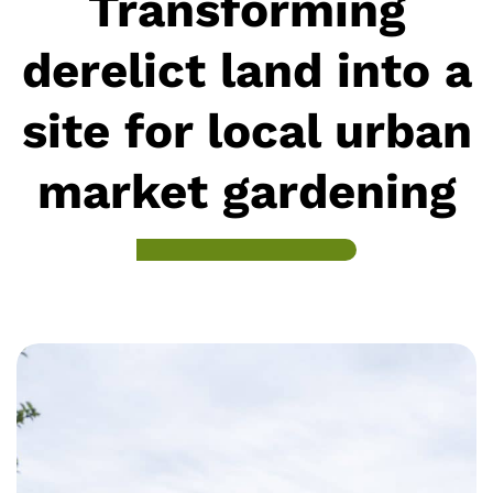
Transforming
derelict land into a
site for local urban
market gardening