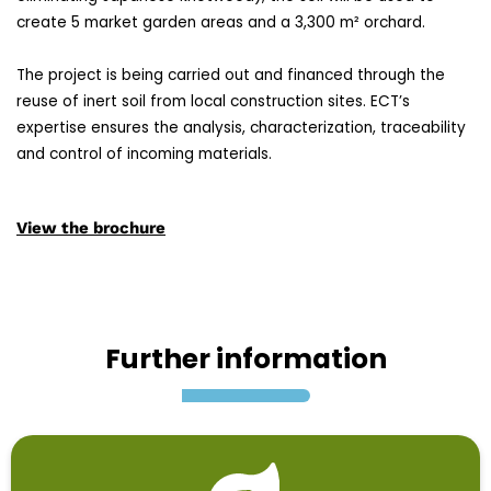
create 5 market garden areas and a 3,300 m² orchard.
The project is being carried out and financed through the
reuse of inert soil from local construction sites. ECT’s
expertise ensures the analysis, characterization, traceability
and control of incoming materials.
View the brochure
Further information