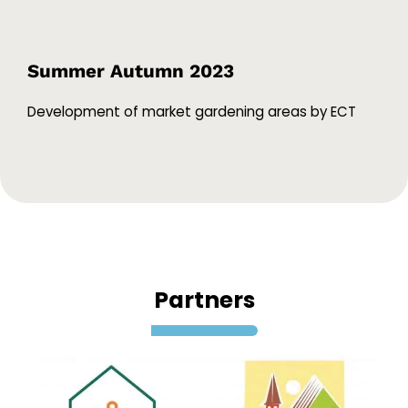
Summer Autumn 2023
Development of market gardening areas by ECT
Partners