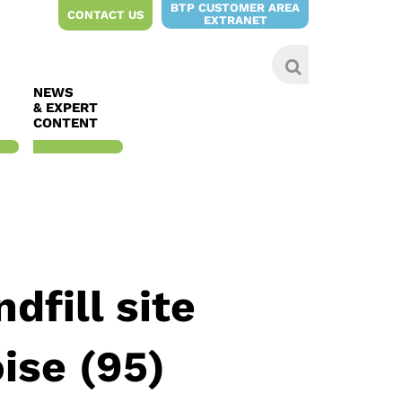
BTP CUSTOMER AREA
CONTACT US
EXTRANET
NEWS
& EXPERT
CONTENT
dfill site
ise (95)