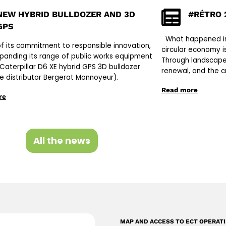
NEW HYBRID BULLDOZER AND 3D
#RÉTRO 
GPS
What happened in 
of its commitment to responsible innovation,
circular economy is
xpanding its range of public works equipment
Through landscape
 Caterpillar D6 XE hybrid GPS 3D bulldozer
renewal, and the c
ve distributor Bergerat Monnoyeur).
Read more
re
All the news
MAP AND ACCESS TO ECT OPERAT