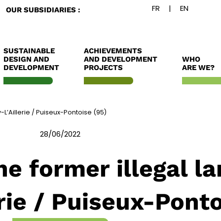
OUR SUBSIDIARIES :
SUSTAINABLE
ACHIEVEMENTS
DESIGN AND
AND DEVELOPMENT
WHO
DEVELOPMENT
PROJECTS
ARE WE?
y-L’Aillerie / Puiseux-Pontoise (95)
28/06/2022
e former illegal lan
erie / Puiseux-Ponto