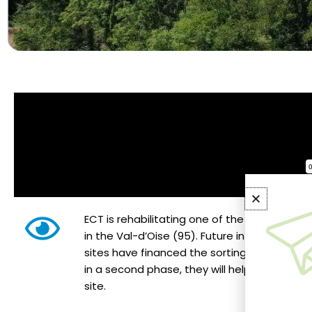
ECT is rehabilitating one of the largest illega
in the Val-d’Oise (95). Future inflows of exc
sites have financed the sorting and removal 
in a second phase, they will help shape an a
site.