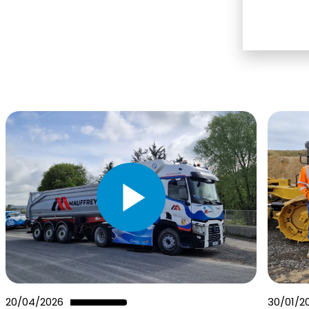
20/04/2026
30/01/2