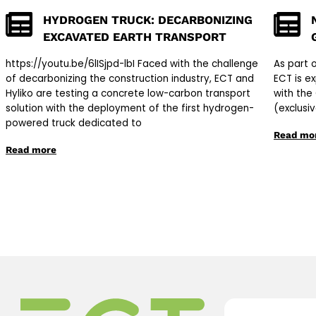
HYDROGEN TRUCK: DECARBONIZING
EXCAVATED EARTH TRANSPORT
https://youtu.be/6lISjpd-lbI Faced with the challenge
As part 
of decarbonizing the construction industry, ECT and
ECT is e
Hyliko are testing a concrete low-carbon transport
with the
solution with the deployment of the first hydrogen-
(exclusi
powered truck dedicated to
Read mo
Read more