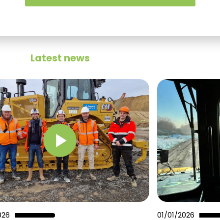
Latest news
026
01/01/2026