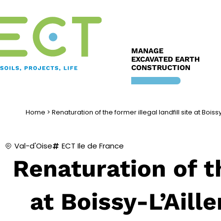
Skip
to
content
MANAGE
EXCAVATED EARTH
CONSTRUCTION
Home
>
Renaturation of the former illegal landfill site at Boiss
Val-d'Oise
ECT Ile de France
Renaturation of th
at Boissy-L’Aill