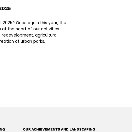
2025
2025? Once again this year, the
 at the heart of our activities.
 redevelopment, agricultural
reation of urban parks,
ING
OUR ACHIEVEMENTS AND LANDSCAPING