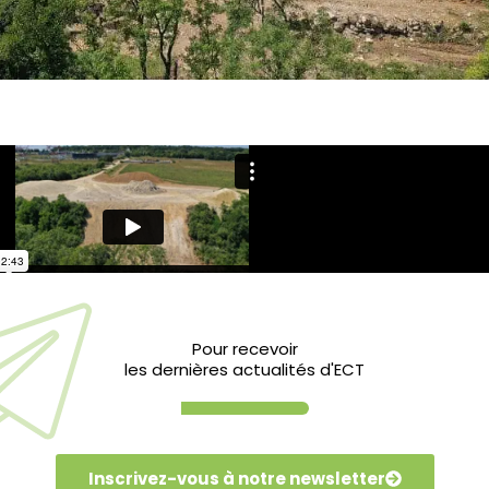
l landfill sites in the Ile-de-France region,
Pour recevoir
les dernières actualités d'ECT
avated inert soil from local construction
of litter, which is now complete. Then,
gricultural and ecological renewal of the
Inscrivez-vous à notre newsletter