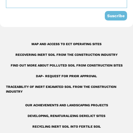
o
e
i
k
n
Suscribe
-
s
q
MAP AND ACCESS TO ECT OPERATING SITES
u
RECOVERING INERT SOIL FROM THE CONSTRUCTION INDUSTRY
a
r
FIND OUT MORE ABOUT POLLUTED SOIL FROM CONSTRUCTION SITES
e
DAP- REQUEST FOR PRIOR APPROVAL
TRACEABILITY OF INERT EXCAVATED SOIL FROM THE CONSTRUCTION
INDUSTRY
OUR ACHIEVEMENTS AND LANDSCAPING PROJECTS
DEVELOPING, RENATURALIZING DERELICT SITES
RECYCLING INERT SOIL INTO FERTILE SOIL