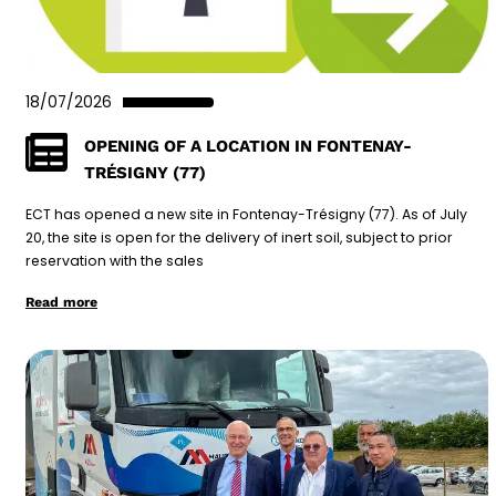
18/07/2026
OPENING OF A LOCATION IN FONTENAY-
TRÉSIGNY (77)
ECT has opened a new site in Fontenay-Trésigny (77). As of July
20, the site is open for the delivery of inert soil, subject to prior
reservation with the sales
Read more