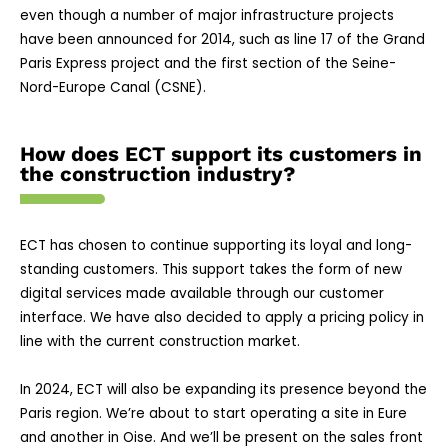
even though a number of major infrastructure projects
have been announced for 2014, such as line 17 of the Grand
Paris Express project and the first section of the Seine-
Nord-Europe Canal (CSNE).
How does ECT support its customers in
the construction industry?
ECT has chosen to continue supporting its loyal and long-
standing customers. This support takes the form of new
digital services made available through our customer
interface. We have also decided to apply a pricing policy in
line with the current construction market.
In 2024, ECT will also be expanding its presence beyond the
Paris region. We’re about to start operating a site in Eure
and another in Oise. And we’ll be present on the sales front