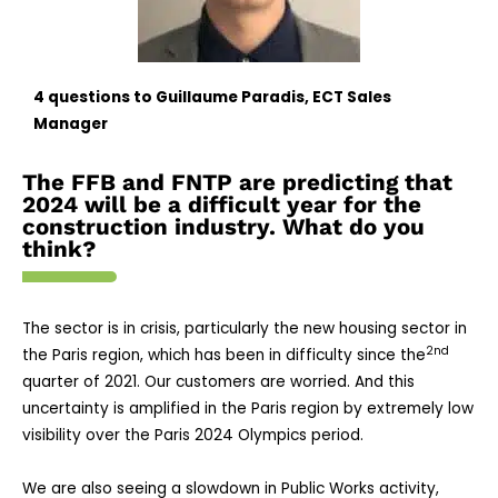
4
questions to Guillaume Paradis, ECT Sales
Manager
The FFB and FNTP are predicting that
2024 will be a difficult year for the
construction industry. What do you
think?
The sector is in crisis, particularly the new housing sector in
2nd
the Paris region, which has been in difficulty since the
quarter of 2021. Our customers are worried. And this
uncertainty is amplified in the Paris region by extremely low
visibility over the Paris 2024 Olympics period.
We are also seeing a slowdown in Public Works activity,