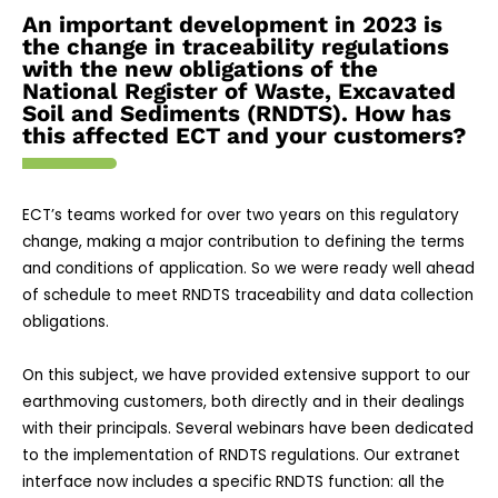
An important development in 2023 is
the change in traceability regulations
with the new obligations of the
National Register of Waste, Excavated
Soil and Sediments (RNDTS). How has
this affected ECT and your customers?
ECT’s teams worked for over two years on this regulatory
change, making a major contribution to defining the terms
and conditions of application. So we were ready well ahead
of schedule to meet RNDTS traceability and data collection
obligations.
On this subject, we have provided extensive support to our
earthmoving customers, both directly and in their dealings
with their principals. Several webinars have been dedicated
to the implementation of RNDTS regulations. Our extranet
interface now includes a specific RNDTS function: all the