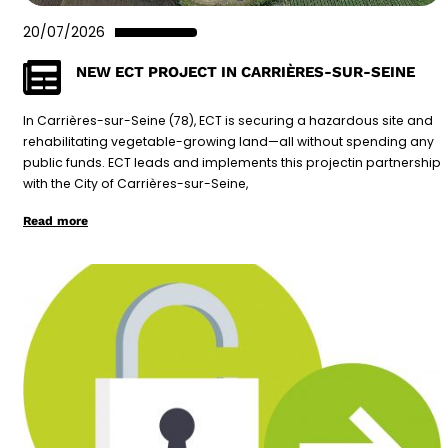
20/07/2026
NEW ECT PROJECT IN CARRIÈRES-SUR-SEINE
In Carrières-sur-Seine (78), ECT is securing a hazardous site and
rehabilitating vegetable-growing land—all without spending any
public funds. ECT leads and implements this projectin partnership
with the City of Carrières-sur-Seine,
Read more