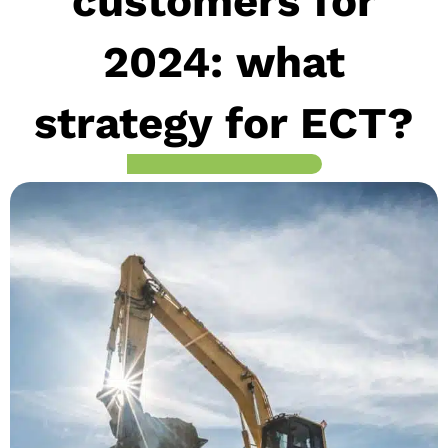
customers for
2024: what
strategy for ECT?