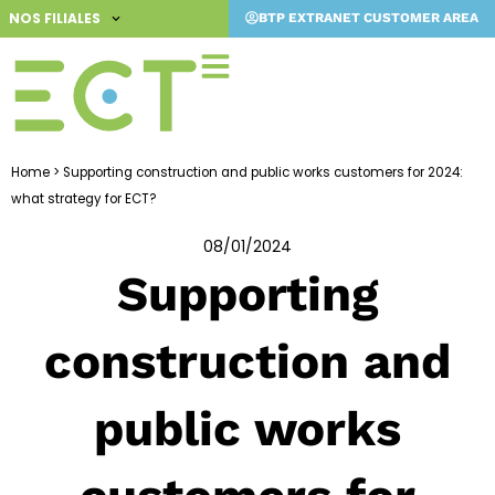
Skip
NOS FILIALES
BTP EXTRANET CUSTOMER AREA
to
content
Home
>
Supporting construction and public works customers for 2024:
what strategy for ECT?
08/01/2024
Supporting
construction and
public works