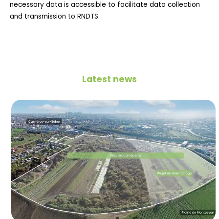
necessary data is accessible to facilitate data collection
and transmission to RNDTS.
Latest news