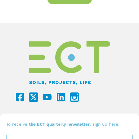
F
Y
L
a
o
i
c
u
n
e
t
k
b
u
e
To receive
the ECT quarterly newsletter
, sign up here:
o
b
d