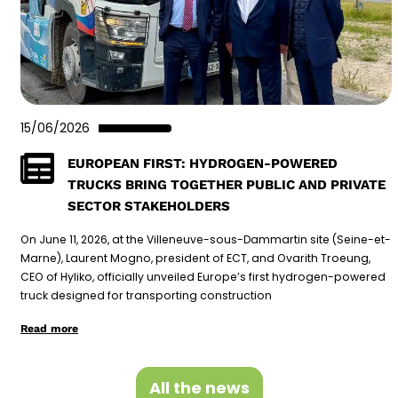
15/06/2026
EUROPEAN FIRST: HYDROGEN-POWERED
TRUCKS BRING TOGETHER PUBLIC AND PRIVATE
SECTOR STAKEHOLDERS
On June 11, 2026, at the Villeneuve-sous-Dammartin site (Seine-et-
Marne), Laurent Mogno, president of ECT, and Ovarith Troeung,
CEO of Hyliko, officially unveiled Europe’s first hydrogen-powered
truck designed for transporting construction
Read more
All the news