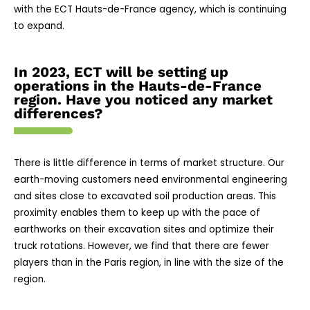
with the ECT Hauts-de-France agency, which is continuing
to expand.
In 2023, ECT will be setting up
operations in the Hauts-de-France
region. Have you noticed any market
differences?
There is little difference in terms of market structure. Our
earth-moving customers need environmental engineering
and sites close to excavated soil production areas. This
proximity enables them to keep up with the pace of
earthworks on their excavation sites and optimize their
truck rotations. However, we find that there are fewer
players than in the Paris region, in line with the size of the
region.