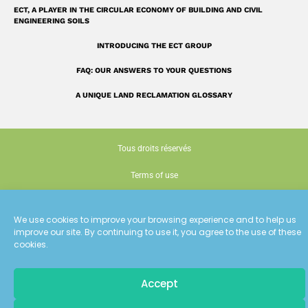
ECT, A PLAYER IN THE CIRCULAR ECONOMY OF BUILDING AND CIVIL
ENGINEERING SOILS
INTRODUCING THE ECT GROUP
FAQ: OUR ANSWERS TO YOUR QUESTIONS
A UNIQUE LAND RECLAMATION GLOSSARY
Tous droits réservés
Terms of use
Cookie policy (EU)
We use cookies to improve your browsing experience and to help us
Conception : Siouxe
improve our site. By continuing to use it, you agree to the use of these
cookies.
Accept
Pour recevoir