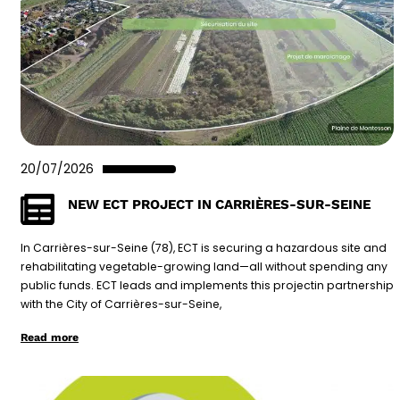
20/07/2026
NEW ECT PROJECT IN CARRIÈRES-SUR-SEINE
In Carrières-sur-Seine (78), ECT is securing a hazardous site and
rehabilitating vegetable-growing land—all without spending any
public funds. ECT leads and implements this projectin partnership
with the City of Carrières-sur-Seine,
Read more