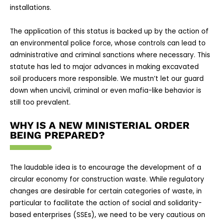
installations.
The application of this status is backed up by the action of
an environmental police force, whose controls can lead to
administrative and criminal sanctions where necessary. This
statute has led to major advances in making excavated
soil producers more responsible. We mustn’t let our guard
down when uncivil, criminal or even mafia-like behavior is
still too prevalent.
WHY IS A NEW MINISTERIAL ORDER
BEING PREPARED?
The laudable idea is to encourage the development of a
circular economy for construction waste. While regulatory
changes are desirable for certain categories of waste, in
particular to facilitate the action of social and solidarity-
based enterprises (SSEs), we need to be very cautious on