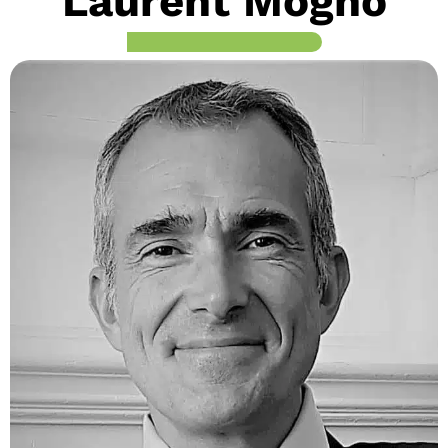
Laurent Mogno