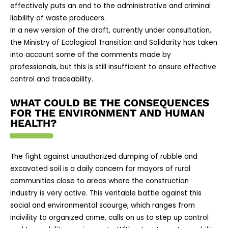
effectively puts an end to the administrative and criminal
liability of waste producers.
In a new version of the draft, currently under consultation,
the Ministry of Ecological Transition and Solidarity has taken
into account some of the comments made by
professionals, but this is still insufficient to ensure effective
control and traceability.
WHAT COULD BE THE CONSEQUENCES
FOR THE ENVIRONMENT AND HUMAN
HEALTH?
The fight against unauthorized dumping of rubble and
excavated soil is a daily concern for mayors of rural
communities close to areas where the construction
industry is very active. This veritable battle against this
social and environmental scourge, which ranges from
incivility to organized crime, calls on us to step up control