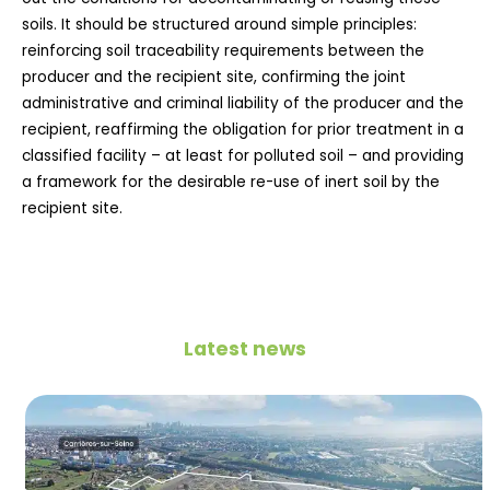
soils. It should be structured around simple principles:
reinforcing soil traceability requirements between the
producer and the recipient site, confirming the joint
administrative and criminal liability of the producer and the
recipient, reaffirming the obligation for prior treatment in a
classified facility – at least for polluted soil – and providing
a framework for the desirable re-use of inert soil by the
recipient site.
Latest news