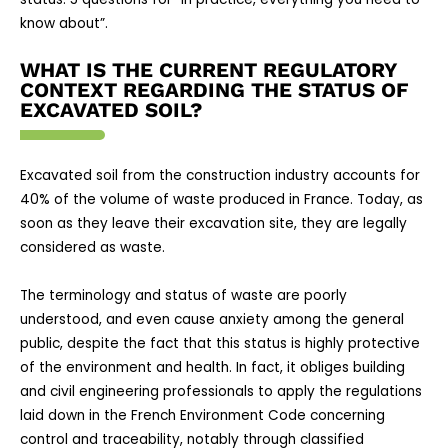
know about”.
WHAT IS THE CURRENT REGULATORY
CONTEXT REGARDING THE STATUS OF
EXCAVATED SOIL?
Excavated soil from the construction industry accounts for
40% of the volume of waste produced in France. Today, as
soon as they leave their excavation site, they are legally
considered as waste.
The terminology and status of waste are poorly
understood, and even cause anxiety among the general
public, despite the fact that this status is highly protective
of the environment and health. In fact, it obliges building
and civil engineering professionals to apply the regulations
laid down in the French Environment Code concerning
control and traceability, notably through classified