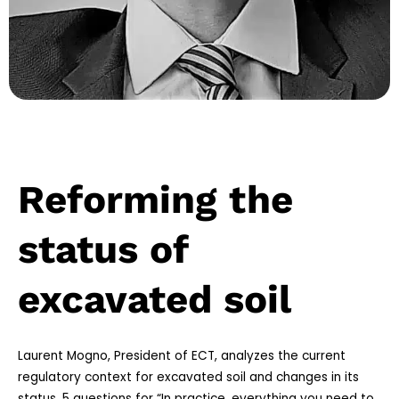
Reforming the
status of
excavated soil
Laurent Mogno, President of ECT, analyzes the current
regulatory context for excavated soil and changes in its
status. 5 questions for “In practice, everything you need to