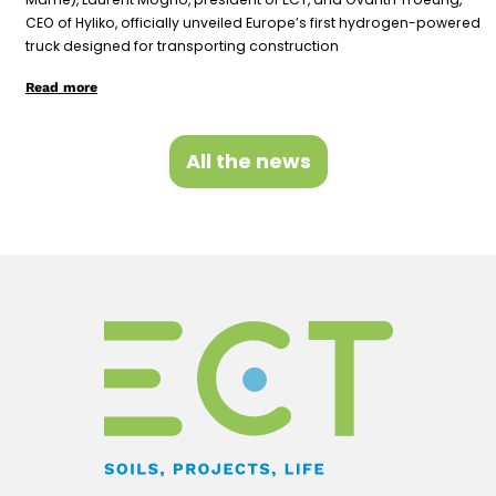
CEO of Hyliko, officially unveiled Europe’s first hydrogen-powered
truck designed for transporting construction
Read more
All the news
F
Y
L