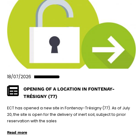
18/07/2026
OPENING OF A LOCATION IN FONTENAY-
TRÉSIGNY (77)
ECT has opened a new site in Fontenay-Trésigny (77). As of July
20, the site is open for the delivery of inert soil, subject to prior
reservation with the sales
Read more