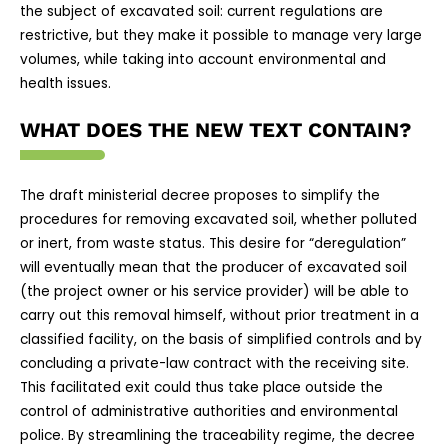
the subject of excavated soil: current regulations are
restrictive, but they make it possible to manage very large
volumes, while taking into account environmental and
health issues.
WHAT DOES THE NEW TEXT CONTAIN?
The draft ministerial decree proposes to simplify the
procedures for removing excavated soil, whether polluted
or inert, from waste status. This desire for “deregulation”
will eventually mean that the producer of excavated soil
(the project owner or his service provider) will be able to
carry out this removal himself, without prior treatment in a
classified facility, on the basis of simplified controls and by
concluding a private-law contract with the receiving site.
This facilitated exit could thus take place outside the
control of administrative authorities and environmental
police. By streamlining the traceability regime, the decree