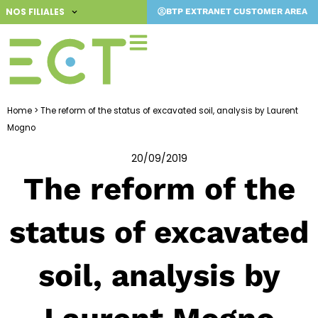
Skip
NOS FILIALES
BTP EXTRANET CUSTOMER AREA
to
content
Home
>
The reform of the status of excavated soil, analysis by Laurent
Mogno
20/09/2019
The reform of the
status of excavated
soil, analysis by