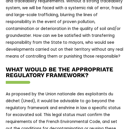
and traceability requirements. Without a strong traceability
system, we will be faced with a systemic risk of error, fraud
and large-scale trafficking, blurring the lines of
responsibility in the event of proven pollution,
contamination or deterioration in the quality of soil and/or
groundwater. How can we be satisfied with transferring
responsibility from the State to mayors, who would see
developments carried out on their territory without any real
means of controlling them or punishing those responsible?
WHAT WOULD BE THE APPROPRIATE
REGULATORY FRAMEWORK?
As proposed by the Union nationale des exploitants du
déchet (Uned), it would be advisable to go beyond the
regulatory framework and enshrine in law a specific status
for excavated soil. This legal status must confirm the
requirements of the French Environmental Code, and set
out the conditions for decontaminating or reusing these