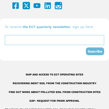
a
o
i
c
u
n
e
t
k
b
u
e
To receive
the ECT quarterly newsletter
, sign up here:
o
b
d
o
e
i
k
n
Suscribe
-
s
q
MAP AND ACCESS TO ECT OPERATING SITES
u
RECOVERING INERT SOIL FROM THE CONSTRUCTION INDUSTRY
a
r
FIND OUT MORE ABOUT POLLUTED SOIL FROM CONSTRUCTION SITES
e
DAP- REQUEST FOR PRIOR APPROVAL