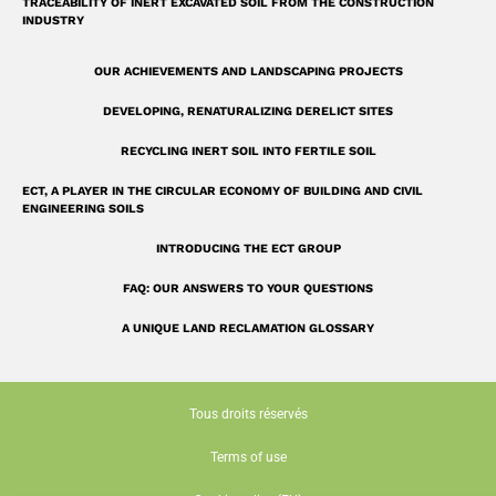
TRACEABILITY OF INERT EXCAVATED SOIL FROM THE CONSTRUCTION
INDUSTRY
OUR ACHIEVEMENTS AND LANDSCAPING PROJECTS
DEVELOPING, RENATURALIZING DERELICT SITES
RECYCLING INERT SOIL INTO FERTILE SOIL
ECT, A PLAYER IN THE CIRCULAR ECONOMY OF BUILDING AND CIVIL
ENGINEERING SOILS
INTRODUCING THE ECT GROUP
FAQ: OUR ANSWERS TO YOUR QUESTIONS
A UNIQUE LAND RECLAMATION GLOSSARY
Tous droits réservés
Terms of use