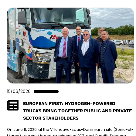
15/06/2026
EUROPEAN FIRST: HYDROGEN-POWERED
TRUCKS BRING TOGETHER PUBLIC AND PRIVATE
SECTOR STAKEHOLDERS
On June 11, 2026, at the Villeneuve-sous-Dammartin site (Seine-et-
Marne), Laurent Mogno, president of ECT, and Ovarith Troeung,