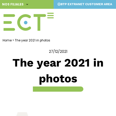
Skip
NOS FILIALES
BTP EXTRANET CUSTOMER AREA
to
content
Home
>
The year 2021 in photos
27/12/2021
The year 2021 in
photos