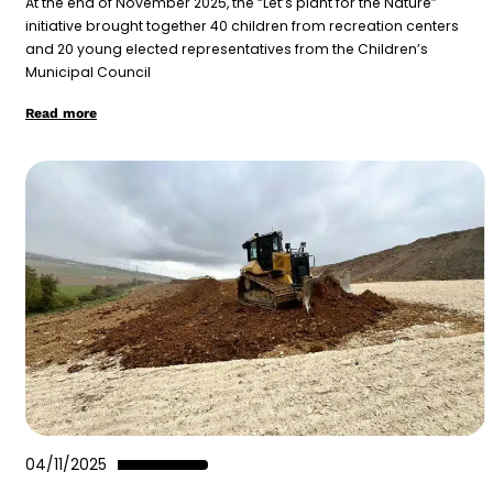
At the end of November 2025, the “Let’s plant for the Nature”
initiative brought together 40 children from recreation centers
and 20 young elected representatives from the Children’s
Municipal Council
Read more
04/11/2025