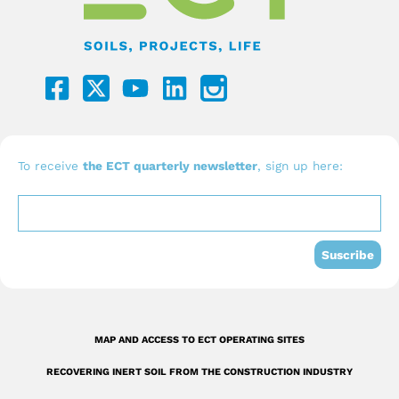
F
Y
L
a
o
i
c
u
n
e
t
k
b
u
e
To receive
the ECT quarterly newsletter
, sign up here:
o
b
d
o
e
i
k
n
Suscribe
-
s
q
MAP AND ACCESS TO ECT OPERATING SITES
u
RECOVERING INERT SOIL FROM THE CONSTRUCTION INDUSTRY
a