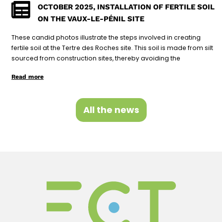
OCTOBER 2025, INSTALLATION OF FERTILE SOIL
ON THE VAUX-LE-PÉNIL SITE
These candid photos illustrate the steps involved in creating
fertile soil at the Tertre des Roches site. This soil is made from silt
sourced from construction sites, thereby avoiding the
Read more
All the news