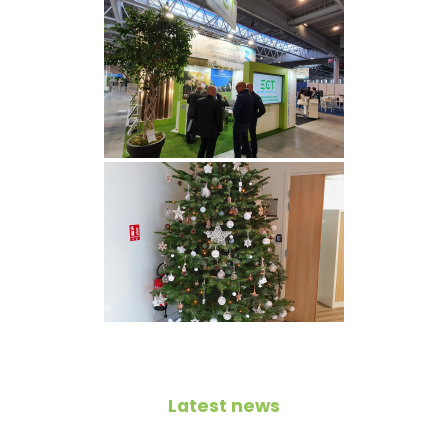
Latest news