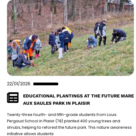
22/01/2026
EDUCATIONAL PLANTINGS AT THE FUTURE MARE
AUX SAULES PARK IN PLAISIR
Twenty-three fourth- and fifth-grade students from Louis
Pergaud School in Plaisir (78) planted 400 young trees and
shrubs, helping to reforest the future park. This nature awareness
initiative allows students