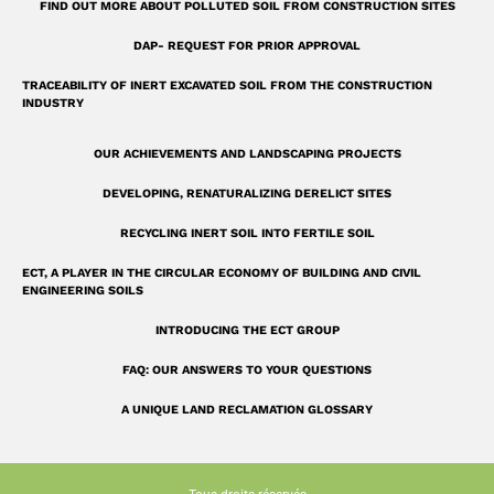
r
FIND OUT MORE ABOUT POLLUTED SOIL FROM CONSTRUCTION SITES
e
DAP- REQUEST FOR PRIOR APPROVAL
TRACEABILITY OF INERT EXCAVATED SOIL FROM THE CONSTRUCTION
INDUSTRY
OUR ACHIEVEMENTS AND LANDSCAPING PROJECTS
DEVELOPING, RENATURALIZING DERELICT SITES
RECYCLING INERT SOIL INTO FERTILE SOIL
ECT, A PLAYER IN THE CIRCULAR ECONOMY OF BUILDING AND CIVIL
ENGINEERING SOILS
INTRODUCING THE ECT GROUP
FAQ: OUR ANSWERS TO YOUR QUESTIONS
A UNIQUE LAND RECLAMATION GLOSSARY