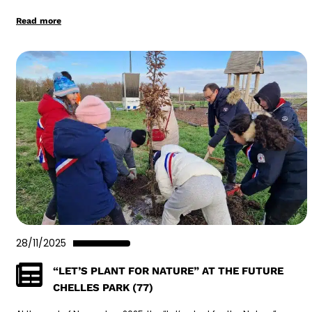
Read more
28/11/2025
“LET’S PLANT FOR NATURE” AT THE FUTURE
CHELLES PARK (77)