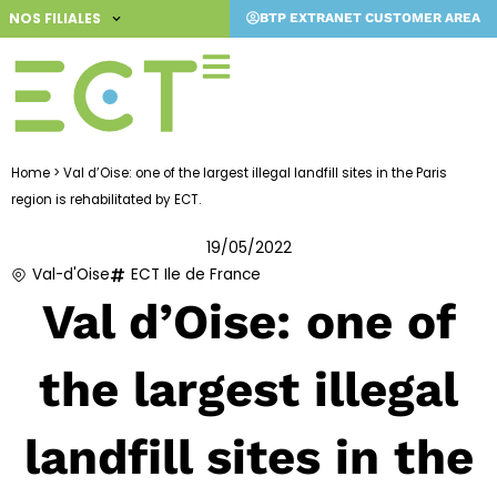
Skip
NOS FILIALES
BTP EXTRANET CUSTOMER AREA
to
content
Home
>
Val d’Oise: one of the largest illegal landfill sites in the Paris
region is rehabilitated by ECT.
19/05/2022
Val-d'Oise
ECT Ile de France
Val d’Oise: one of
the largest illegal
landfill sites in the