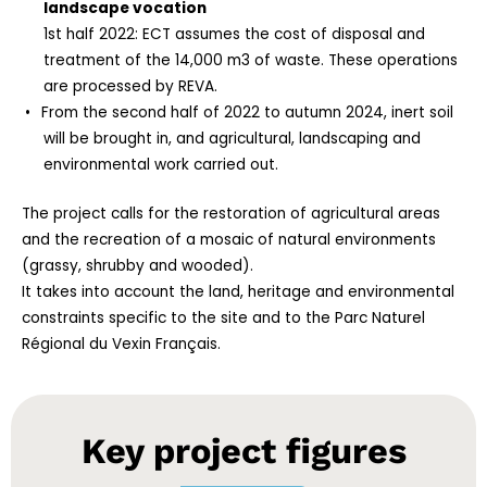
landscape vocation
1st half 2022: ECT assumes the cost of disposal and
treatment of the 14,000 m3 of waste. These operations
are processed by REVA.
From the second half of 2022 to autumn 2024, inert soil
will be brought in, and agricultural, landscaping and
environmental work carried out.
The project calls for the restoration of agricultural areas
and the recreation of a mosaic of natural environments
(grassy, shrubby and wooded).
It takes into account the land, heritage and environmental
constraints specific to the site and to the Parc Naturel
Régional du Vexin Français.
Key project figures