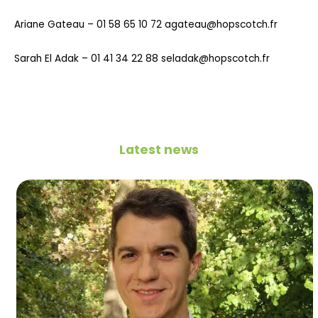
Ariane Gateau – 01 58 65 10 72 agateau@hopscotch.fr
Sarah El Adak – 01 41 34 22 88 seladak@hopscotch.fr
Latest news