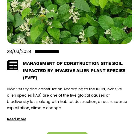
28/03/2024
MANAGEMENT OF CONSTRUCTION SITE SOIL
IMPACTED BY INVASIVE ALIEN PLANT SPECIES
(EVEE)
Biodiversity and construction According to the IUCN, invasive
alien species (IAS) are one of the five global causes of
biodiversity loss, along with habitat destruction, direct resource
exploitation, climate change
Read more