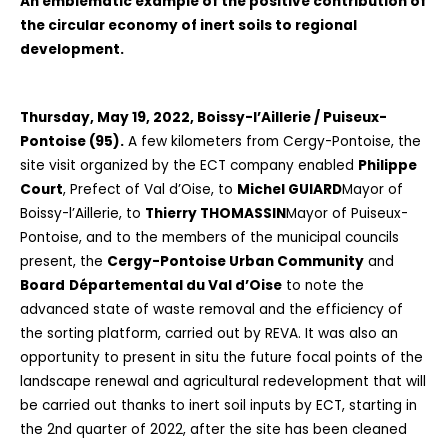
An emblematic example of the positive contribution of
the circular economy of inert soils to regional
development.
Thursday, May 19, 2022, Boissy-l’Aillerie / Puiseux-
Pontoise (95).
A few kilometers from Cergy-Pontoise, the
site visit organized by the ECT company enabled
Philippe
Court
, Prefect of Val d’Oise, to
Michel GUIARD
Mayor of
Boissy-l’Aillerie, to
Thierry THOMASSIN
Mayor of Puiseux-
Pontoise, and to the members of the municipal councils
present, the
Cergy-Pontoise Urban Community
and
Board
Départemental du Val d’Oise
to note the
advanced state of waste removal and the efficiency of
the sorting platform, carried out by REVA. It was also an
opportunity to present in situ the future focal points of the
landscape renewal and agricultural redevelopment that will
be carried out thanks to inert soil inputs by ECT, starting in
the 2nd quarter of 2022, after the site has been cleaned