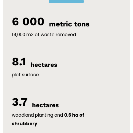
6 000
metric tons
14,000 m3 of waste removed
8.1
hectares
plot surface
3.7
hectares
woodland planting and
0.6 ha of
shrubbery