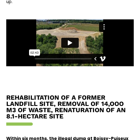
up.
REHABILITATION OF A FORMER
LANDFILL SITE, REMOVAL OF 14,OOO
M3 OF WASTE, RENATURATION OF AN
8.1-HECTARE SITE
Within six months, the illegal dump at Boissy-Puiseux