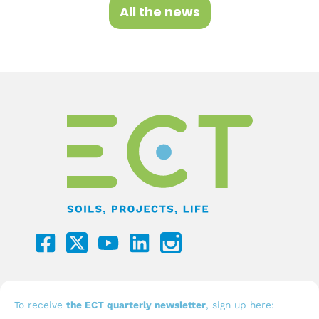
All the news
F
Y
L
a
o
i
c
u
n
e
t
k
b
u
e
To receive
the ECT quarterly newsletter
, sign up here: