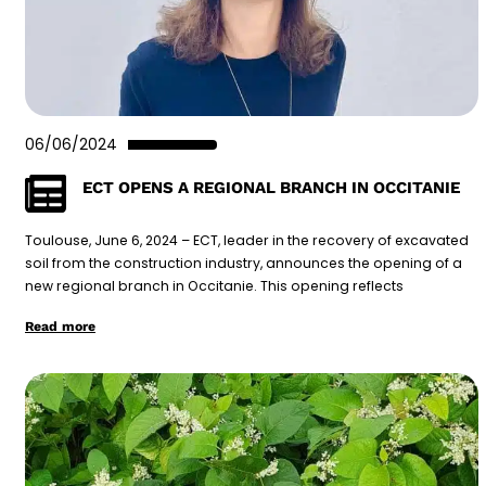
06/06/2024
ECT OPENS A REGIONAL BRANCH IN OCCITANIE
Toulouse, June 6, 2024 – ECT, leader in the recovery of excavated
soil from the construction industry, announces the opening of a
new regional branch in Occitanie. This opening reflects
Read more