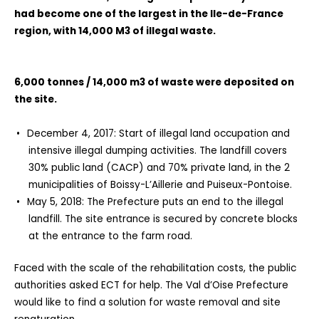
had become one of the largest in the Ile-de-France
region, with 14,000 M3 of illegal waste.
6,000 tonnes / 14,000 m3 of waste were deposited on
the site.
December 4, 2017: Start of illegal land occupation and
intensive illegal dumping activities. The landfill covers
30% public land (CACP) and 70% private land, in the 2
municipalities of Boissy-L’Aillerie and Puiseux-Pontoise.
May 5, 2018: The Prefecture puts an end to the illegal
landfill. The site entrance is secured by concrete blocks
at the entrance to the farm road.
Faced with the scale of the rehabilitation costs, the public
authorities asked ECT for help. The Val d’Oise Prefecture
would like to find a solution for waste removal and site