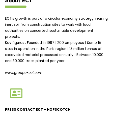
About ECT
ECT’s growth is part of a circular economy strategy: reusing
inert soil from construction sites to work with local
authorities on concerted, sustainable development
projects.
Key figures : Founded in 1997 | 200 employees | Some 15
sites in operation in the Paris region | 13 million tonnes of
excavated material processed annually | Between 10,000
and 30,000 trees planted per year.
www.groupe-ect.com
PRESS CONTACT ECT –
HOPSCOTCH