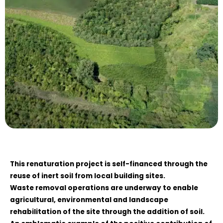
This renaturation project is self-financed through the
reuse of inert soil from local building sites.
Waste removal operations are underway to enable
agricultural, environmental and landscape
rehabilitation of the site through the addition of soil.