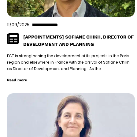
11/09/2025
[APPOINTMENTS] SOFIANE CHIKH, DIRECTOR OF
DEVELOPMENT AND PLANNING
ECT is strengthening the development of its projects in the Paris
region and elsewhere in France with the arrival of Sofiane Chikh
as Director of Development and Planning. As the
Read more