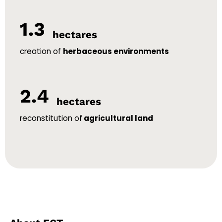
1.3
hectares
creation of
herbaceous environments
2.4
hectares
reconstitution of
agricultural land