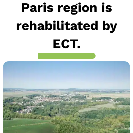
Paris region is
rehabilitated by
ECT.