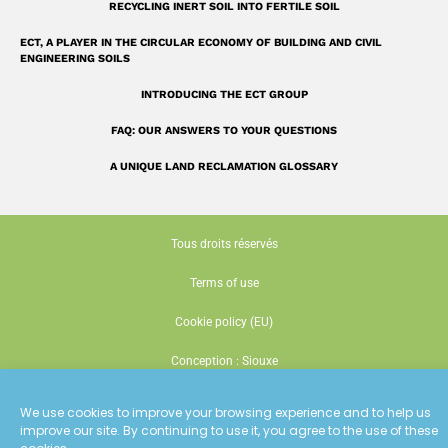
RECYCLING INERT SOIL INTO FERTILE SOIL
ECT, A PLAYER IN THE CIRCULAR ECONOMY OF BUILDING AND CIVIL
ENGINEERING SOILS
INTRODUCING THE ECT GROUP
FAQ: OUR ANSWERS TO YOUR QUESTIONS
A UNIQUE LAND RECLAMATION GLOSSARY
Tous droits réservés
Terms of use
Cookie policy (EU)
Conception : Siouxe
We use cookies to improve your browsing experience and to help us
improve our site. By continuing to use it, you agree to the use of these