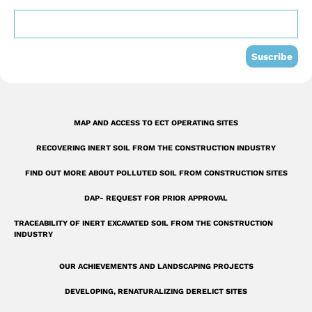
o
b
d
o
e
i
k
n
Suscribe
-
s
q
MAP AND ACCESS TO ECT OPERATING SITES
u
RECOVERING INERT SOIL FROM THE CONSTRUCTION INDUSTRY
a
r
FIND OUT MORE ABOUT POLLUTED SOIL FROM CONSTRUCTION SITES
e
DAP- REQUEST FOR PRIOR APPROVAL
TRACEABILITY OF INERT EXCAVATED SOIL FROM THE CONSTRUCTION
INDUSTRY
OUR ACHIEVEMENTS AND LANDSCAPING PROJECTS
DEVELOPING, RENATURALIZING DERELICT SITES