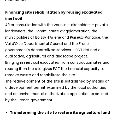
renaturation.
Financing site rehabilitation by reusing excavated
inert soil
After consultation with the various stakeholders – private
landowners, the Communauté d’Agglomération, the
municipalities of Boissy-l’Aillerie and Puiseux-Pontoise, the
Val d’Oise Departmental Council and the French
government’s decentralized services – ECT defined a
qualitative, agricultural and landscape project.
Bringing in inert soil excavated from construction sites and
reusing it on the site gives ECT the financial capacity to
remove waste and rehabilitate the site.
The redevelopment of the site is established by means of
a development permit examined by the local authorities
and an environmental authorization application examined
by the French government.
Transforming the site to restore its agricultural and