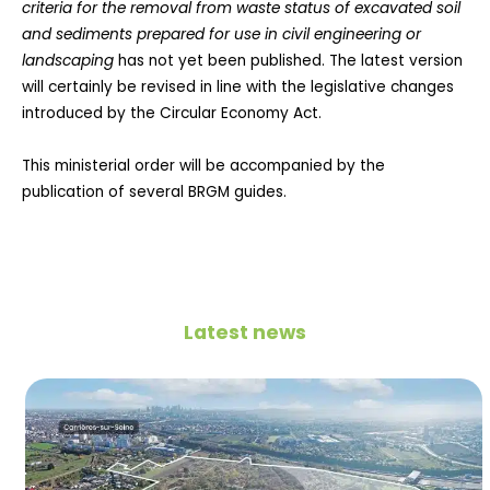
criteria for the removal from waste status of excavated soil
and sediments prepared for use in civil engineering or
landscaping
has not yet been published. The latest version
will certainly be revised in line with the legislative changes
introduced by the Circular Economy Act.
This ministerial order will be accompanied by the
publication of several BRGM guides.
Latest news