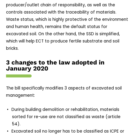
producer/outlet chain of responsibility, as well as the
controls associated with the traceability of materials.
Waste status, which is highly protective of the environment
and human health, remains the default status for
excavated soil. On the other hand, the SSD is simplified,
which will help ECT to produce fertile substrate and soil
bricks.
3 changes to the law adopted in
January 2020
The bill specifically modifies 3 aspects of excavated soil
management:
During building demolition or rehabilitation, materials
sorted for re-use are not classified as waste (article
54).
Excavated soil no longer has to be classified as ICPE or