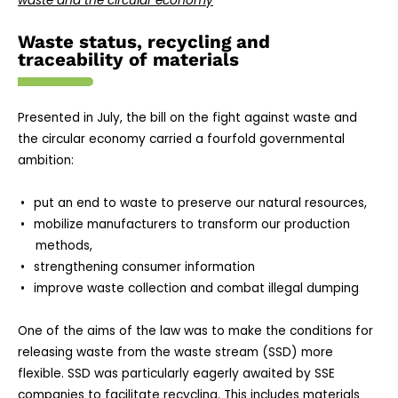
waste and the circular economy
Waste status, recycling and
traceability of materials
Presented in July, the bill on the fight against waste and
the circular economy carried a fourfold governmental
ambition:
put an end to waste to preserve our natural resources,
mobilize manufacturers to transform our production
methods,
strengthening consumer information
improve waste collection and combat illegal dumping
One of the aims of the law was to make the conditions for
releasing waste from the waste stream (SSD) more
flexible. SSD was particularly eagerly awaited by SSE
companies to facilitate recycling. This includes materials