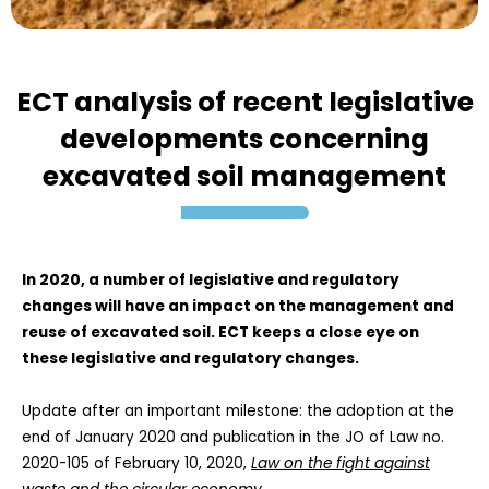
ECT analysis of recent legislative
developments concerning
excavated soil management
In 2020, a number of legislative and regulatory
changes will have an impact on the management and
reuse of excavated soil. ECT keeps a close eye on
these legislative and regulatory changes.
Update after an important milestone: the adoption at the
end of January 2020 and publication in the JO of Law no.
2020-105 of February 10, 2020,
Law on the fight against