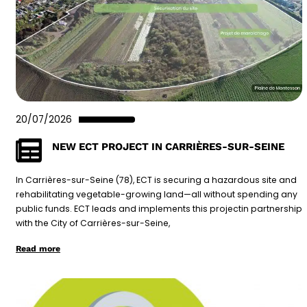
20/07/2026
NEW ECT PROJECT IN CARRIÈRES-SUR-SEINE
In Carrières-sur-Seine (78), ECT is securing a hazardous site and
rehabilitating vegetable-growing land—all without spending any
public funds. ECT leads and implements this projectin partnership
with the City of Carrières-sur-Seine,
Read more