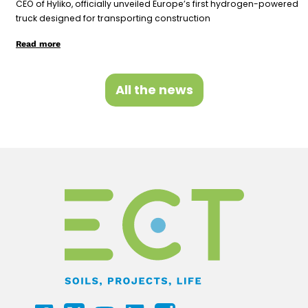
CEO of Hyliko, officially unveiled Europe’s first hydrogen-powered
truck designed for transporting construction
Read more
All the news
F
Y
L