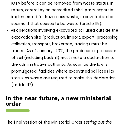
IOTA before it can be removed from waste status. In
return, control by an
accredited
third-party expert is
implemented for hazardous waste, excavated soil or
sediment that ceases to be waste (article 115).
All operations involving excavated soil used outside the
excavation site (production, import, export, processing,
collection, transport, brokerage, trading) must be
1,
traced. As of January
2021, the producer or processor
of soil (including backfill) must make a declaration to
the administrative authority. As soon as the law is
promulgated, facilities where excavated soil loses its
status as waste are required to make this declaration
(article 117).
In the near future, a new ministerial
order
The final version of the Ministerial Order
setting out the