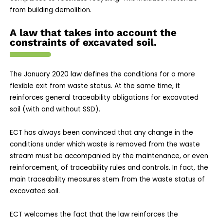
from building demolition.
A law that takes into account the
constraints of excavated soil.
The January 2020 law defines the conditions for a more
flexible exit from waste status. At the same time, it
reinforces general traceability obligations for excavated
soil (with and without SSD).
ECT has always been convinced that any change in the
conditions under which waste is removed from the waste
stream must be accompanied by the maintenance, or even
reinforcement, of traceability rules and controls. In fact, the
main traceability measures stem from the waste status of
excavated soil.
ECT welcomes the fact that the law reinforces the