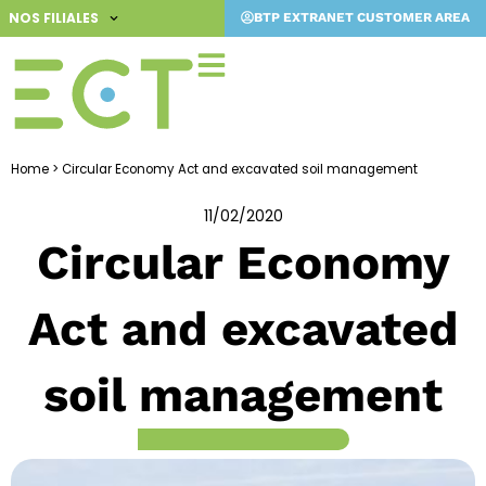
Skip
NOS FILIALES
BTP EXTRANET CUSTOMER AREA
to
content
Home
>
Circular Economy Act and excavated soil management
11/02/2020
Circular Economy
Act and excavated
soil management