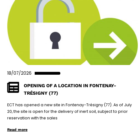
18/07/2026
OPENING OF A LOCATION IN FONTENAY-
TRÉSIGNY (77)
ECT has opened a new site in Fontenay-Trésigny (77). As of July
20, the site is open for the delivery of inert soil, subject to prior
reservation with the sales
Read more