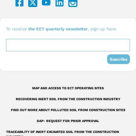
a
o
i
c
u
n
e
t
k
b
u
e
To receive
the ECT quarterly newsletter
, sign up here:
o
b
d
o
e
i
k
n
Suscribe
-
s
q
MAP AND ACCESS TO ECT OPERATING SITES
u
RECOVERING INERT SOIL FROM THE CONSTRUCTION INDUSTRY
a
r
FIND OUT MORE ABOUT POLLUTED SOIL FROM CONSTRUCTION SITES
e
DAP- REQUEST FOR PRIOR APPROVAL
TRACEABILITY OF INERT EXCAVATED SOIL FROM THE CONSTRUCTION