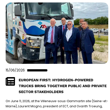
15/06/2026
EUROPEAN FIRST: HYDROGEN-POWERED
TRUCKS BRING TOGETHER PUBLIC AND PRIVATE
SECTOR STAKEHOLDERS
On June 11, 2026, at the Villeneuve-sous-Dammartin site (Seine-et-
Marne), Laurent Mogno, president of ECT, and Ovarith Troeung,