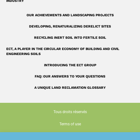
INDUSTRY
OUR ACHIEVEMENTS AND LANDSCAPING PROJECTS
DEVELOPING, RENATURALIZING DERELICT SITES
RECYCLING INERT SOIL INTO FERTILE SOIL
ECT, A PLAYER IN THE CIRCULAR ECONOMY OF BUILDING AND CIVIL
ENGINEERING SOILS
INTRODUCING THE ECT GROUP
FAQ: OUR ANSWERS TO YOUR QUESTIONS
A UNIQUE LAND RECLAMATION GLOSSARY
Tous droits réservés
Terms of use
Cookie policy (EU)