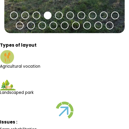
Types of layout
Agricultural vocation
Landscaped park
Issues :