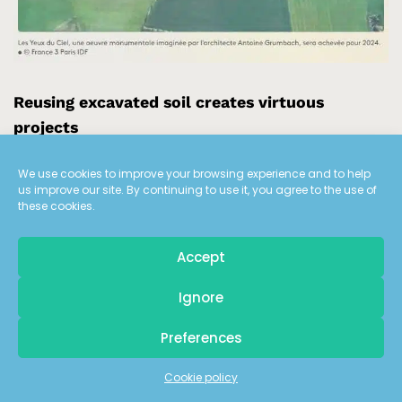
Reusing excavated soil creates virtuous
projects
We use cookies to improve your browsing experience and to help
us improve our site. By continuing to use it, you agree to the use of
The France TV report on the “Yeux du Ciel” is an
these cookies.
opportunity for Laurent
Mogno
Chairman of ECT, to
illustrate the virtuous circle of the circular economy of
Accept
excavated soil reuse. Land reclamation enables the
development of new landscaped parks in the Paris
Pour recevoir
Ignore
les dernières actualités d'ECT
region. In particular, he evokes “Les Yeux du Ciel”, a
monumental work of Land Art that Antoine
Grumbach
Preferences
created on the ECT site in Villeneuve-sous-Dammartin.
Inscrivez-vous à notre newsletter
Cookie policy