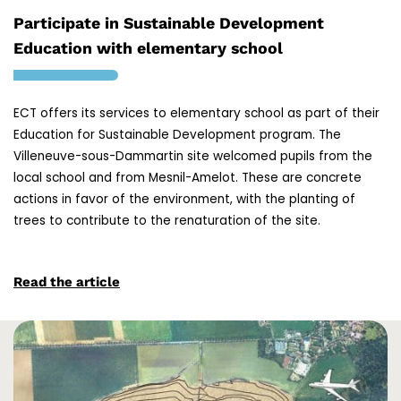
Participate in Sustainable Development
Education with elementary school
ECT offers its services to elementary school as part of their
Education for Sustainable Development program. The
Villeneuve-sous-Dammartin site welcomed pupils from the
local school and from Mesnil-Amelot. These are concrete
actions in favor of the environment, with the planting of
trees to contribute to the renaturation of the site.
Read the article