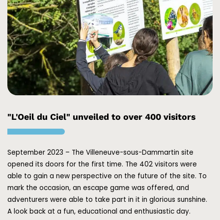
"L'Oeil du Ciel" unveiled to over 400 visitors
September 2023 – The Villeneuve-sous-Dammartin site
opened its doors for the first time. The 402 visitors were
able to gain a new perspective on the future of the site. To
mark the occasion, an escape game was offered, and
adventurers were able to take part in it in glorious sunshine.
A look back at a fun, educational and enthusiastic day.