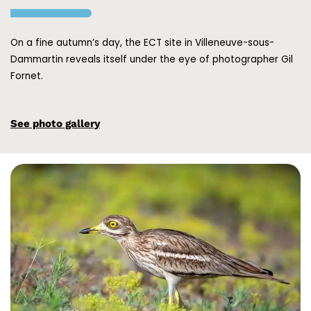
On a fine autumn’s day, the ECT site in Villeneuve-sous-
Dammartin reveals itself under the eye of photographer Gil
Fornet.
See photo gallery