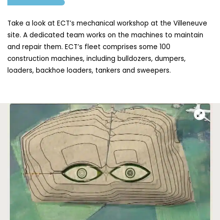
Take a look at ECT’s mechanical workshop at the Villeneuve
site. A dedicated team works on the machines to maintain
and repair them. ECT’s fleet comprises some 100
construction machines, including bulldozers, dumpers,
loaders, backhoe loaders, tankers and sweepers.