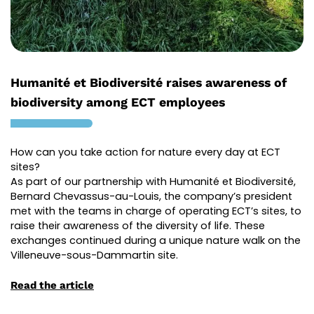
Humanité et Biodiversité raises awareness of
biodiversity among ECT employees
How can you take action for nature every day at ECT
sites?
As part of our partnership with Humanité et Biodiversité,
Bernard
Chevassus
-au-Louis, the company’s president
met with the teams in charge of operating ECT’s sites, to
raise their awareness of the diversity of life. These
exchanges continued during a unique nature walk on the
Villeneuve-sous-Dammartin site.
Read the article