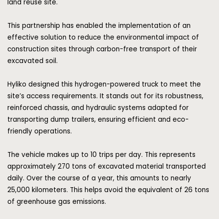
land reuse site.
This partnership has enabled the implementation of an
effective solution to reduce the environmental impact of
construction sites through carbon-free transport of their
excavated soil.
Hyliko
designed this hydrogen-powered truck to meet the
site’s access requirements. It stands out for its robustness,
reinforced chassis, and hydraulic systems adapted for
transporting dump trailers, ensuring efficient and eco-
friendly operations.
The vehicle makes up to 10 trips per day. This represents
approximately 270 tons of excavated material transported
daily. Over the course of a year, this amounts to nearly
25,000 kilometers. This helps avoid the equivalent of 26 tons
of greenhouse gas emissions.