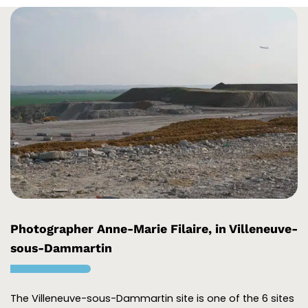
Photographer Anne-Marie Filaire, in Villeneuve-
sous-Dammartin
The Villeneuve-sous-Dammartin site is one of the 6 sites