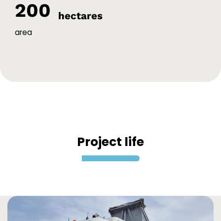
200
hectares
area
Project life