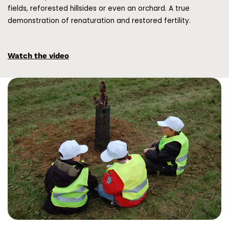
fields, reforested hillsides or even an orchard. A true
demonstration of renaturation and restored fertility.
Watch the video