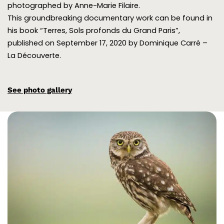
photographed by Anne-Marie Filaire.
This groundbreaking documentary work can be found in
his book “Terres, Sols profonds du Grand Paris”,
published on September 17, 2020 by Dominique Carré –
La Découverte.
See photo gallery