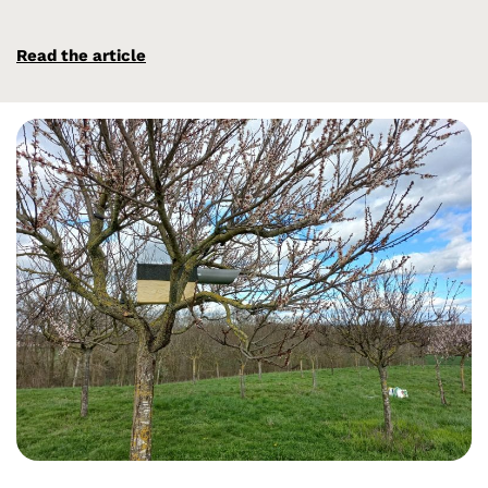
Read the article