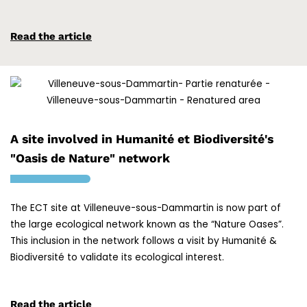
Read the article
A site involved in Humanité et Biodiversité's
"Oasis de Nature" network
The ECT site at Villeneuve-sous-Dammartin is now part of
the large ecological network known as the “Nature Oases”.
This inclusion in the network follows a visit by Humanité &
Biodiversité to validate its ecological interest.
Read the article