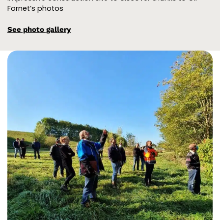
Fornet’s photos
See photo gallery