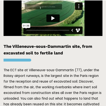
The Villeneuve-sous-Dammartin site, from
excavated soil to fertile land
The ECT site at Villeneuve-sous-Dammartin (77), under the
Roissy airport runways, is the largest site in the Paris region
for the reception and reuse of excavated soil. Discover,
filmed from the air, the working riverbanks where inert soil
excavated from construction sites all over the Paris region is
unloaded. You can also find out what happens to land that
has already been reused on this site: it becomes cultivated