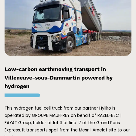
Low-carbon earthmoving transport in
Villeneuve-sous-Dammartin powered by
hydrogen
This hydrogen fuel cell truck from our partner
Hyliko
is
operated by
GROUPE MAUFFREY
on behalf of
RAZEL-BEC |
FAYAT Group
, holder of lot 3 of line 17 of the
Grand Paris
Express
. It transports spoil from the Mesnil Amelot site to our