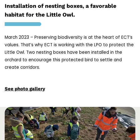
Installation of nesting boxes, a favorable
habitat for the Little Owl.
March 2023 – Preserving biodiversity is at the heart of ECT’s
values. That’s why ECT is working with the LPO to protect the
Little Owl. Two nesting boxes have been installed in the
orchard to encourage this protected bird to settle and
create corridors.
See photo gallery