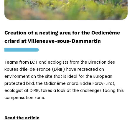
Creation of a nesting area for the Oedicnème
criard at Villeneuve-sous-Dammartin
Teams from ECT and ecologists from the Direction des
Routes d’Île-de-France (DiRIF) have recreated an
environment on the site that is ideal for the European
protected bird, the Œdicnème criard. Eddie Farcy-Jirot,
ecologist at DiRIF, takes a look at the challenges facing this
compensation zone.
Read the article