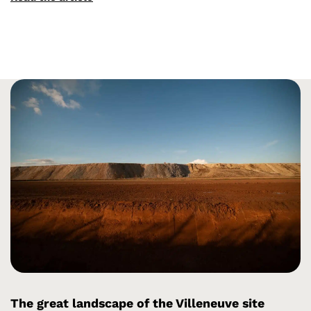
The great landscape of the Villeneuve site