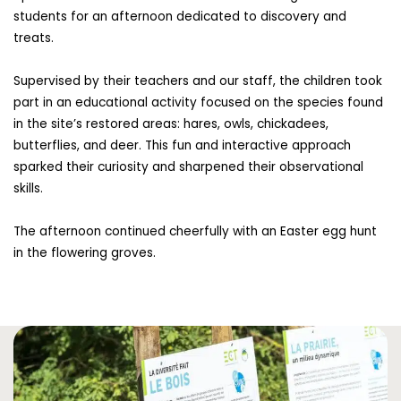
students for an afternoon dedicated to discovery and
treats.
Supervised by their teachers and our staff, the children took
part in an educational activity focused on the species found
in the site’s restored areas: hares, owls, chickadees,
butterflies, and deer. This fun and interactive approach
sparked their curiosity and sharpened their observational
skills.
The afternoon continued cheerfully with an Easter egg hunt
in the flowering groves.