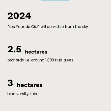
2024
“Les Yeux du Ciel” will be visible from the sky
2.5
hectares
orchards, i.e. around 1,000 fruit trees
3
hectares
biodiversity zone