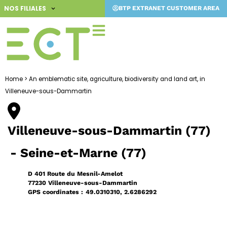
Skip
NOS FILIALES
BTP EXTRANET CUSTOMER AREA
to
content
Home
>
An emblematic site, agriculture, biodiversity and land art, in
Villeneuve-sous-Dammartin
Villeneuve-sous-Dammartin (77)
- Seine-et-Marne (77)
D 401 Route du Mesnil-Amelot
77230 Villeneuve-sous-Dammartin
GPS coordinates :
49.0310310, 2.6286292