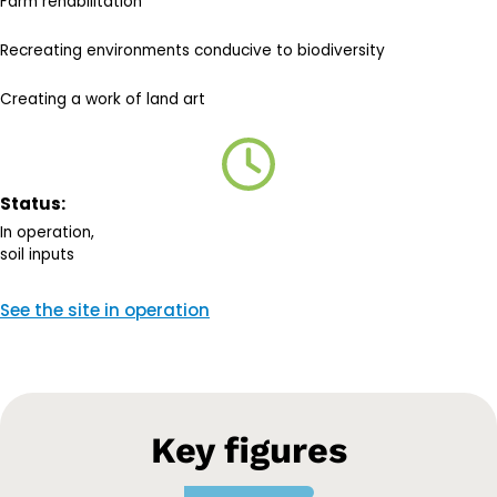
Farm rehabilitation
Recreating environments conducive to biodiversity
Creating a work of land art
Status:
In operation,
soil inputs
See the site in operation
Key figures