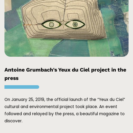
Antoine Grumbach's Yeux du Ciel project in the
press
On January 25, 2019, the official launch of the “Yeux du Ciel”
cultural and environmental project took place. An event
followed and relayed by the press, a beautiful magazine to
discover.