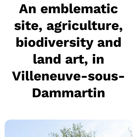
An emblematic
site, agriculture,
biodiversity and
land art, in
Villeneuve-sous-
Dammartin