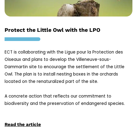
Protect the Little Owl with the LPO
ECT is collaborating with the Ligue pour la Protection des
Oiseaux and plans to develop the Villeneuve-sous-
Dammartin site to encourage the settlement of the Little
Owl. The plan is to install nesting boxes in the orchards
located on the renaturalized part of the site.
A concrete action that reflects our commitment to
biodiversity and the preservation of endangered species.
Read the article