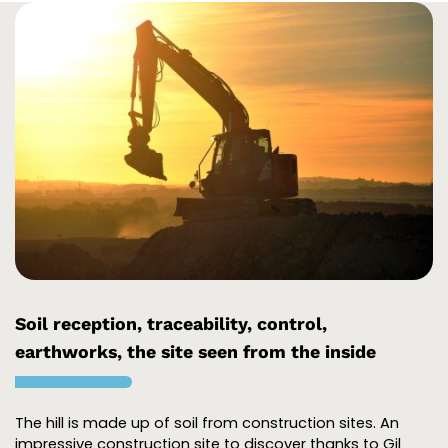
Soil reception, traceability, control,
earthworks, the site seen from the inside
The hill is made up of soil from construction sites. An
impressive construction site to discover thanks to Gil