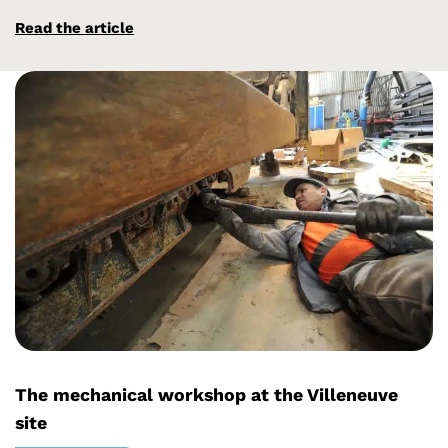
Read the article
The mechanical workshop at the Villeneuve
site