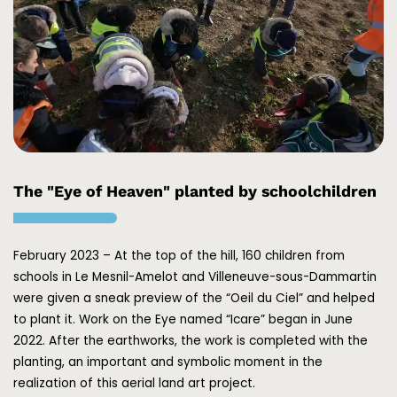
The "Eye of Heaven" planted by schoolchildren
February 2023 – At the top of the hill, 160 children from
schools in Le Mesnil-Amelot and Villeneuve-sous-Dammartin
were given a sneak preview of the “Oeil du Ciel” and helped
to plant it. Work on the Eye named “Icare” began in June
2022. After the earthworks, the work is completed with the
planting, an important and symbolic moment in the
realization of this aerial land art project.