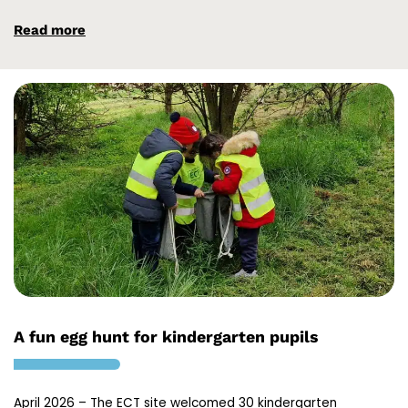
Read more
A fun egg hunt for kindergarten pupils
April 2026 – The ECT site welcomed 30 kindergarten