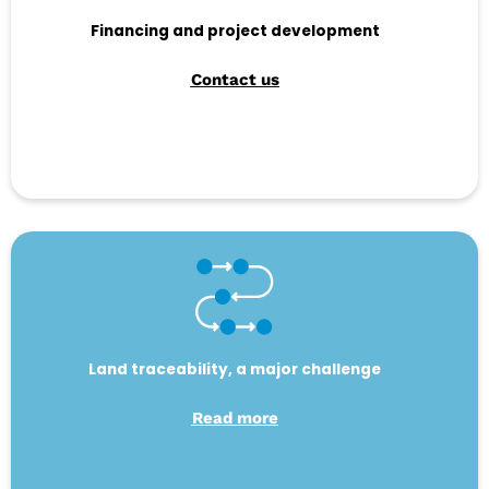
Financing and project development
Contact us
Land traceability, a major challenge
Read more