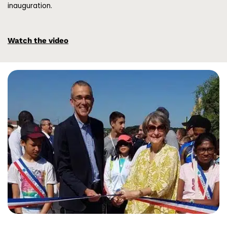
inauguration.
Watch the video