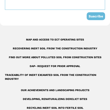
o
b
d
o
e
i
k
n
Suscribe
-
s
q
MAP AND ACCESS TO ECT OPERATING SITES
u
RECOVERING INERT SOIL FROM THE CONSTRUCTION INDUSTRY
a
r
FIND OUT MORE ABOUT POLLUTED SOIL FROM CONSTRUCTION SITES
e
DAP- REQUEST FOR PRIOR APPROVAL
TRACEABILITY OF INERT EXCAVATED SOIL FROM THE CONSTRUCTION
INDUSTRY
OUR ACHIEVEMENTS AND LANDSCAPING PROJECTS
DEVELOPING, RENATURALIZING DERELICT SITES
RECYCLING INERT SOIL INTO FERTILE SOIL