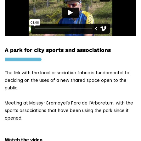
A park for city sports and associations
The link with the local associative fabric is fundamental to
deciding on the uses of a new shared space open to the
public.
Meeting at Moissy-Cramayel’s Parc de l’Arboretum, with the
sports associations that have been using the park since it
opened.
Watch the video