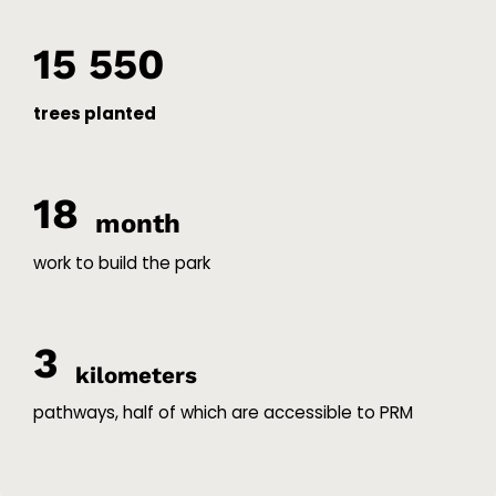
15 550
trees planted
18
month
work to build the park
3
kilometers
pathways, half of which are accessible to PRM