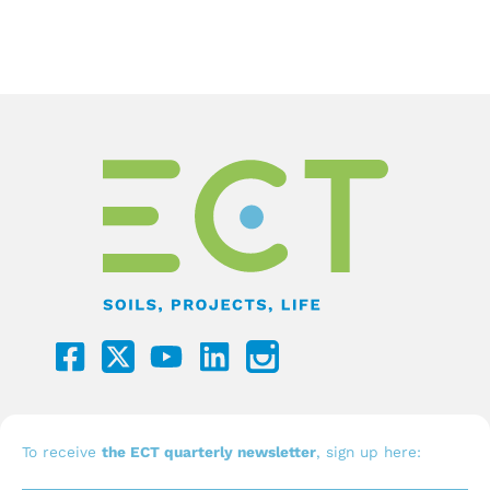
F
Y
L
a
o
i
c
u
n
e
t
k
b
u
e
To receive
the ECT quarterly newsletter
, sign up here: