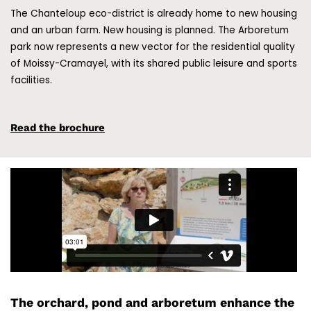
The Chanteloup eco-district is already home to new housing
and an urban farm. New housing is planned. The Arboretum
park now represents a new vector for the residential quality
of Moissy-Cramayel, with its shared public leisure and sports
facilities.
Read the brochure
The orchard, pond and arboretum enhance the