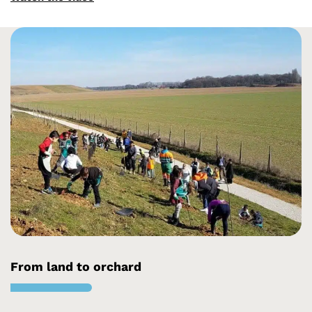
From land to orchard