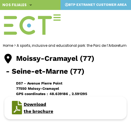
Skip
NOS FILIALES
BTP EXTRANET CUSTOMER AREA
to
content
Home
>
A sports, inclusive and educational park: the Parc de l’Arboretum
Moissy-Cramayel (77)
- Seine-et-Marne (77)
D57 - Avenue Pierre Point
77550 Moissy-Cramayel
GPS coordinates :
48.639186 , 2.591295
Download
the brochure