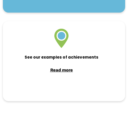
See our examples of achievements
Read more