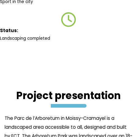
Sport in the city
Status:
Landscaping completed
Project presentation
The Parc de l’Arboretum in Moissy-Cramayel is a
landscaped area accessible to all, designed and built
by ECT. The Arboretum Park was landscaped over an 18-