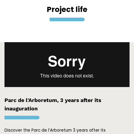
Project life
Parc de l'Arboretum, 3 years after its
inauguration
Discover the Parc de l’Arboretum 3 years after its