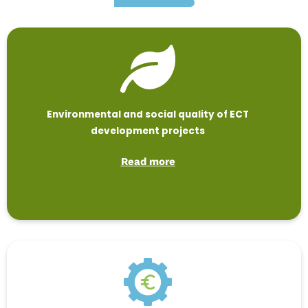
Environmental and social quality of ECT
development projects
Read more