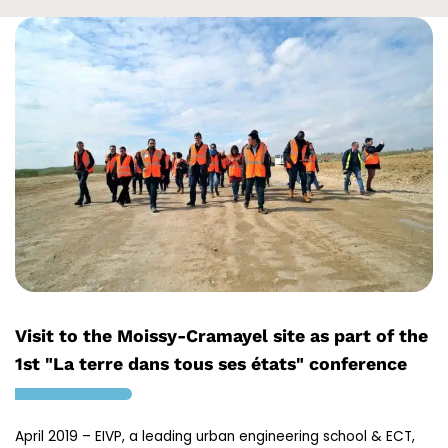
Visit to the Moissy-Cramayel site as part of the
1st "La terre dans tous ses états" conference
April 2019 – EIVP, a leading urban engineering school & ECT,