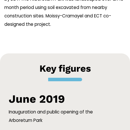
month period using soil excavated from nearby
construction sites. Moissy-Cramayel and ECT co-
designed the project.
Key figures
June 2019
Inauguration and public opening of the
Arboretum Park