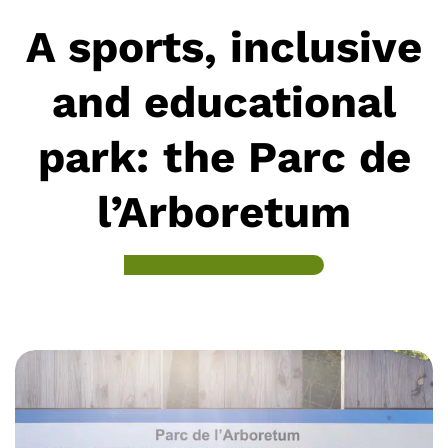
A sports, inclusive
and educational
park: the Parc de
l’Arboretum