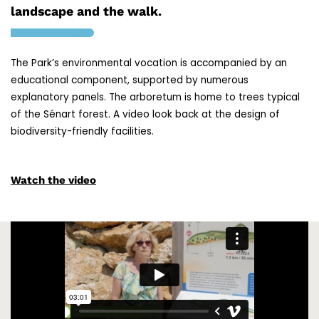
landscape and the walk.
The Park’s environmental vocation is accompanied by an
educational component, supported by numerous
explanatory panels. The arboretum is home to trees typical
of the Sénart forest. A video look back at the design of
biodiversity-friendly facilities.
Watch the video