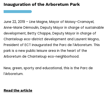
Inauguration of the Arboretum Park
June 22, 2019 – Line Magne, Mayor of Moissy-Cramayel,
Anne-Marie Démoulin, Deputy Mayor in charge of sustainable
development, Betty Chappe, Deputy Mayor in charge of
Chanteloup eco-district development and Laurent Mogno,
President of ECT inaugurated the Parc de l’Arboretum. This
park is a new public leisure area in the heart of the
Arboretum de Chanteloup eco-neighborhood
.
New, green, sporty and educational, this is the Parc de
l’Arboretum.
Read the article