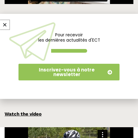
A park open to all, families, sports enthusiasts
and people with disabilities.
Pour recevoir
les dernières actualités d'ECT
Thanks to the initiative of the town council and local
associations, the Parc de l’Arboretum is accessible to all, and
proudly boasts the Tourisme et Handicap label. To achieve
Inscrivez-vous à notre
this, it offers a system adapted to this audience. Half of the
newsletter
pathways are accessible to all, enabling visitors to explore
the entire park. Signage and access to signage have been
specifically designed with this in mind.
Watch the video