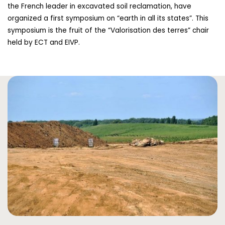
the French leader in excavated soil reclamation, have
organized a first symposium on “earth in all its states”. This
symposium is the fruit of the “Valorisation des terres” chair
held by ECT and EIVP.