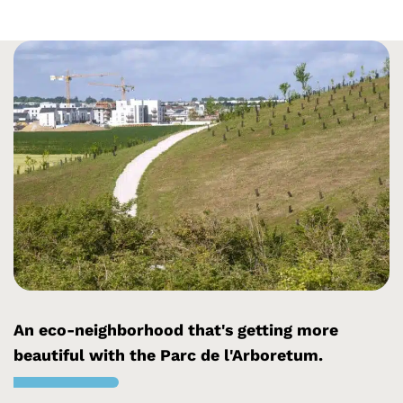
An eco-neighborhood that's getting more
beautiful with the Parc de l'Arboretum.