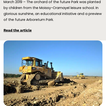
March 2019 – The orchard of the future Park was planted
by children from the Moissy-Cramayel leisure school. In
glorious sunshine, an educational initiative and a preview
of the future Arboretum Park.
Read the article