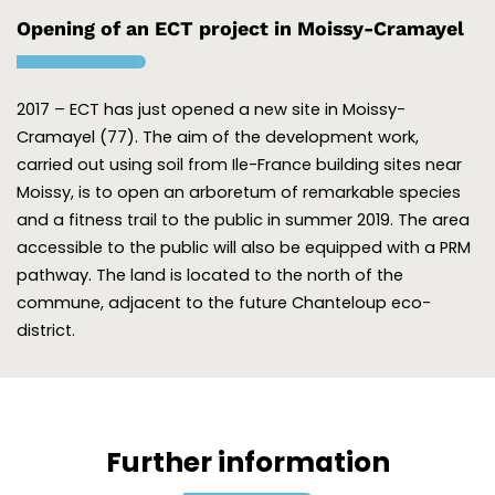
Opening of an ECT project in Moissy-Cramayel
2017 – ECT has just opened a new site in Moissy-
Cramayel (77). The aim of the development work,
carried out using soil from Ile-France building sites near
Moissy, is to open an arboretum of remarkable species
and a fitness trail to the public in summer 2019. The area
accessible to the public will also be equipped with a PRM
pathway. The land is located to the north of the
commune, adjacent to the future Chanteloup eco-
district.
Further information