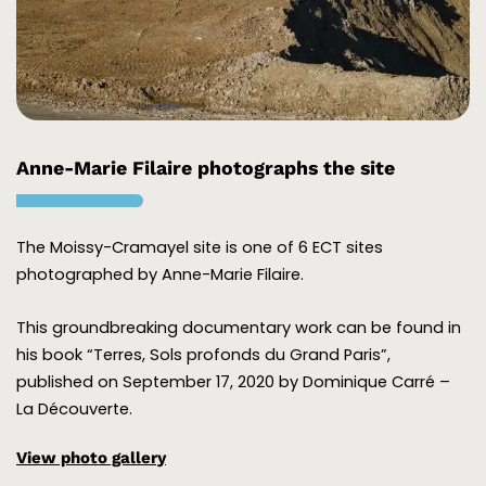
Anne-Marie Filaire photographs the site
The Moissy-Cramayel site is one of 6 ECT sites
photographed by Anne-Marie Filaire.
This groundbreaking documentary work can be found in
his book “Terres, Sols profonds du Grand Paris”,
published on September 17, 2020 by Dominique Carré –
La Découverte.
View photo gallery