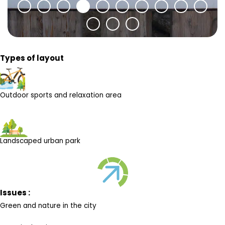
Types of layout
Outdoor sports and relaxation area
Landscaped urban park
Issues :
Green and nature in the city