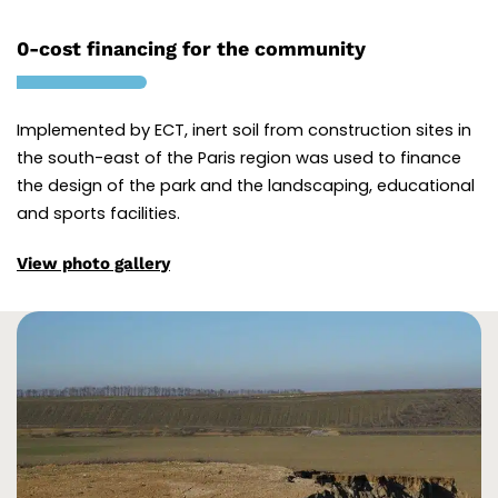
0-cost financing for the community
Implemented by ECT, inert soil from construction sites in
the south-east of the Paris region was used to finance
the design of the park and the landscaping, educational
and sports facilities.
View photo gallery