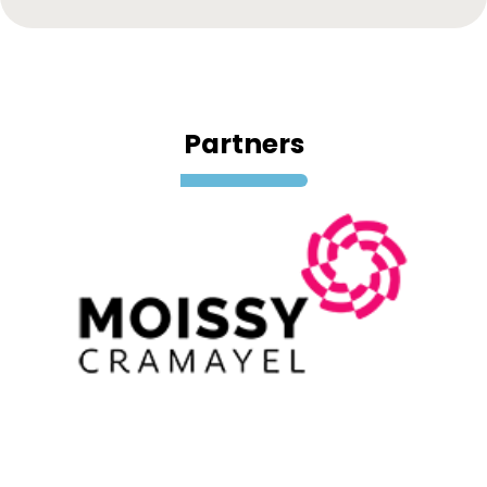
Partners