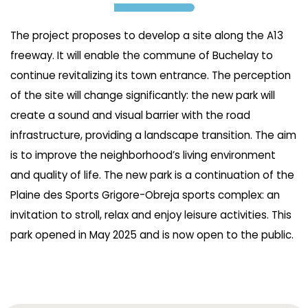
The project proposes to develop a site along the A13
freeway. It will enable the commune of Buchelay to
continue revitalizing its town entrance. The perception
of the site will change significantly: the new park will
create a sound and visual barrier with the road
infrastructure, providing a landscape transition. The aim
is to improve the neighborhood’s living environment
and quality of life. The new park is a continuation of the
Plaine des Sports Grigore-Obreja sports complex: an
invitation to stroll, relax and enjoy leisure activities. This
park opened in May 2025 and is now open to the public.