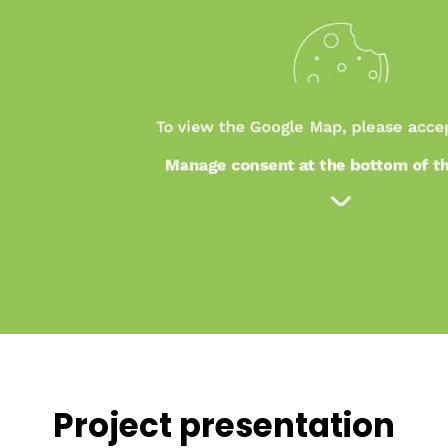
Project presentation