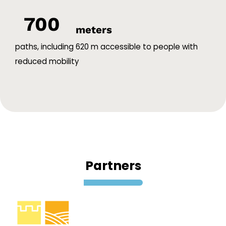
700
meters
paths, including 620 m accessible to people with
reduced mobility
Partners