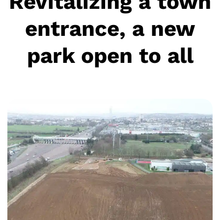
Revitalizing a town
entrance, a new
park open to all