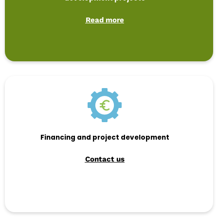
Read more
Financing and project development
Contact us