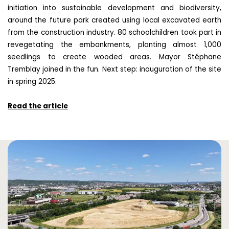
initiation into sustainable development and biodiversity,
around the future park created using local excavated earth
from the construction industry. 80 schoolchildren took part in
revegetating the embankments, planting almost 1,000
seedlings to create wooded areas. Mayor Stéphane
Tremblay joined in the fun. Next step: inauguration of the site
in spring 2025.
Read the article