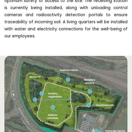
optimum safety of access to the site. The receiving station
is currently being installed, along with unloading control
cameras and radioactivity detection portals to ensure
traceability of incoming soil. A living quarters will be installed
with water and electricity connections for the well-being of
our employees.