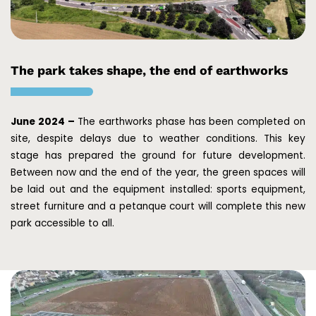
The park takes shape, the end of earthworks
June 2024 –
The earthworks phase has been completed on
site, despite delays due to weather conditions. This key
stage has prepared the ground for future development.
Between now and the end of the year, the green spaces will
be laid out and the equipment installed: sports equipment,
street furniture and a petanque court will complete this new
park accessible to all.