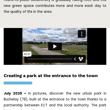
new green space contributes more and more each day to
the quality of life in the area.
Creating a park at the entrance to the town
July 2025 –
In pictures, discover the new urban park in
Buchelay (78), built at the entrance to the town thanks to a
partnership between ECT and the local authority. The park