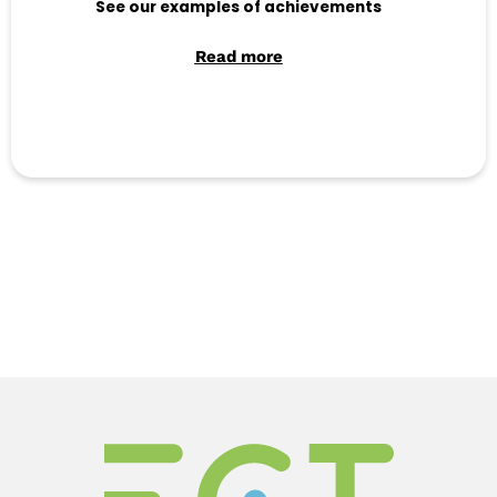
See our examples of achievements
Read more