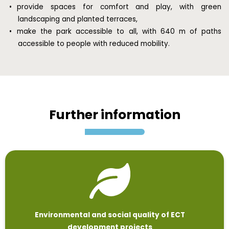
provide spaces for comfort and play, with green
landscaping and planted terraces,
make the park accessible to all, with 640 m of paths
accessible to people with reduced mobility.
Further information
Environmental and social quality of ECT
development projects