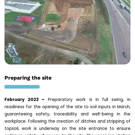
Preparing the site
February 2023 –
Preparatory work is in full swing, in
readiness for the opening of the site to soil inputs in March,
guaranteeing safety, traceability and well-being in the
workplace. Following the creation of ditches and stripping of
topsoil, work is underway on the site entrance to ensure