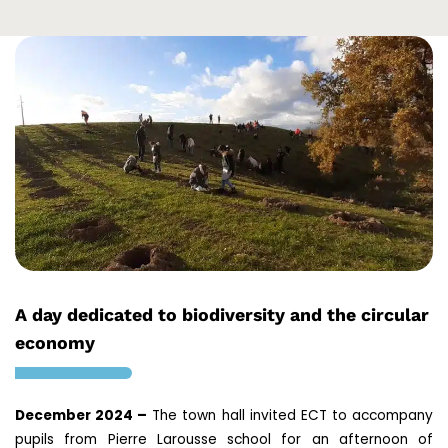
A day dedicated to biodiversity and the circular
economy
December 2024 –
The town hall invited ECT to accompany
pupils from Pierre Larousse school for an afternoon of