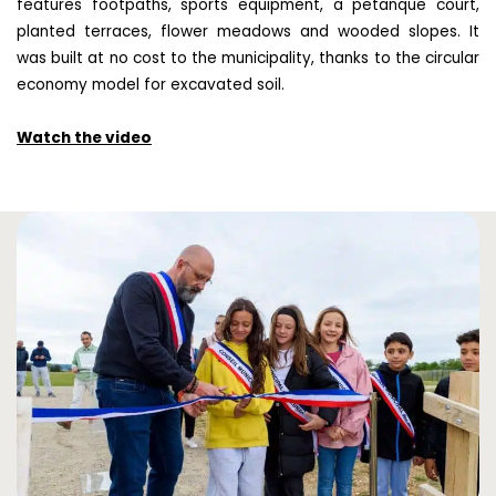
features footpaths, sports equipment, a petanque court,
planted terraces, flower meadows and wooded slopes. It
was built at no cost to the municipality, thanks to the circular
economy model for excavated soil.
Watch the video