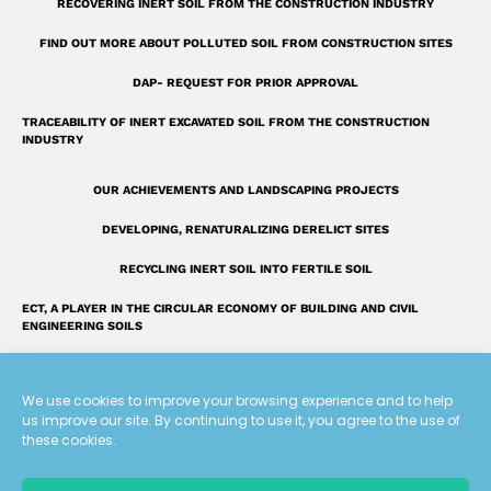
RECOVERING INERT SOIL FROM THE CONSTRUCTION INDUSTRY
a
r
FIND OUT MORE ABOUT POLLUTED SOIL FROM CONSTRUCTION SITES
e
DAP- REQUEST FOR PRIOR APPROVAL
TRACEABILITY OF INERT EXCAVATED SOIL FROM THE CONSTRUCTION
INDUSTRY
OUR ACHIEVEMENTS AND LANDSCAPING PROJECTS
DEVELOPING, RENATURALIZING DERELICT SITES
RECYCLING INERT SOIL INTO FERTILE SOIL
ECT, A PLAYER IN THE CIRCULAR ECONOMY OF BUILDING AND CIVIL
ENGINEERING SOILS
INTRODUCING THE ECT GROUP
We use cookies to improve your browsing experience and to help
FAQ: OUR ANSWERS TO YOUR QUESTIONS
us improve our site. By continuing to use it, you agree to the use of
these cookies.
A UNIQUE LAND RECLAMATION GLOSSARY