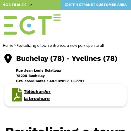
Skip
NOS FILIALES
BTP EXTRANET CUSTOMER AREA
to
content
Home
>
Revitalizing a town entrance, a new park open to all
Buchelay (78)
- Yvelines (78)
Rue Jean Louis Scialloux
78200 Buchelay
GPS coordinates :
48.982897, 1.67797
Télécharger
la brochure