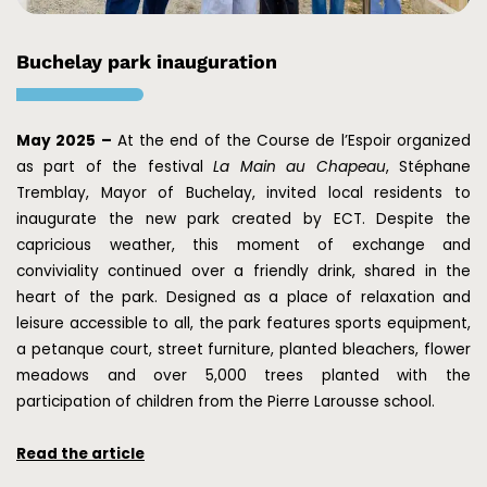
Buchelay park inauguration
May 2025 –
At the end of the Course de l’Espoir organized
as part of the festival
La Main au Chapeau
, Stéphane
Tremblay, Mayor of Buchelay, invited local residents to
inaugurate the new park created by ECT. Despite the
capricious weather, this moment of exchange and
conviviality continued over a friendly drink, shared in the
heart of the park. Designed as a place of relaxation and
leisure accessible to all, the park features sports equipment,
a petanque court, street furniture, planted bleachers, flower
meadows and over 5,000 trees planted with the
participation of children from the Pierre Larousse school.
Read the article