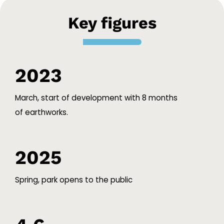
Key figures
2023
March, start of development with 8 months
of earthworks.
2025
Spring, park opens to the public