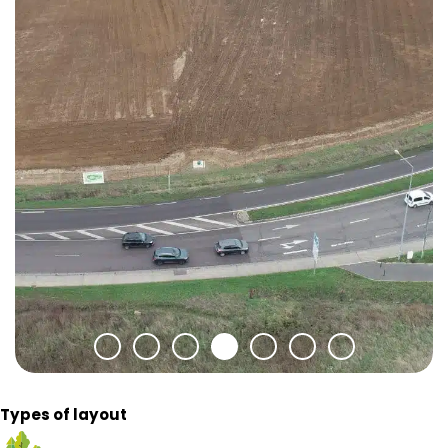
Types of layout