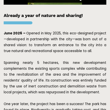
Already a year of nature and sharing!
June 2026 –
Opened in May 2025, this eco-designed project
—developed in partnership with the city—was born out of a
shared vision: to transform an entrance to the city into a
true natural and recreational space accessible to all.
Spanning nearly 5 hectares, this new development
complements the existing sports complex while contributing
to the revitalization of the area and the improvement of
residents’ quality of life. Its construction was entirely funded
by the use of inert construction and demolition waste from
local projects, which was repurposed in the development.
One year later, the project has been a success! The park has
found its place. Biodiversity is gradually taking root, and this