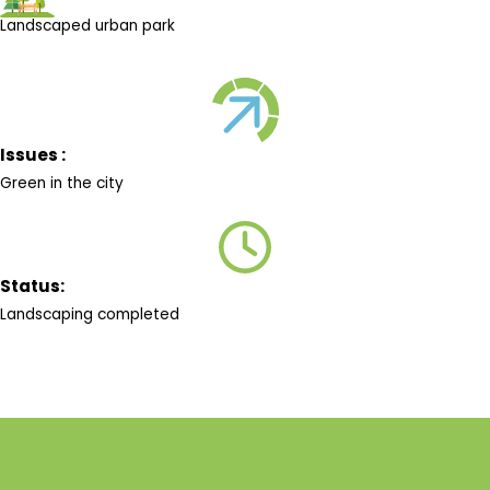
Landscaped urban park
Issues :
Green in the city
Status:
Landscaping completed