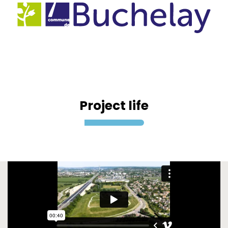
Project life