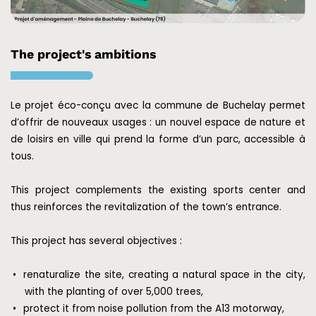
The project's ambitions
Le projet éco-conçu avec la commune de Buchelay permet
d’offrir de nouveaux usages : un nouvel espace de nature et
de loisirs en ville qui prend la forme d’un parc, accessible à
tous.
This project complements the existing sports center and
thus reinforces the revitalization of the town’s entrance.
This project has several objectives :
renaturalize the site, creating a natural space in the city,
with the planting of over 5,000 trees,
protect it from noise pollution from the A13 motorway,