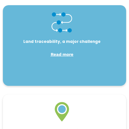
Land traceability, a major challenge
Read more