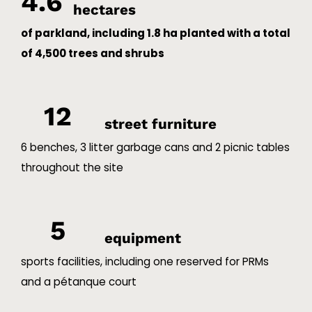
4.6
hectares
of parkland, including 1.8 ha planted with a total
of 4,500 trees and shrubs
12
street furniture
6 benches, 3 litter garbage cans and 2 picnic tables
throughout the site
5
equipment
sports facilities, including one reserved for PRMs
and a pétanque court