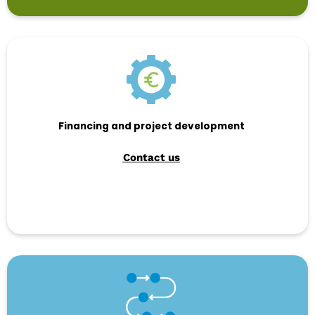
Financing and project development
Contact us