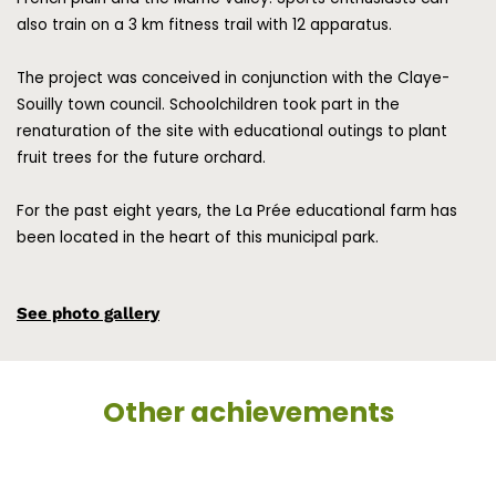
also train on a 3 km fitness trail with 12 apparatus.
The project was conceived in conjunction with the Claye-
Souilly town council. Schoolchildren took part in the
renaturation of the site with educational outings to plant
fruit trees for the future orchard.
For the past eight years, the La Prée educational farm has
been located in the heart of this municipal park.
See photo gallery
Other achievements