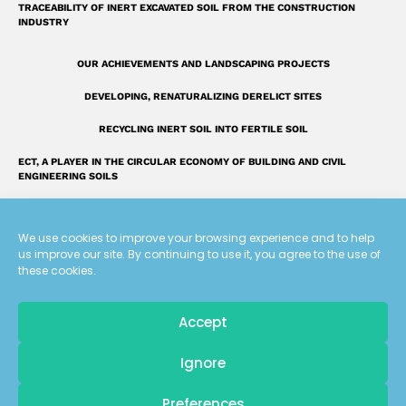
TRACEABILITY OF INERT EXCAVATED SOIL FROM THE CONSTRUCTION
INDUSTRY
OUR ACHIEVEMENTS AND LANDSCAPING PROJECTS
DEVELOPING, RENATURALIZING DERELICT SITES
RECYCLING INERT SOIL INTO FERTILE SOIL
ECT, A PLAYER IN THE CIRCULAR ECONOMY OF BUILDING AND CIVIL
ENGINEERING SOILS
INTRODUCING THE ECT GROUP
We use cookies to improve your browsing experience and to help
FAQ: OUR ANSWERS TO YOUR QUESTIONS
us improve our site. By continuing to use it, you agree to the use of
these cookies.
A UNIQUE LAND RECLAMATION GLOSSARY
Accept
Tous droits réservés
Pour recevoir
Ignore
les dernières actualités d'ECT
Terms of use
Preferences