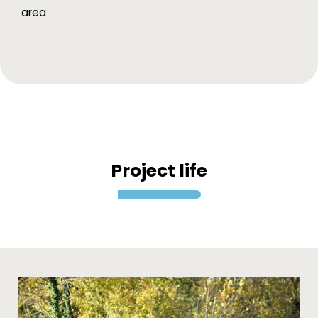
area
Project life