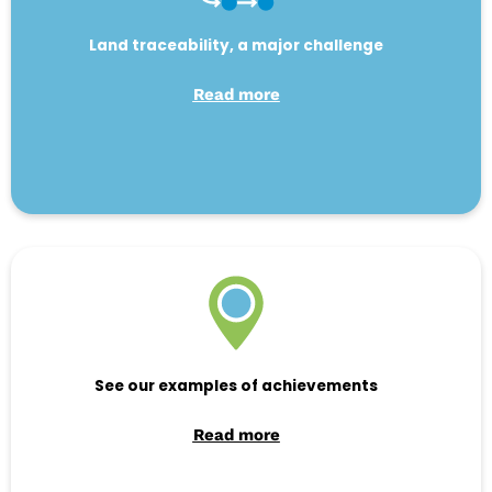
Land traceability, a major challenge
Read more
See our examples of achievements
Read more