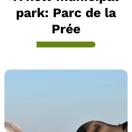
park: Parc de la
Prée