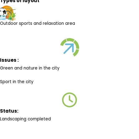
Types of layout
Outdoor sports and relaxation area
Issues :
Green and nature in the city
Sport in the city
Status:
Landscaping completed