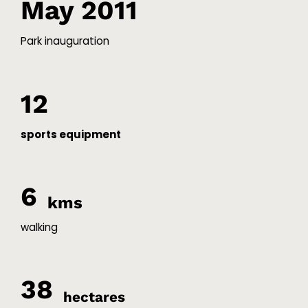
May 2011
Park inauguration
12
sports equipment
6
kms
walking
38
hectares