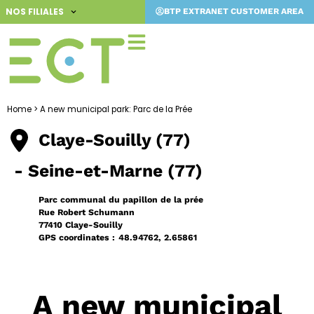
Skip
NOS FILIALES
BTP EXTRANET CUSTOMER AREA
to
content
Home
>
A new municipal park: Parc de la Prée
Claye-Souilly (77)
- Seine-et-Marne (77)
Parc communal du papillon de la prée
Rue Robert Schumann
77410 Claye-Souilly
GPS coordinates :
48.94762, 2.65861
A new municipal