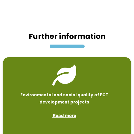
Further information
Environmental and social quality of ECT
development projects
Read more