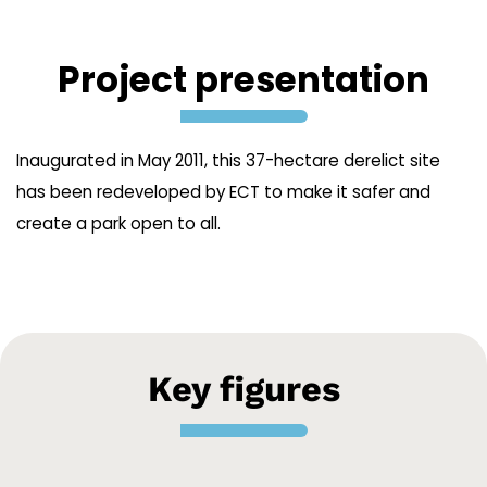
Project presentation
Inaugurated in May 2011, this 37-hectare derelict site
has been redeveloped by ECT to make it safer and
create a park open to all.
Key figures