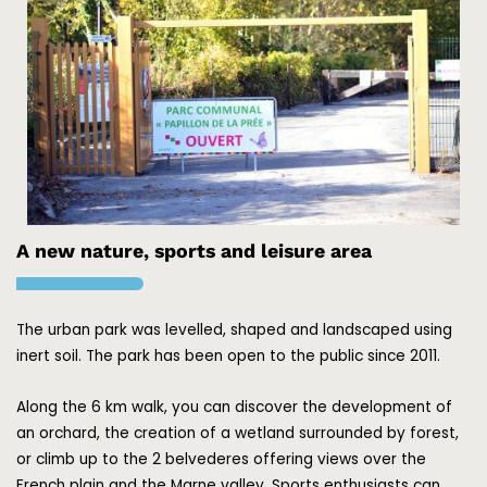
A new nature, sports and leisure area
The urban park was levelled, shaped and landscaped using
inert soil.
The park has been open to the public since 2011.
Along the 6 km walk, you can discover the development of
an orchard, the creation of a wetland surrounded by forest,
or climb up to the 2 belvederes offering views over the
French plain and the Marne valley.
Sports enthusiasts can