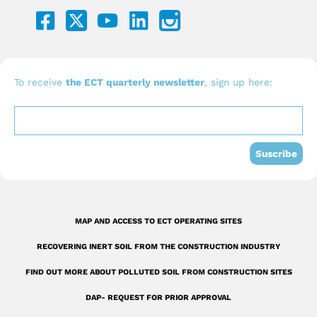
F
Y
L
a
o
i
c
u
n
e
t
k
b
u
e
To receive
the ECT quarterly newsletter
, sign up here:
o
b
d
o
e
i
k
n
Suscribe
-
s
q
MAP AND ACCESS TO ECT OPERATING SITES
u
RECOVERING INERT SOIL FROM THE CONSTRUCTION INDUSTRY
a
r
FIND OUT MORE ABOUT POLLUTED SOIL FROM CONSTRUCTION SITES
e
DAP- REQUEST FOR PRIOR APPROVAL