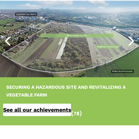
SECURING A HAZARDOUS SITE AND REVITALIZING A
VEGETABLE FARM
See all our achievements
Carrières-sur-Seine (78)